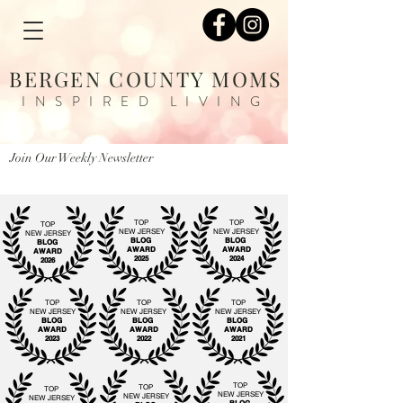
BERGEN COUNTY MOMS
INSPIRED LIVING
Join Our Weekly Newsletter
TOP
TOP
TOP
NEW JERSEY
NEW JERSEY
NEW JERSEY
BLOG
BLOG
BLOG
AWARD
AWARD
AWARD
2025
2024
2026
TOP
TOP
TOP
NEW JERSEY
NEW JERSEY
NEW JERSEY
BLOG
BLOG
BLOG
AWARD
AWARD
AWARD
2023
2022
2021
TOP
TOP
TOP
NEW JERSEY
NEW JERSEY
NEW JERSEY