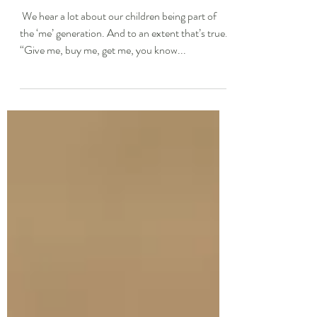
Recovery Coach
​ We hear a lot about our children being part of
the ‘me’ generation. And to an extent that’s true.
“Give me, buy me, get me, you know...