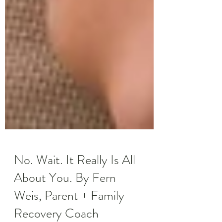
No. Wait. It Really Is All
About You. By Fern
Weis, Parent + Family