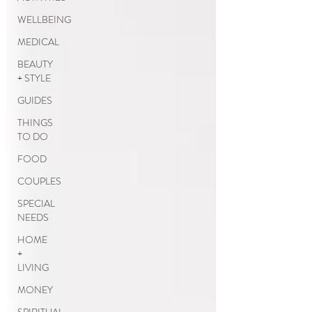
WELLBEING
MEDICAL
BEAUTY
+ STYLE
GUIDES
THINGS
TO DO
FOOD
COUPLES
SPECIAL
NEEDS
HOME
+
LIVING
MONEY