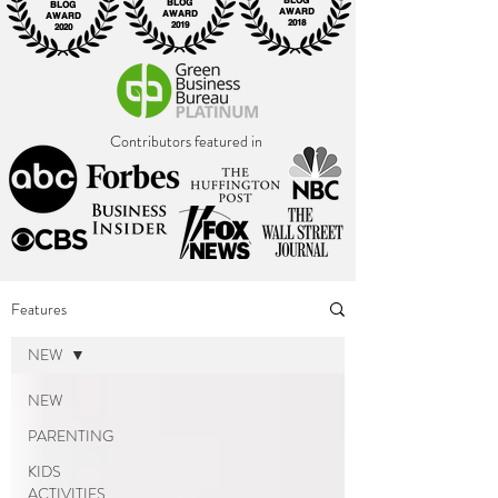
BLOG
BLOG
BLOG
AWARD
AWARD
AWARD
2018
2019
2020
Contributors featured in
Features
NEW
NEW
PARENTING
KIDS
ACTIVITIES