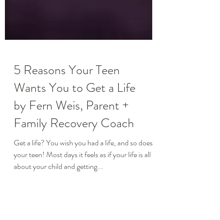
5 Reasons Your Teen
Wants You to Get a Life
by Fern Weis, Parent +
Family Recovery Coach
Get a life? You wish you had a life, and so does
your teen! Most days it feels as if your life is all
about your child and getting...