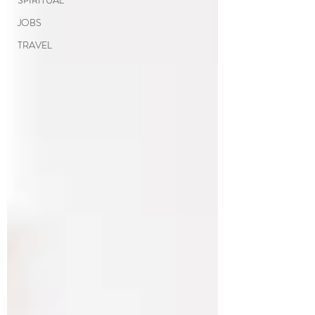
SPIRITUAL
JOBS
TRAVEL