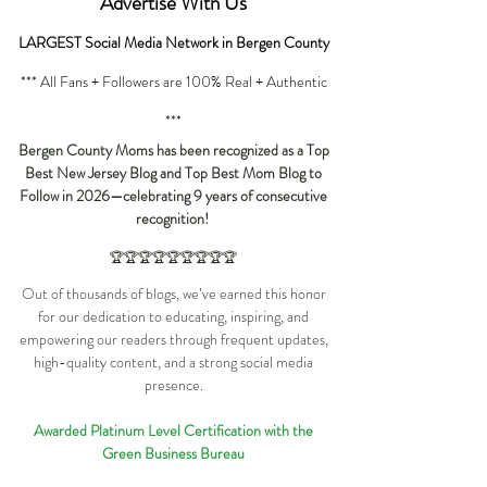
Advertise
With Us
LARGEST Social Media Network in Bergen County
*** All Fans + Followers are 100% Real + Authentic
***
Bergen County Moms has been recognized as a Top
Best New Jersey Blog and Top Best Mom Blog to
Follow in 2026—celebrating 9 years of consecutive
recognition!
🏆🏆🏆🏆🏆🏆🏆🏆🏆
Out of thousands of blogs, we’ve earned this honor
for our dedication to educating, inspiring, and
empowering our readers through frequent updates,
high-quality content, and a strong social media
presence.
Awarded Platinum Level Certification with the
Green Business Bureau