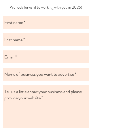
​We look forward to working with you in 2026!