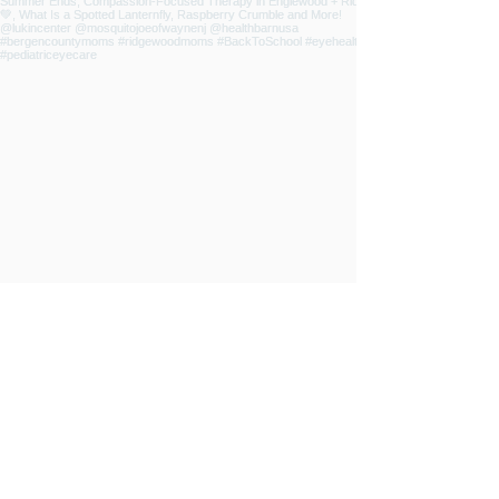
INSPIRED
LIVING
ABOUT
CONTRIBUTORS
NEWSLETTER
CONTACT