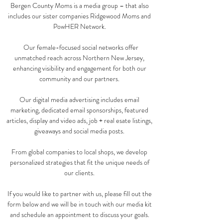
Bergen County Moms is a media group – that also
includes our sister companies Ridgewood Moms and
PowHER Network.
Our female-focused social networks offer
unmatched reach across Northern New Jersey,
enhancing visibility and engagement for both our
community and our partners.
Our digital media advertising includes email
marketing, dedicated email sponsorships, featured
articles, display and video ads, job + real esate listings,
giveaways and social media posts.
​From global companies to local shops, we develop
personalized strategies that fit the unique needs of
our clients.
​If you would like to partner with us, please fill out the
form below and we will be in touch with our media kit
and schedule an appointment to discuss your goals.