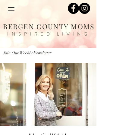
BERGEN COUNTY MOMS
INSPIRED LIVING
Join Our Weekly Newsletter