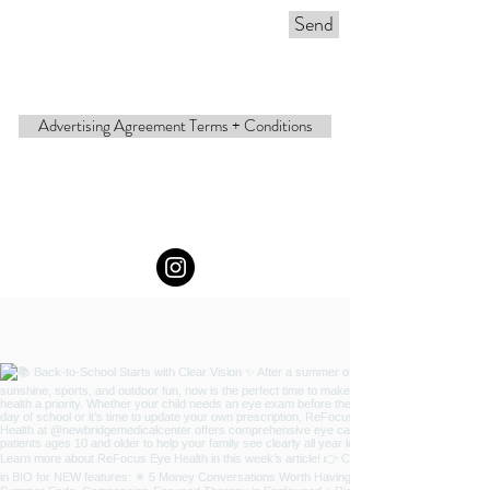
Send
Advertising Agreement Terms + Conditions