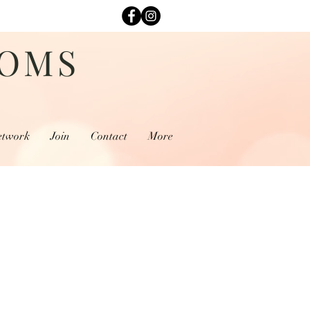
MOMS
etwork
Join
Contact
More