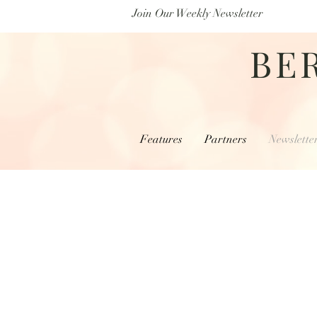
Join Our Weekly Newsletter
BE
Features
Partners
Newslette