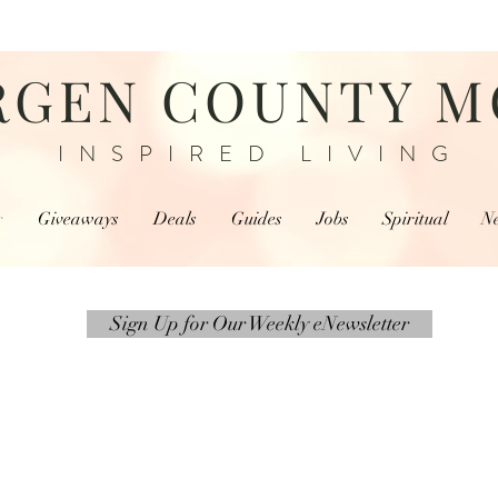
RGEN COUNTY 
INSPIRED LIVING
r
Giveaways
Deals
Guides
Jobs
Spiritual
N
Sign Up for Our Weekly eNewsletter