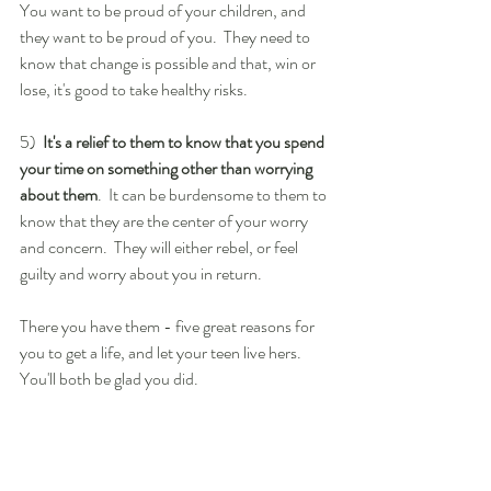
You want to be proud of your children, and 
they want to be proud of you.  They need to 
know that change is possible and that, win or 
lose, it's good to take healthy risks.
5)  
It's a relief to them to know that you spend 
your time on something other than worrying 
about them
.  It can be burdensome to them to 
know that they are the center of your worry 
and concern.  They will either rebel, or feel 
guilty and worry about you in return.
There you have them - five great reasons for 
you to get a life, and let your teen live hers. 
You'll both be glad you did.