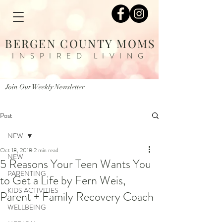
BERGEN COUNTY MOMS
INSPIRED LIVING
Join Our Weekly Newsletter
Post
NEW
Oct 18, 2018
2 min read
NEW
5 Reasons Your Teen Wants You
PARENTING
to Get a Life by Fern Weis,
KIDS ACTIVITIES
Parent + Family Recovery Coach
WELLBEING