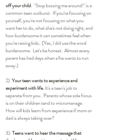
off your child
.  "Stop bossing me around!" is a 
common teen outburst.  If you're focusing on 
yourself, you're not focusing on what you 
want her to do, what she's not doing right, and 
how burdensome it can sometimes feel when 
you're raising kids.  (Yes, I did use the word 
burdensome.  Let's be honest.  Almost every 
parent has had days when s/he wants to run 
away.)
2)  
Your teen wants to experience and 
experiment with life.
 It's a teen's job to 
separate from you.  Parents whose sole focus 
is on their children tend to micromanage.  
How will kids learn from experience if mom or 
dad is always taking over?
3)  
Teens want to hear the message that 