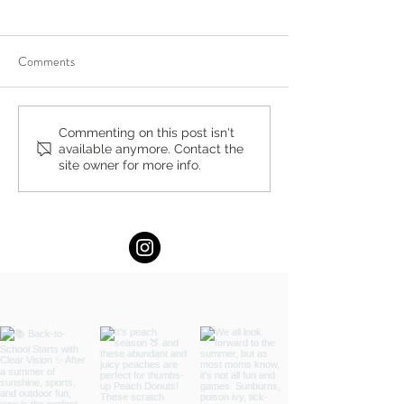
Comments
You’re Caring for Baby, but
I Know I'm Not Perf
Commenting on this post isn't
available anymore. Contact the
Who’s Caring for You?
by Fern Weis, Pare
site owner for more info.
Family Recovery 