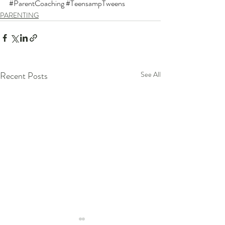
#ParentCoaching
#TeensampTweens
PARENTING
Recent Posts
See All