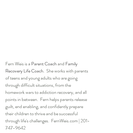
Fern Weis is a 
Parent Coach
 and 
Family 
Recovery Life Coach
.  She works with parents 
of teens and young adults who are going 
through difficult situations, from the 
homework wars to addiction recovery, and all 
points in between.  Fern helps parents release 
guilt, end enabling, and confidently prepare 
their children to thrive and be successful 
through life's challenges.  FernWeis.com | 201-
747-9642