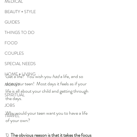
MEDICAL
BEAUTY + STYLE
GUIDES
THINGS TO DO
FOOD
COUPLES
SPECIAL NEEDS
HOME + LIVING
Get a life?  You wish you 
had
 a life, and so 
does your teen!  Most days it feels as if your 
MONEY
life is all about your child and getting through 
SPIRITUAL
the days.
JOBS
Why would your teen want you to have a life 
TRAVEL
of your own?  
1)  
The obvious reason is that it takes the focus 