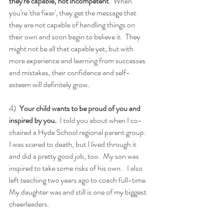
they're capable, not incompetent
.  When 
you're 'the fixer', they get the message that 
they are not capable of handling things on 
their own and soon begin to believe it.  They 
might not be all that capable yet, but with 
more experience and learning from successes 
and mistakes, their confidence and self-
esteem will definitely grow.
4)  
Your child wants to be proud of you and 
inspired by you.
  I told you about when I co-
chaired a Hyde School regional parent group.  
I was scared to death, but I lived through it 
and did a pretty good job, too.  My son was 
inspired to take some risks of his own.   I also 
left teaching two years ago to coach full-time.  
My daughter was and still is one of my biggest 
cheerleaders.  