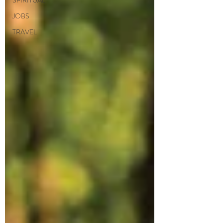
SPIRITUAL
JOBS
TRAVEL