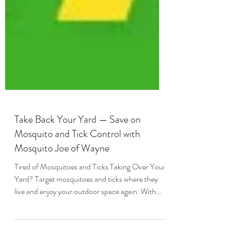
Take Back Your Yard — Save on
Mosquito and Tick Control with
Mosquito Joe of Wayne
Tired of Mosquitoes and Ticks Taking Over Your
Yard? Target mosquitoes and ticks where they
live and enjoy your outdoor space again. With
Mosquito Joe mosquito and tick control, you can