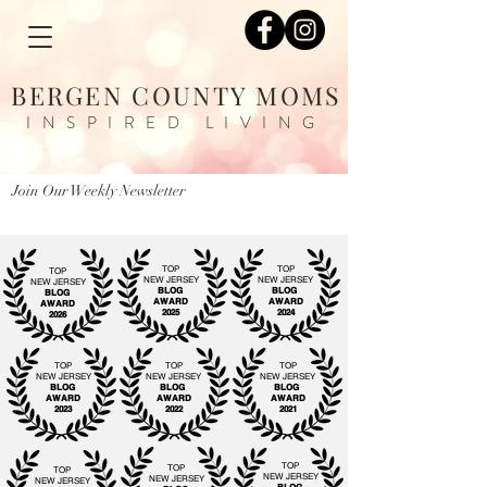
BERGEN COUNTY MOMS
INSPIRED LIVING
Join Our Weekly Newsletter
TOP
TOP
TOP
NEW JERSEY
NEW JERSEY
NEW JERSEY
BLOG
BLOG
BLOG
AWARD
AWARD
AWARD
2025
2024
2026
TOP
TOP
TOP
NEW JERSEY
NEW JERSEY
NEW JERSEY
BLOG
BLOG
BLOG
AWARD
AWARD
AWARD
2023
2022
2021
TOP
TOP
TOP
NEW JERSEY
NEW JERSEY
NEW JERSEY