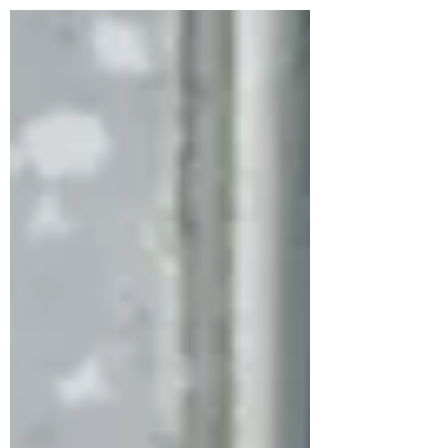
enjoy your pool, patio, and outdoors without the
constant swatting and itching. Our services are
effective against mosquitoes, ticks, and fleas at
every life stage—eggs, larvae, and adults—by
creating a protective barrier around your home.
How Mosquito Joe Helps Mosquito Joe of
Wayne 973-435-0