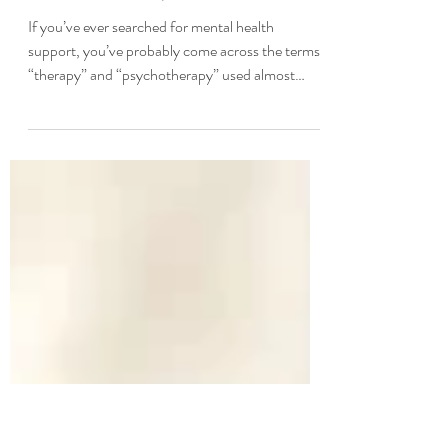
Understanding the Difference
and Finding the Right Care by Dr.
Konstantin Lukin, Ph.D.
If you’ve ever searched for mental health
support, you’ve probably come across the terms
“therapy” and “psychotherapy” used almost
interchangeably. It’s easy to assume they mean
the same thing — and in many cases, they do.
But there are important distinctions worth
understanding, especially when you’re making
decisions about your own mental health care.
Whether you’re exploring options for the first
time or looking to better understand your current
treatment, this guide break