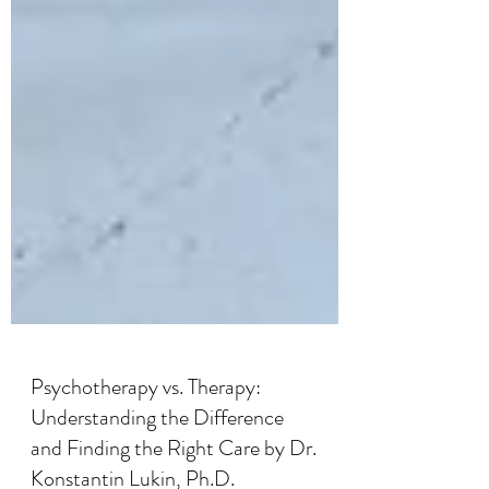
Psychotherapy vs. Therapy: