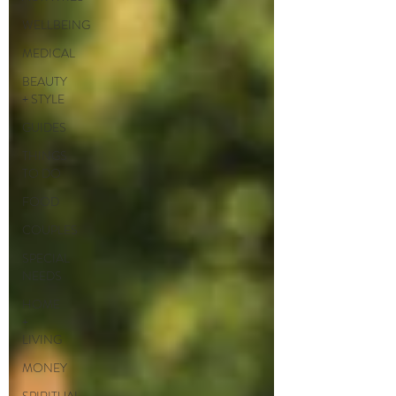
WELLBEING
MEDICAL
BEAUTY
+ STYLE
GUIDES
THINGS
TO DO
FOOD
COUPLES
SPECIAL
NEEDS
HOME
+
LIVING
MONEY