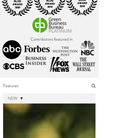
BLOG
BLOG
BLOG
AWARD
AWARD
AWARD
2018
2019
2020
Contributors featured in
Features
NEW
NEW
PARENTING
KIDS
ACTIVITIES