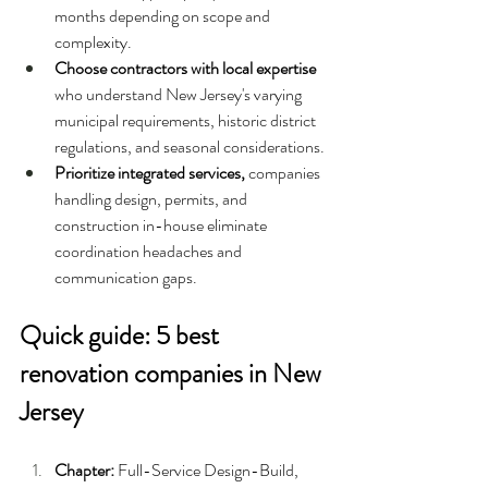
months depending on scope and 
complexity.
Choose contractors with local expertise 
who understand New Jersey's varying 
municipal requirements, historic district 
regulations, and seasonal considerations. 
Prioritize integrated services, 
companies 
handling design, permits, and 
construction in-house eliminate 
coordination headaches and 
communication gaps.
Quick guide: 5 best 
renovation companies in New 
Jersey
Chapter: 
Full-Service Design-Build, 