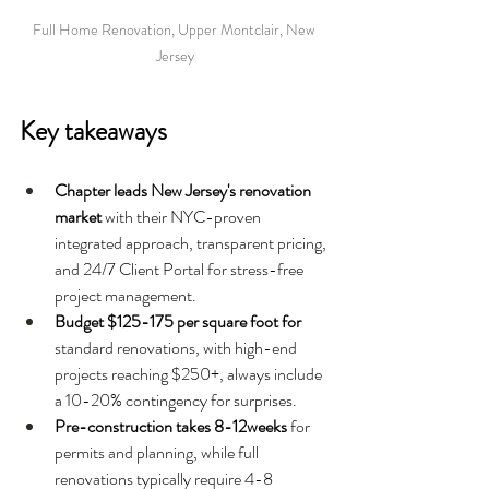
Full Home Renovation, Upper Montclair, New 
Jersey
Key takeaways
Chapter leads New Jersey's renovation 
market 
with their NYC-proven 
integrated approach, transparent pricing, 
and 24/7 Client Portal for stress-free 
project management.
Budget $125-175 per square foot for 
standard renovations, with high-end 
projects reaching $250+, always include 
a 10-20% contingency for surprises.
Pre-construction takes 8-12weeks 
for 
permits and planning, while full 
renovations typically require 4-8 