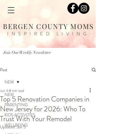
BERGEN COUNTY MOMS
INSPIRED LIVING
Join Our Weekly Newsletter
Post
NEW
Jun 4
8 min read
NEW
Top 5 Renovation Companies in
PARENTING
New Jersey for 2026: Who To
KIDS ACTIVITIES
Trust With Your Remodel
WELLBEING
Updated:
Jun 5