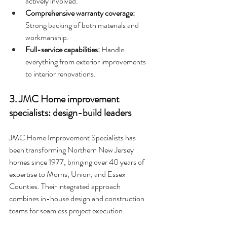
actively involved.
Comprehensive warranty coverage: 
Strong backing of both materials and 
workmanship.
Full-service capabilities: 
Handle 
everything from exterior improvements 
to interior renovations.
3. JMC Home improvement 
specialists: design-build leaders
JMC Home Improvement Specialists has 
been transforming Northern New Jersey 
homes since 1977, bringing over 40 years of 
expertise to Morris, Union, and Essex 
Counties. Their integrated approach 
combines in-house design and construction 
teams for seamless project execution.