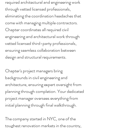
required architectural and engineering work 
through vetted licensed professionals, 
eliminating the coordination headaches that 
come with managing multiple contractors. 
Chapter coordinates all required civil 
engineering and architectural work through 
vetted licensed third-party professionals, 
ensuring seamless collaboration between 
design and structural requirements.
Chapter's project managers bring 
backgrounds in civil engineering and 
architecture, ensuring expert oversight from 
planning through completion. Your dedicated 
project manager oversees everything from 
initial planning through final walkthrough.
The company started in NYC, one of the 
toughest renovation markets in the country, 