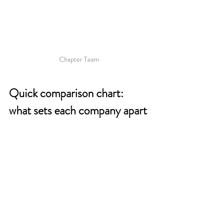
Chapter Team
Quick comparison chart: 
what sets each company apart