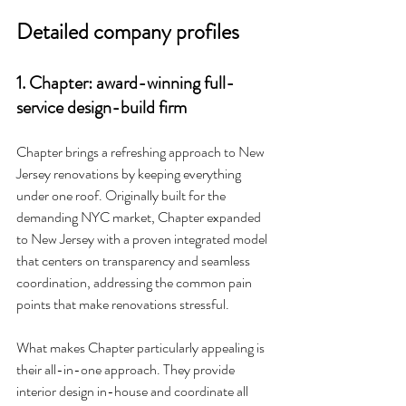
Detailed company profiles
1. Chapter: award-winning full-
service design-build firm
Chapter brings a refreshing approach to New 
Jersey renovations by keeping everything 
under one roof. Originally built for the 
demanding NYC market, Chapter expanded 
to New Jersey with a proven integrated model 
that centers on transparency and seamless 
coordination, addressing the common pain 
points that make renovations stressful.
What makes Chapter particularly appealing is 
their all-in-one approach. They provide 
interior design in-house and coordinate all 