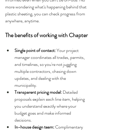
more wondering what's happening behind that 
plastic sheeting, you can check progress from 
anywhere, anytime.
The benefits of working with Chapter
Single point of contact: 
Your project 
manager coordinates all trades, permits, 
and timelines, so you're not juggling 
multiple contractors, chasing down 
updates, and dealing with the 
municipality.
Transparent pricing model: 
Detailed 
proposals explain each line item, helping 
you understand exactly where your 
budget goes and make informed 
decisions.
In-house design team: 
Complimentary 