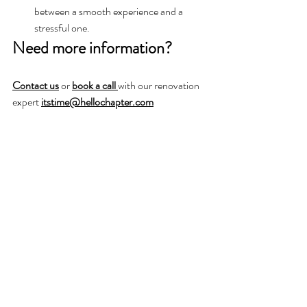
between a smooth experience and a 
stressful one.
Need more information?
Contact us
or 
book a call 
with our renovation 
expert 
itstime@hellochapter.com