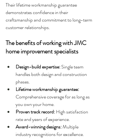
Their lifetime workmanship guarantee 
demonstrates confidence in their 
craftsmanship and commitment to long-term 
customer relationships.
The benefits of working with JMC 
home improvement specialists
Design-build expertise: 
Single team 
handles both design and construction 
phases.
Lifetime workmanship guarantee: 
Comprehensive coverage for as long as 
you own your home.
Proven track record: 
High satisfaction 
rate and years of experience.
Award-winning designs: 
Multiple 
industry recognitions for excellence.