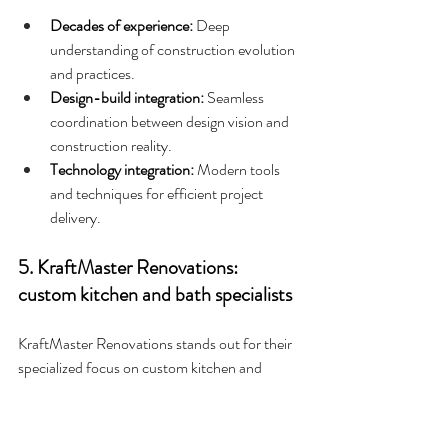
Decades of experience: 
Deep 
understanding of construction evolution 
and practices.
Design-build integration: 
Seamless 
coordination between design vision and 
construction reality.
Technology integration: 
Modern tools 
and techniques for efficient project 
delivery.
5. KraftMaster Renovations: 
custom kitchen and bath specialists
KraftMaster Renovations stands out for their 
specialized focus on custom kitchen and 
bathroom renovations. With their premier 
showroom, Kitchen Intuitions, they offer 
clients full-size room vignettes showcasing 