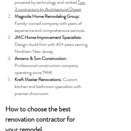
powered by technology and ranked 
Top 
3 contractors by Architectural Digest
.
Magnolia Home Remodeling Group: 
Family-owned company with years of 
experience and comprehensive services.
JMC Home Improvement Specialists: 
Design-build firm with 40+ years serving 
Northern New Jersey.
Amiano & Son Construction: 
Professional construction company 
operating since 1968.
Kraft Master Renovations: 
Custom 
kitchen and bathroom specialists with 
premier showroom.
How to choose the best 
renovation contractor for 
your remodel