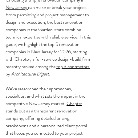
New Jersey 
can make or break your project. 
From permitting and project management to 
design and execution, the best renovation 
companies in the Garden State combine 
technical expertise with reliable service. In this 
guide, we highlight the top 5 renovation 
companies in New Jersey for 2026, starting 
with Chapter, a full-service design-build firm 
recently ranked among the 
top 3 contractors 
by 
Architectural Digest
.
We've researched their approaches, 
specialties, and what sets them apart in the 
competitive New Jersey market. 
Chapter
stands out as a transparent renovation 
company, offering detailed pricing 
breakdowns and a personalized client portal 
that keeps you connected to your project 