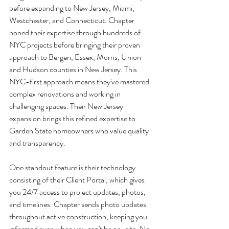
before expanding to New Jersey, Miami, 
Westchester, and Connecticut. Chapter 
honed their expertise through hundreds of 
NYC projects before bringing their proven 
approach to Bergen, Essex, Morris, Union 
and Hudson counties in New Jersey. This 
NYC-first approach means they've mastered 
complex renovations and working in 
challenging spaces. Their New Jersey 
expansion brings this refined expertise to 
Garden State homeowners who value quality 
and transparency.
One standout feature is their technology 
consisting of their Client Portal, which gives 
you 24/7 access to project updates, photos, 
and timelines. Chapter sends photo updates 
throughout active construction, keeping you 
informed even when you can't be on-site. No 