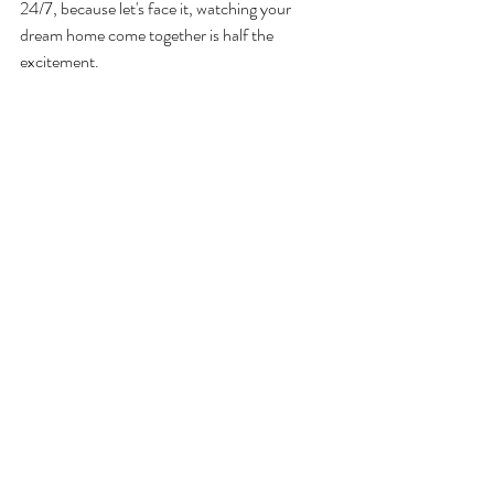
24/7, because let's face it, watching your 
dream home come together is half the 
excitement.