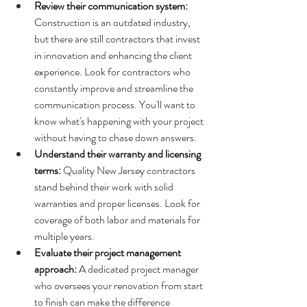
Review their communication system: 
Construction is an outdated industry, 
but there are still contractors that invest 
in innovation and enhancing the client 
experience. Look for contractors who 
constantly improve and streamline the 
communication process. You'll want to 
know what's happening with your project 
without having to chase down answers.
Understand their warranty and licensing 
terms: 
Quality New Jersey contractors 
stand behind their work with solid 
warranties and proper licenses. Look for 
coverage of both labor and materials for 
multiple years.
Evaluate their project management 
approach: 
A dedicated project manager 
who oversees your renovation from start 
to finish can make the difference 