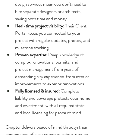
design
 services mean you don't need to 
hire separate designers or architects, 
saving both time and money.
Real-time project visibility: 
Their Client 
Portal keeps you connected to your 
project with regular updates, photos, and 
milestone tracking.
Proven expertise: 
Deep knowledge of 
complex renovations, permits, and 
project management from years of 
demanding city experience. from interior 
improvements to exterior renovations.
Fully licensed & insured: 
Complete 
liability and coverage protects your home 
and investment, with all required state 
and local licensing for peace of mind.
Chapter delivers peace of mind through their 
combination of clear communication, proven 