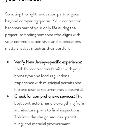
Selecting the right renovation partner goes 
beyond comparing quotes. Your contractor 
becomes part of your daily life during the 
project, so finding someone who aligns with 
your communication style and expectations 
matters just as much as their portfolio.
Verify New Jersey-specific experience: 
Look for contractors familiar with your 
home type and local regulations. 
Experience with municipal permits and 
historic district requirements is essential.
Check for comprehensive services: 
The 
best contractors handle everything from 
architectural plans to final inspections. 
This includes design services, permit 
filing, and material procurement.