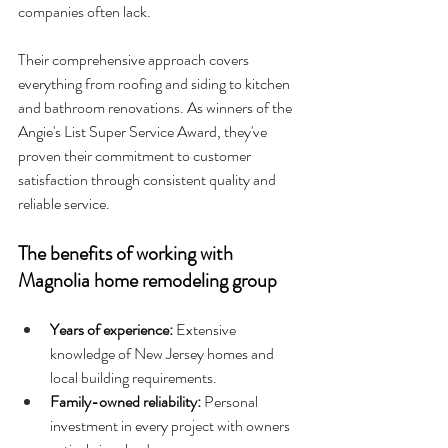
companies often lack.
Their comprehensive approach covers 
everything from roofing and siding to kitchen 
and bathroom renovations. As winners of the 
Angie's List Super Service Award, they've 
proven their commitment to customer 
satisfaction through consistent quality and 
reliable service.
The benefits of working with 
Magnolia home remodeling group
Years of experience: 
Extensive 
knowledge of New Jersey homes and 
local building requirements.
Family-owned reliability: 
Personal 
investment in every project with owners 