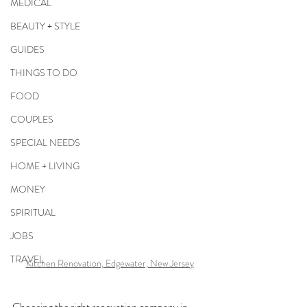
MEDICAL
BEAUTY + STYLE
GUIDES
THINGS TO DO
FOOD
COUPLES
SPECIAL NEEDS
HOME + LIVING
MONEY
SPIRITUAL
JOBS
TRAVEL
Kitchen Renovation, Edgewater, New Jersey
Choosing the right renovation company in 