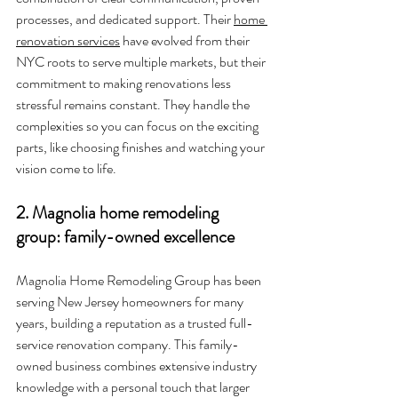
processes, and dedicated support. Their 
home 
renovation services
 have evolved from their 
NYC roots to serve multiple markets, but their 
commitment to making renovations less 
stressful remains constant. They handle the 
complexities so you can focus on the exciting 
parts, like choosing finishes and watching your 
vision come to life.
2. Magnolia home remodeling 
group: family-owned excellence
Magnolia Home Remodeling Group has been 
serving New Jersey homeowners for many 
years, building a reputation as a trusted full-
service renovation company. This family-
owned business combines extensive industry 
knowledge with a personal touch that larger 