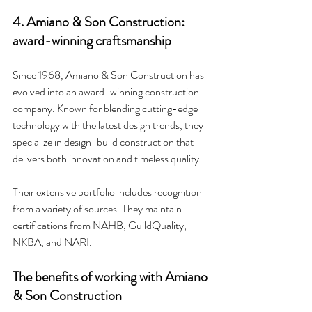
4. Amiano & Son Construction: 
award-winning craftsmanship
Since 1968, Amiano & Son Construction has 
evolved into an award-winning construction 
company. Known for blending cutting-edge 
technology with the latest design trends, they 
specialize in design-build construction that 
delivers both innovation and timeless quality.
Their extensive portfolio includes recognition 
from a variety of sources. They maintain 
certifications from NAHB, GuildQuality, 
NKBA, and NARI.
The benefits of working with Amiano 
& Son Construction