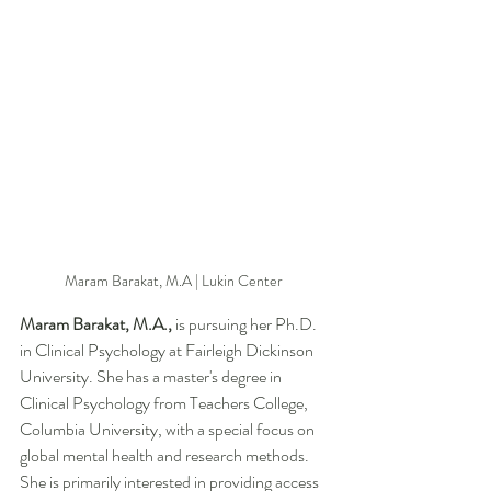
Maram Barakat, M.A | Lukin Center 
Maram Barakat, M.A., 
is
pursuing her Ph.D. 
in Clinical Psychology at Fairleigh Dickinson 
University. She has a master's degree in 
Clinical Psychology from Teachers College, 
Columbia University, with a special focus on 
global mental health and research methods. 
She is primarily interested in providing access 