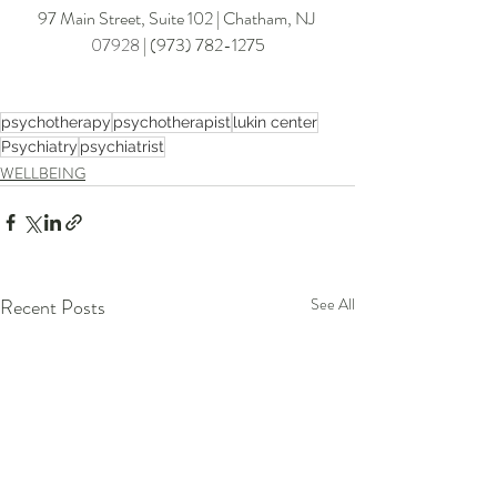
97 Main Street, Suite 102 | Chatham
, NJ 
07928
 | (
973) 782-127
5
psychotherapy
psychotherapist
lukin center
Psychiatry
psychiatrist
WELLBEING
Recent Posts
See All