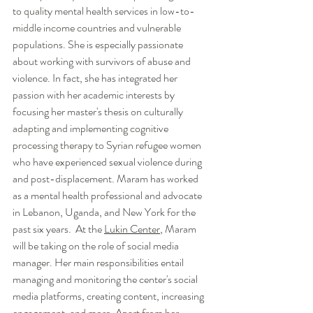
to quality mental health services in low-to-
middle income countries and vulnerable 
populations. She is especially passionate 
about working with survivors of abuse and 
violence. In fact, she has integrated her 
passion with her academic interests by 
focusing her master's thesis on culturally 
adapting and implementing cognitive 
processing therapy to Syrian refugee women 
who have experienced sexual violence during 
and post-displacement. Maram has worked 
as a mental health professional and advocate 
in Lebanon, Uganda, and New York for the 
past six years.  At the 
Lukin Center
, Maram 
will be taking on the role of social media 
manager. Her main responsibilities entail 
managing and monitoring the center's social 
media platforms, creating content, increasing 
engagement, and more. Apart from her 