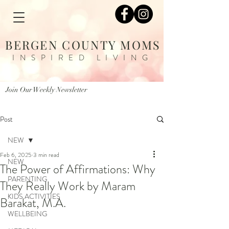
BERGEN COUNTY MOMS
INSPIRED LIVING
Join Our Weekly Newsletter
Post
NEW
Feb 6, 2025
3 min read
NEW
The Power of Affirmations: Why
PARENTING
They Really Work by Maram
KIDS ACTIVITIES
Barakat, M.A.
WELLBEING