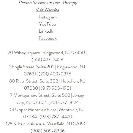
Person Sessions + Tele-Therapy
Visit Website
Instagram
YouTube
LinkedIn
Facebook
20 Wilsey Square | Ridgewood, NJ 07450 | 
(551) 427-2458
1 Engle Street, Suite 202 | Englewood, NJ 
07631 | 
(201) 409-0376
80 River Street, Suite 302 | Hoboken, NJ 
07030 | (917) 903-1901
7 Montgomery Street, Suite 502 | Jersey 
City, NJ 07302 | 
(201) 577-8124
​51 Upper Montclair Plaza | Montclair, NJ 
07034 | (973) 787-4470
128 S. Euclid Avenue | Westfield, NJ 07090 | 
(908) 509-8336