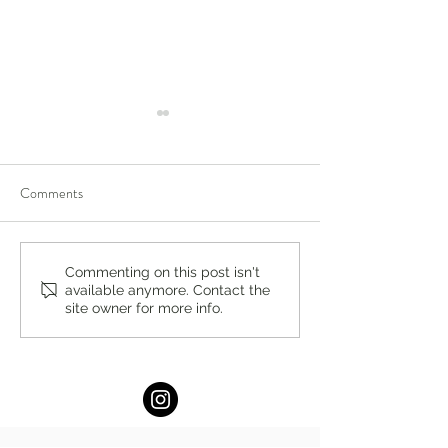
Comments
Achieve More with Less
Lukin Center for
Commenting on this post isn't
available anymore. Contact the
Stress: The Power of Small,
Psychotherapy Ex
site owner for more info.
Actionable Goals by Maram
Chatham: New Ye
Barakat, M.A.
Location!