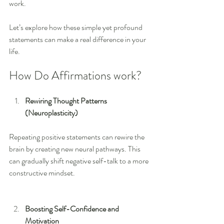
work. 
Let’s explore how these simple yet profound 
statements can make a real difference in your 
life.
How Do Affirmations work?
Rewiring Thought Patterns 
(Neuroplasticity)
Repeating positive statements can rewire the 
brain by creating new neural pathways. This 
can gradually shift negative self-talk to a more 
constructive mindset.
Boosting Self-Confidence and 
Motivation