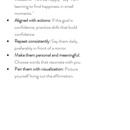
learning to find happiness in small 
moments."
Aligned with actions:
 If the goal is 
confidence, practice skills that build 
confidence.
Repeat consistently:
 Say them daily, 
preferably in front of a mirror.
Make them personal and meaningful:
Choose words that resonate with you.
Pair them with visualization:
 Picture 
yourself living out the affirmation.