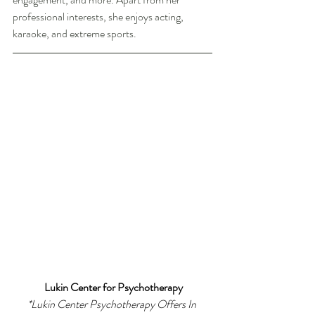
professional interests, she enjoys acting, 
karaoke, and extreme sports. 
Lukin Center for Psychotherapy
*
Lukin Center Psychotherapy Offers In 