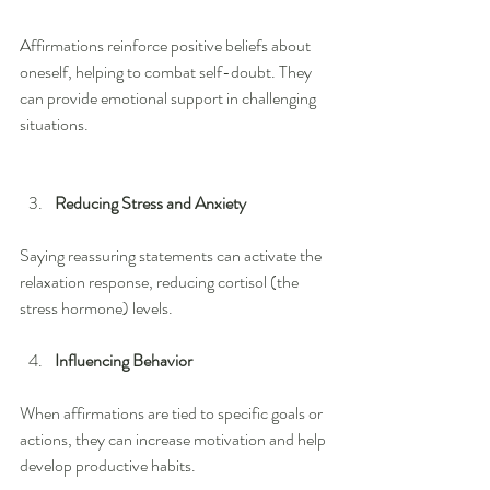
Affirmations reinforce positive beliefs about 
oneself, helping to combat self-doubt. They 
can provide emotional support in challenging 
situations.
Reducing Stress and Anxiety
Saying reassuring statements can activate the 
relaxation response, reducing cortisol (the 
stress hormone) levels.
Influencing Behavior
When affirmations are tied to specific goals or 
actions, they can increase motivation and help 
develop productive habits.