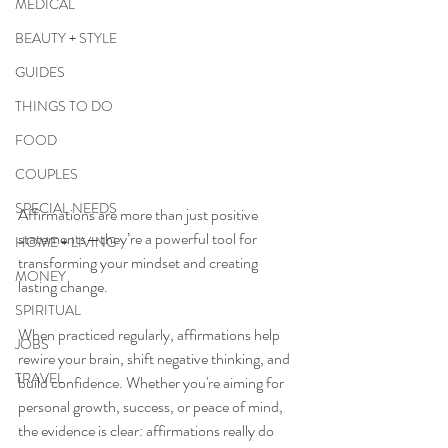
MEDICAL
BEAUTY + STYLE
GUIDES
THINGS TO DO
FOOD
COUPLES
SPECIAL NEEDS
Affirmations are more than just positive 
statements—they’re a powerful tool for 
HOME + LIVING
transforming your mindset and creating 
MONEY
lasting change. 
SPIRITUAL
When practiced regularly, affirmations help 
JOBS
rewire your brain, shift negative thinking, and 
TRAVEL
build confidence. Whether you're aiming for 
personal growth, success, or peace of mind, 
the evidence is clear: affirmations really do 