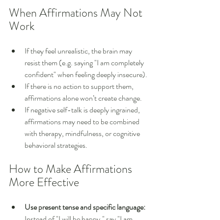
When Affirmations May Not 
Work
If they feel unrealistic, the brain may 
resist them (e.g. saying "I am completely 
confident" when feeling deeply insecure).
If there is no action to support them, 
affirmations alone won’t create change.
If negative self-talk is deeply ingrained, 
affirmations may need to be combined 
with therapy, mindfulness, or cognitive 
behavioral strategies.
How to Make Affirmations 
More Effective
Use present tense and specific language:
Instead of "I will be happy," say "I am 