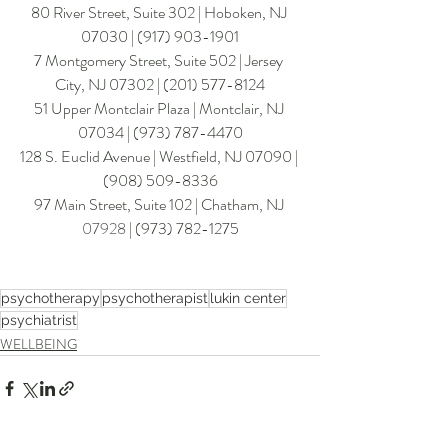
80 River Street, Suite 302 | Hoboken, NJ 
07030 | (917) 903-1901
7 Montgomery Street, Suite 502 | Jersey 
City, NJ 07302 | 
(201) 577-8124
​51 Upper Montclair Plaza | Montclair, NJ 
07034 | (973) 787-4470
128 S. Euclid Avenue | Westfield, NJ 07090 | 
(908) 509-8336
97 Main Street, Suite 102 | Chatham
, NJ 
07928
 | (
973) 782-127
5
psychotherapy
psychotherapist
lukin center
psychiatrist
WELLBEING