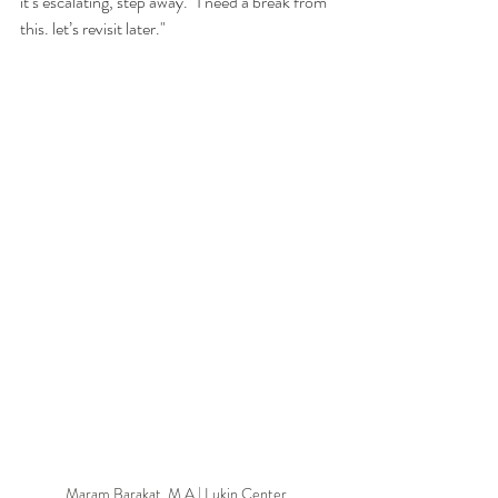
it’s escalating, step away. "I need a break from 
this. let’s revisit later." 
Maram Barakat, M.A | Lukin Center 