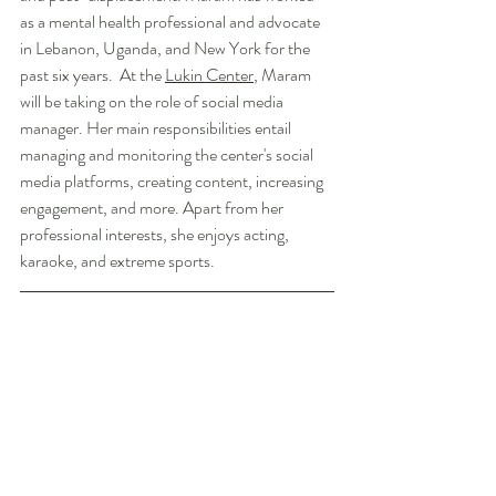
as a mental health professional and advocate 
in Lebanon, Uganda, and New York for the 
past six years.  At the 
Lukin Center
, Maram 
will be taking on the role of social media 
manager. Her main responsibilities entail 
managing and monitoring the center's social 
media platforms, creating content, increasing 
engagement, and more. Apart from her 
professional interests, she enjoys acting, 
karaoke, and extreme sports. 