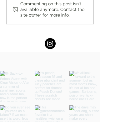
The Power of Affirmations:
Staying Grounded
Commenting on this post isn't
available anymore. Contact the
Why They Really Work by
Manage Your Emot
site owner for more info.
Maram Barakat, M.A.
When Someone Else
Mood by Maram Ba
M.A.