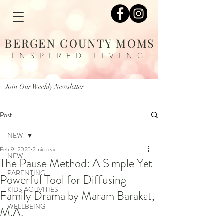
BERGEN COUNTY MOMS
INSPIRED LIVING
Join Our Weekly Newsletter
Post
NEW
Feb 9, 2025
2 min read
NEW
The Pause Method: A Simple Yet
PARENTING
Powerful Tool for Diffusing
KIDS ACTIVITIES
Family Drama by Maram Barakat,
WELLBEING
M.A.