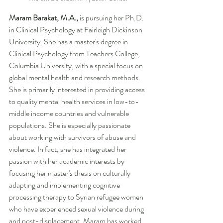
Maram Barakat, M.A., 
is
pursuing her Ph.D. 
in Clinical Psychology at Fairleigh Dickinson 
University. She has a master's degree in 
Clinical Psychology from Teachers College, 
Columbia University, with a special focus on 
global mental health and research methods. 
She is primarily interested in providing access 
to quality mental health services in low-to-
middle income countries and vulnerable 
populations. She is especially passionate 
about working with survivors of abuse and 
violence. In fact, she has integrated her 
passion with her academic interests by 
focusing her master's thesis on culturally 
adapting and implementing cognitive 
processing therapy to Syrian refugee women 
who have experienced sexual violence during 
and post-displacement. Maram has worked 