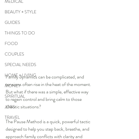
MEDICAL
BEAUTY + STYLE
GUIDES
THINGS TO DO
FOOD
COUPLES
SPECIAL NEEDS
HOME + LIVING
Family dynamics can be complicated, and 
tensions often rise in the heat of the moment. 
MONEY
But what if there was a simple, effective way 
SPIRITUAL
to regain control and bring calm to those 
chaotic situations? 
JOBS
TRAVEL
The Pause Method is a quick, powerful tactic 
designed to help you step back, breathe, and 
approach family conflicts with clarity and 