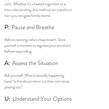
calm. Whether it's a heated argument or a 
misunderstanding, this method can transform 
how you navigate family drama.
P:  
Pause and Breathe
Before reacting, take a deep breath. Give 
yourself a moment to regulate your emotions 
before responding. 
A:  
Assess the Situation 
Ask yourself: What is actually happening 
here? Is this about me or is it their own issue 
playing out? 
U:  
Understand Your Options