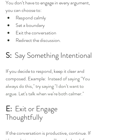
You don’t have to engage in every argument, 
you can choose to: 
Respond calmly
Set a boundary
Exit the conversation
Redirect the discussion. 
S:
  Say Something Intentional 
If you decide to respond, keep it clear and 
composed. Example: 
 Instead of saying "You 
always do this," try saying "I don’t want to 
argue. Let’s talk when we’re both calmer."
E:
  Exit or Engage 
Thoughtfully 
If the conversation is productive, continue. If 