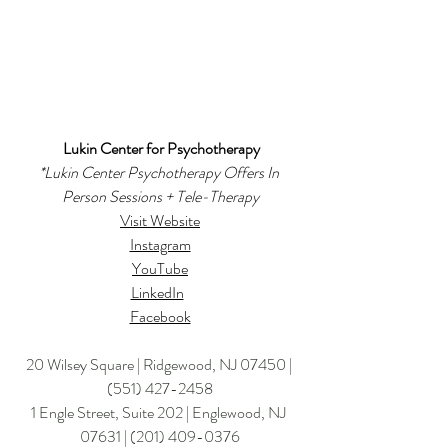
Lukin Center for Psychotherapy
*
Lukin Center Psychotherapy Offers In 
Person Sessions + Tele-Therapy
Visit Website
Instagram
YouTube
LinkedIn
Facebook
20 Wilsey Square | Ridgewood, NJ 07450 | 
(551) 427-2458
1 Engle Street, Suite 202 | Englewood, NJ 
07631 | 
(201) 409-0376