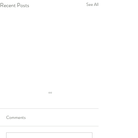
Recent Posts
See All
Comments