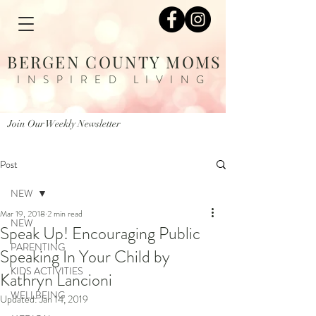
BERGEN COUNTY MOMS
INSPIRED LIVING
Join Our Weekly Newsletter
Post
NEW
Mar 19, 2018
2 min read
NEW
Speak Up! Encouraging Public
PARENTING
Speaking In Your Child by
KIDS ACTIVITIES
Kathryn Lancioni
WELLBEING
Updated:
Jan 14, 2019