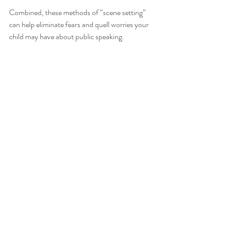
Combined, these methods of “scene setting” 
can help eliminate fears and quell worries your 
child may have about public speaking.