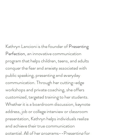
Kathryn Lancioni is the founder of 
Presenting 
Perfection
, an innovative communication 
program that helps children, teens, and adults 
conquer the fear and anxiety associated with 
public speaking, presenting and everyday 
communication. Through her cutting-edge 
workshops and private coaching, she offers 
customized, targeted training to her students.  
Whether it is a boardroom discussion, keynote 
address, job or college interview or classroom 
presentation, Kathryn helps individuals realize 
and achieve their true communication 
potential. All of her programs--Presenting for 