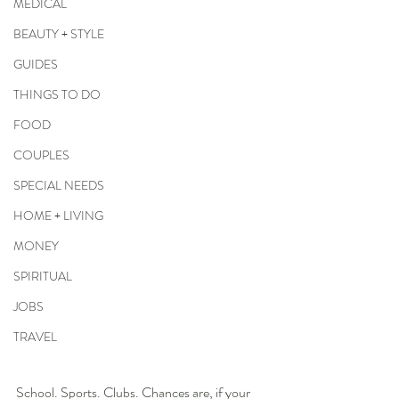
MEDICAL
BEAUTY + STYLE
GUIDES
THINGS TO DO
FOOD
COUPLES
SPECIAL NEEDS
HOME + LIVING
MONEY
SPIRITUAL
JOBS
TRAVEL
School. Sports. Clubs. Chances are, if your 