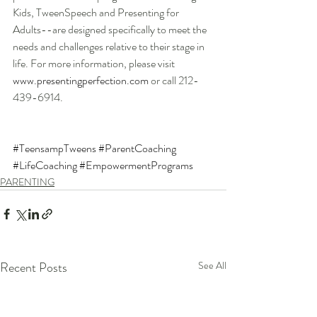
Kids, TweenSpeech and Presenting for 
Adults--are designed specifically to meet the 
needs and challenges relative to their stage in 
life. For more information, please visit 
www.presentingperfection.com
 or call 212-
439-6914.
#TeensampTweens
#ParentCoaching
#LifeCoaching
#EmpowermentPrograms
PARENTING
Recent Posts
See All