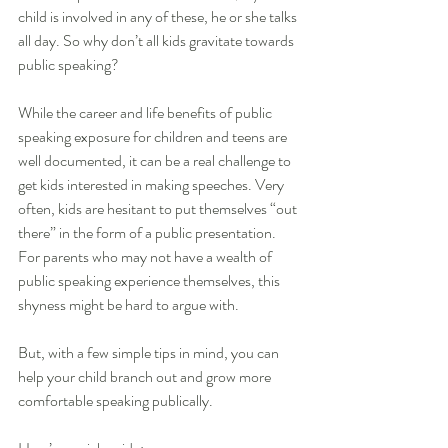
child is involved in any of these, he or she talks 
all day. So why don’t all kids gravitate towards 
public speaking?
While the career and life benefits of public 
speaking exposure for children and teens are 
well documented, it can be a real challenge to 
get kids interested in making speeches. Very 
often, kids are hesitant to put themselves “out 
there” in the form of a public presentation. 
For parents who may not have a wealth of 
public speaking experience themselves, this 
shyness might be hard to argue with.
But, with a few simple tips in mind, you can 
help your child branch out and grow more 
comfortable speaking publically. 