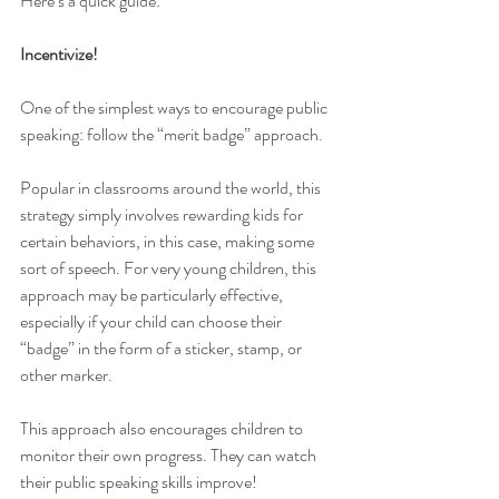
Here’s a quick guide: 
Incentivize!
One of the simplest ways to encourage public 
speaking: follow the “merit badge” approach.
Popular in classrooms around the world, this 
strategy simply involves rewarding kids for 
certain behaviors, in this case, making some 
sort of speech. For very young children, this 
approach may be particularly effective, 
especially if your child can choose their 
“badge” in the form of a sticker, stamp, or 
other marker.
This approach also encourages children to 
monitor their own progress. They can watch 
their public speaking skills improve!