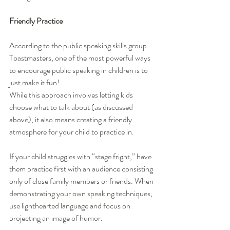
Friendly Practice
According to the public speaking skills group 
Toastmasters, one of the most powerful ways 
to encourage public speaking in children is to 
just make it fun!
While this approach involves letting kids 
choose what to talk about (as discussed 
above), it also means creating a friendly 
atmosphere for your child to practice in.
If your child struggles with “stage fright,” have 
them practice first with an audience consisting 
only of close family members or friends. When 
demonstrating your own speaking techniques, 
use lighthearted language and focus on 
projecting an image of humor.