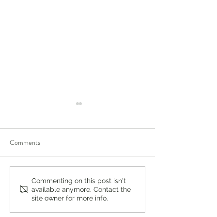
Comments
You’re Caring for Baby, but
I Know I'm Not Perf
Commenting on this post isn't
available anymore. Contact the
Who’s Caring for You?
by Fern Weis, Pare
site owner for more info.
Family Recovery 