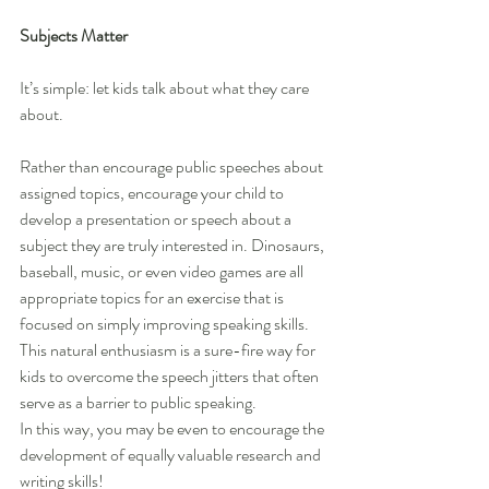
Subjects Matter
It’s simple: let kids talk about what they care 
about.
Rather than encourage public speeches about 
assigned topics, encourage your child to 
develop a presentation or speech about a 
subject they are truly interested in. Dinosaurs, 
baseball, music, or even video games are all 
appropriate topics for an exercise that is 
focused on simply improving speaking skills. 
This natural enthusiasm is a sure-fire way for 
kids to overcome the speech jitters that often 
serve as a barrier to public speaking.
In this way, you may be even to encourage the 
development of equally valuable research and 
writing skills!