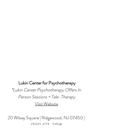
Lukin Center for Psychotherapy
*
Lukin Center Psychotherapy Offers In 
Person Sessions + Tele-Therapy
Visit Website
20 Wilsey Square | Ridgewood, NJ 07450 | 
(551) 427-2458