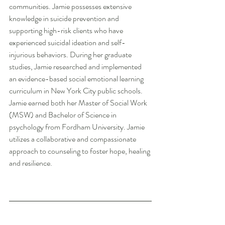
communities. Jamie possesses extensive 
knowledge in suicide prevention and 
supporting high-risk clients who have 
experienced suicidal ideation and self-
injurious behaviors. During her graduate 
studies, Jamie researched and implemented 
an evidence-based social emotional learning 
curriculum in New York City public schools. 
Jamie earned both her Master of Social Work 
(MSW) and Bachelor of Science in 
psychology from Fordham University. Jamie 
utilizes a collaborative and compassionate 
approach to counseling to foster hope, healing 
and resilience.