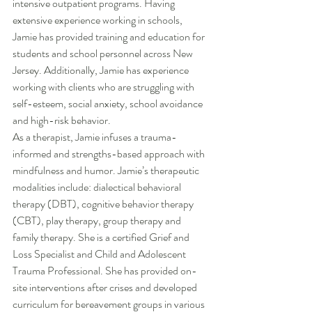
intensive outpatient programs. Having 
extensive experience working in schools, 
Jamie has provided training and education for 
students and school personnel across New 
Jersey. Additionally, Jamie has experience 
working with clients who are struggling with 
self-esteem, social anxiety, school avoidance 
and high-risk behavior.
As a therapist, Jamie infuses a trauma-
informed and strengths-based approach with 
mindfulness and humor. Jamie’s therapeutic 
modalities include: dialectical behavioral 
therapy (DBT), cognitive behavior therapy 
(CBT), play therapy, group therapy and 
family therapy. She is a certified Grief and 
Loss Specialist and Child and Adolescent 
Trauma Professional. She has provided on-
site interventions after crises and developed 
curriculum for bereavement groups in various 