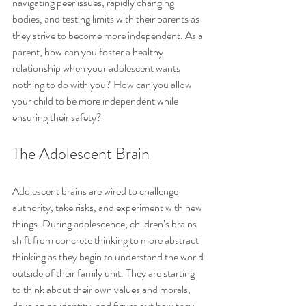
navigating peer issues, rapidly changing 
bodies, and testing limits with their parents as 
they strive to become more independent. As a 
parent, how can you foster a healthy 
relationship when your adolescent wants 
nothing to do with you? How can you allow 
your child to be more independent while 
ensuring their safety?
The Adolescent Brain
Adolescent brains are wired to challenge 
authority, take risks, and experiment with new 
things. During adolescence, children’s brains 
shift from concrete thinking to more abstract 
thinking as they begin to understand the world 
outside of their family unit. They are starting 
to think about their own values and morals, 
develop an identity, and figure out how they 