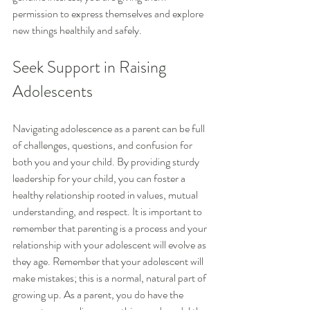
permission to express themselves and explore 
new things healthily and safely.
Seek Support in Raising 
Adolescents
Navigating adolescence as a parent can be full 
of challenges, questions, and confusion for 
both you and your child. By providing sturdy 
leadership for your child, you can foster a 
healthy relationship rooted in values, mutual 
understanding, and respect. It is important to 
remember that parenting is a process and your 
relationship with your adolescent will evolve as 
they age. Remember that your adolescent will 
make mistakes; this is a normal, natural part of 
growing up. As a parent, you do have the 