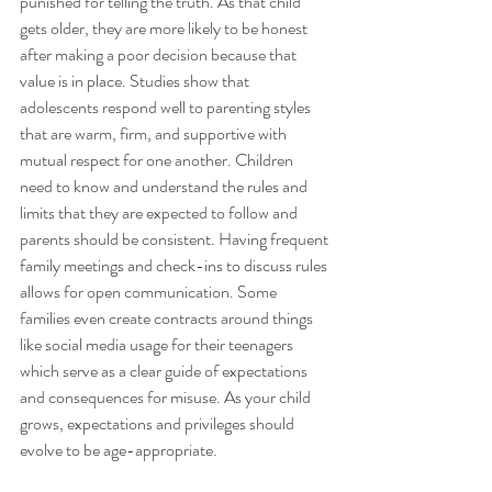
punished for telling the truth. As that child 
gets older, they are more likely to be honest 
after making a poor decision because that 
value is in place. Studies show that 
adolescents respond well to parenting styles 
that are warm, firm, and supportive with 
mutual respect for one another. Children 
need to know and understand the rules and 
limits that they are expected to follow and 
parents should be consistent. Having frequent 
family meetings and check-ins to discuss rules 
allows for open communication. Some 
families even create contracts around things 
like social media usage for their teenagers 
which serve as a clear guide of expectations 
and consequences for misuse. As your child 
grows, expectations and privileges should 
evolve to be age-appropriate.