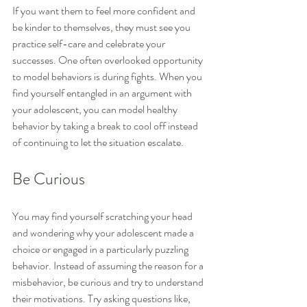
If you want them to feel more confident and 
be kinder to themselves, they must see you 
practice self-care and celebrate your 
successes. One often overlooked opportunity 
to model behaviors is during fights. When you 
find yourself entangled in an argument with 
your adolescent, you can model healthy 
behavior by taking a break to cool off instead 
of continuing to let the situation escalate.
Be Curious
You may find yourself scratching your head 
and wondering why your adolescent made a 
choice or engaged in a particularly puzzling 
behavior. Instead of assuming the reason for a 
misbehavior, be curious and try to understand 
their motivations. Try asking questions like, 