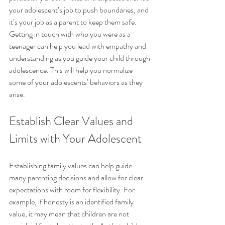
your adolescent’s job to push boundaries, and 
it’s your job as a parent to keep them safe. 
Getting in touch with who you were as a 
teenager can help you lead with empathy and 
understanding as you guide your child through 
adolescence. This will help you normalize 
some of your adolescents’ behaviors as they 
arise.
Establish Clear Values and 
Limits with Your Adolescent
Establishing family values can help guide 
many parenting decisions and allow for clear 
expectations with room for flexibility. For 
example, if honesty is an identified family 
value, it may mean that children are not 