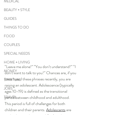
MEDICAL
BEAUTY + STYLE
GUIDES
THINGS TO DO
FOOD
COUPLES
SPECIAL NEEDS
HOME + LIVING
“Leave me alone!” “You don’t understand!” “I 
MONEY
don’t want to talk to you!” Chances are, if you 
have heard these phrases recently, you are 
SPIRITUAL
raising an adolescent. Adolescence (typically 
JOBS
ages 10-19) is defined as the transitional 
TRAVEL
period between childhood and adulthood. 
This period is full of challenges for both 
children and their parents. 
Adolescents
 are 