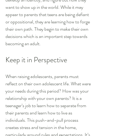
want to show up in the world. While it may 
appear to parents that teens are being defiant 
or oppositional, they are learning how to forge 
their own path. They begin to make their own 
decisions which is an important step towards 
becoming an adult.
Keep it in Perspective
When raising adolescents, parents must 
reflect on their own adolescent life. What were 
your needs during this period? How was your 
relationship with your own parents? It is a 
teenager’s job to learn how to separate from 
their parents and learn how to live as 
individuals. This push-and-pull process 
creates stress and tension in the home, 
particularly around rules and expectations. It’s 