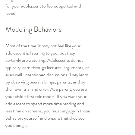
for your adolescent to feel supported and 
loved.
Modeling Behaviors
Most of the time, it may not feel like your 
adolescent is listening to you, but they 
certainly are watching. Adolescents do not 
typically learn through lectures, arguments, or 
even well-intentioned discussions. They learn 
by observing peers, siblings, parents, and by 
their own trial and error. As a parent, you are 
your child’s first role model. If you want your 
adolescent to spend more time reading and 
less time on screens, you must engage in those 
behaviors yourself and ensure that they see 
you doing it.