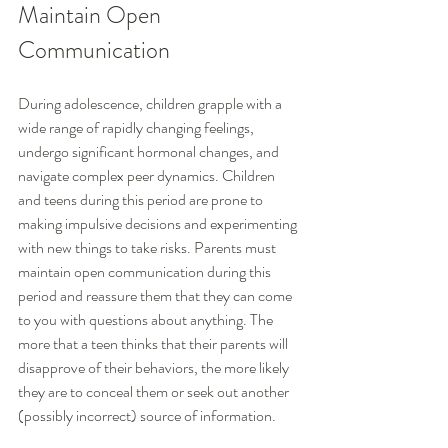
Maintain Open 
Communication
During adolescence, children grapple with a 
wide range of rapidly changing feelings, 
undergo significant hormonal changes, and 
navigate complex peer dynamics. Children 
and teens during this period are prone to 
making impulsive decisions and experimenting 
with new things to take risks. Parents must 
maintain open communication during this 
period and reassure them that they can come 
to you with questions about anything. The 
more that a teen thinks that their parents will 
disapprove of their behaviors, the more likely 
they are to conceal them or seek out another 
(possibly incorrect) source of information.