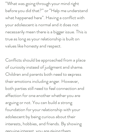
“What was going through your mind right 
before you did that?” or “Help me understand 
what happened here”. Having a conflict with 
your adolescent is normal and it does not 
necessarily mean there is a bigger issue. This is 
true as long as your relationship is built on 
values like honesty and respect.
Conflicts should be approached from a place 
of curiosity instead of judgment and shame. 
Children and parents both need to express 
their emotions including anger. However, 
both parties still need to feel connection and 
affection for one another whether you are 
arguing or not. You can build a strong 
foundation for your relationship with your 
adolescent by being curious about their 
interests, hobbies, and friends. By showing 
genuine interest, you are giving them 