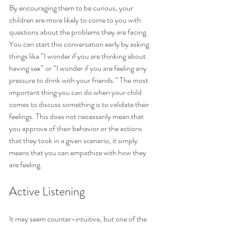
By encouraging them to be curious, your 
children are more likely to come to you with 
questions about the problems they are facing. 
You can start this conversation early by asking 
things like “I wonder if you are thinking about 
having sex” or “I wonder if you are feeling any 
pressure to drink with your friends.” The most 
important thing you can do when your child 
comes to discuss something is to validate their 
feelings. This does not necessarily mean that 
you approve of their behavior or the actions 
that they took in a given scenario, it simply 
means that you can empathize with how they 
are feeling.
Active Listening
It may seem counter-intuitive, but one of the 