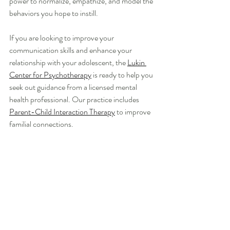
power to normalize, empathize, and model the 
behaviors you hope to instill. 
If you are looking to improve your 
communication skills and enhance your 
relationship with your adolescent, the 
Lukin 
Center for Psychotherapy
 is ready to help you 
seek out guidance from a licensed mental 
health professional. Our practice includes 
Parent-Child Interaction Therapy
 to improve 
familial connections. 