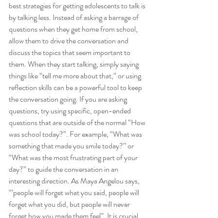
best strategies for getting adolescents to talk is 
by talking less. Instead of asking a barrage of 
questions when they get home from school, 
allow them to drive the conversation and 
discuss the topics that seem important to 
them. When they start talking, simply saying 
things like “tell me more about that,” or using 
reflection skills can be a powerful tool to keep 
the conversation going. If you are asking 
questions, try using specific, open-ended 
questions that are outside of the normal “How 
was school today?”. For example, “What was 
something that made you smile today?” or 
“What was the most frustrating part of your 
day?” to guide the conversation in an 
interesting direction. As Maya Angelou says, 
“’people will forget what you said, people will 
forget what you did, but people will never 
forget how you made them feel”. It is crucial 