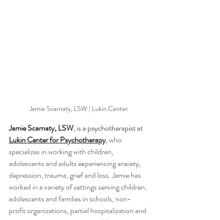
Jamie Scarnaty, LSW | Lukin Center
Jamie Scarnaty, LSW
, is a psychotherapist at 
Lukin Center for Psychotherapy
, 
who 
specializes in working with children, 
adolescents and adults experiencing anxiety, 
depression, trauma, grief and loss. Jamie has 
worked in a variety of settings serving children, 
adolescents and families in schools, non-
profit organizations, partial hospitalization and 