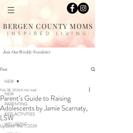
BERGEN COUNTY MOMS
INSPIRED LIVING
Join Our Weekly Newsletter
Post
NEW
Feb 28, 2024
6 min read
NEW
Parent’s Guide to Raising
PARENTING
Adolescents by Jamie Scarnaty,
KIDS ACTIVITIES
LSW
WELLBEING
Updated:
Mar 1, 2024