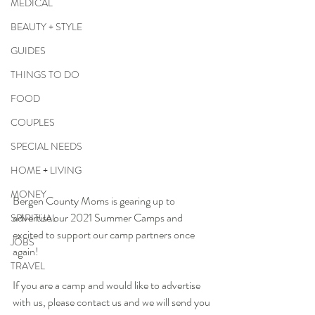
MEDICAL
BEAUTY + STYLE
GUIDES
THINGS TO DO
FOOD
COUPLES
SPECIAL NEEDS
HOME + LIVING
MONEY
Bergen County Moms is gearing up to 
advertise our 2021 Summer Camps and 
SPIRITUAL
excited to support our camp partners once 
JOBS
again!
TRAVEL
If you are a camp and would like to advertise 
with us, please contact us and we will send you 