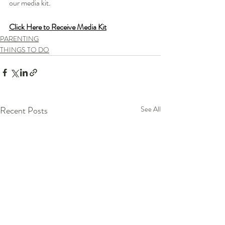
our media kit.
Click Here to Receive Media Kit
PARENTING
THINGS TO DO
Recent Posts
See All