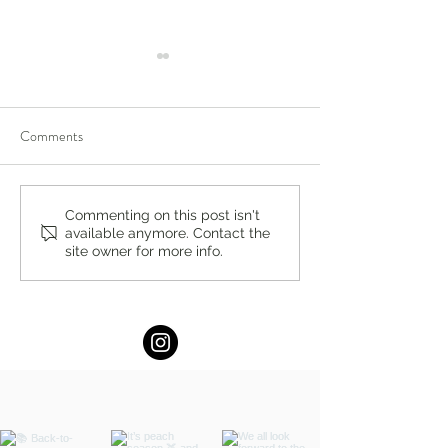
Comments
You’re Caring for Baby, but
I Know I'm Not Perf
Commenting on this post isn't
available anymore. Contact the
Who’s Caring for You?
by Fern Weis, Pare
site owner for more info.
Family Recovery 