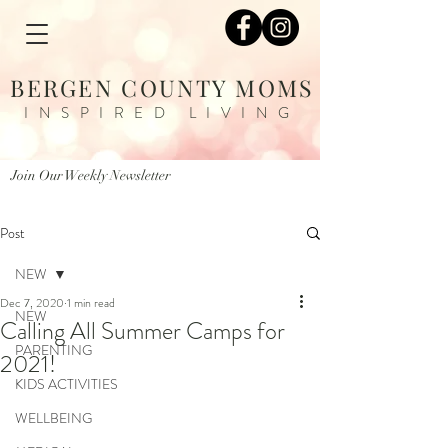
BERGEN COUNTY MOMS
INSPIRED LIVING
Join Our Weekly Newsletter
Post
NEW
Dec 7, 2020
1 min read
NEW
Calling All Summer Camps for
PARENTING
2021! ​
KIDS ACTIVITIES
WELLBEING