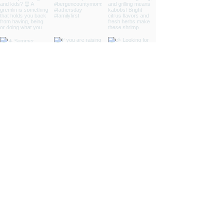
INSPIRED
LIVING
ABOUT
CONTRIBUTORS
NEWSLETTER
CONTACT
ADVERTISE
DONATIONS
FAQ