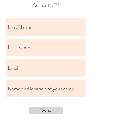
Authentic ***
Send