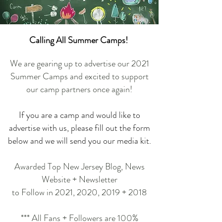
Calling All Summer Camps!
We are gearing up to advertise our 2021
Summer Camps and excited to support
our camp partners once again!
If you are a camp and would like to
advertise with us, please fill out the form
below and we will send you our media kit.
Awarded Top New Jersey Blog, News
Website + Newsletter
to Follow in 2021, 2020, 2019 + 2018
*** All Fans + Followers are 100%