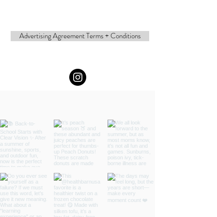
Advertising Agreement Terms + Conditions