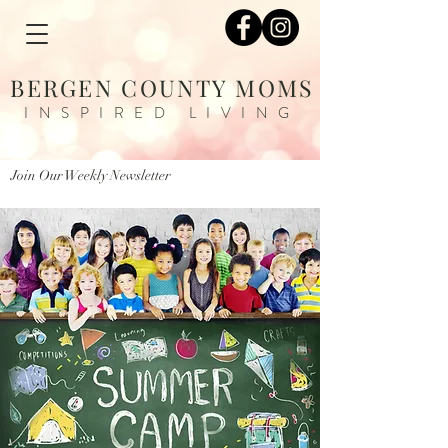
BERGEN COUNTY MOMS
INSPIRED LIVING
Join Our Weekly Newsletter