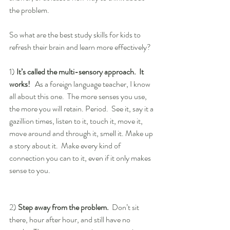
the problem.
So what are the best study skills for kids to 
refresh their brain and learn more effectively?
1) 
It’s called the multi-sensory approach.  It 
works! 
  As a foreign language teacher, I know 
all about this one.  The more senses you use, 
the more you will retain. Period.  See it, say it a 
gazillion times, listen to it, touch it, move it, 
move around and through it, smell it. Make up 
a story about it.  Make every kind of 
connection you can to it, even if it only makes 
sense to you.
2) 
Step away from the problem.
  Don’t sit 
there, hour after hour, and still have no 