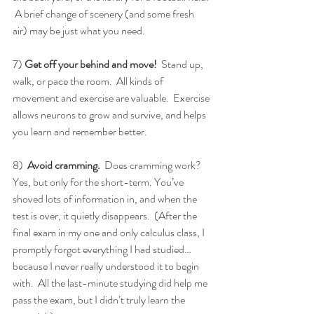
 A brief change of scenery (and some fresh 
air) may be just what you need.
7) 
Get off your behind and move!
  Stand up, 
walk, or pace the room.  All kinds of 
movement and exercise are valuable.  Exercise 
allows neurons to grow and survive, and helps 
you learn and remember better.
8)  
Avoid cramming. 
 Does cramming work?  
Yes, but only for the short-term. You’ve 
shoved lots of information in, and when the 
test is over, it quietly disappears.  (After the 
final exam in my one and only calculus class, I 
promptly forgot everything I had studied… 
because I never really understood it to begin 
with.  All the last-minute studying did help me 
pass the exam, but I didn’t truly learn the 