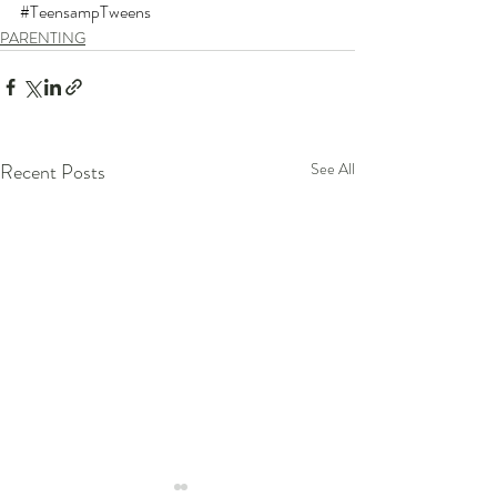
#TeensampTweens
PARENTING
Recent Posts
See All