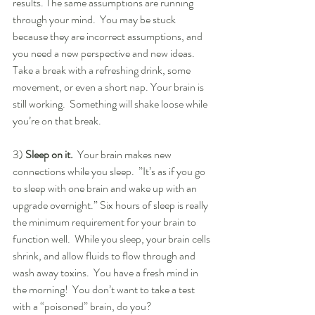
results. The same assumptions are running 
through your mind.  You may be stuck 
because they are incorrect assumptions, and 
you need a new perspective and new ideas.  
Take a break with a refreshing drink, some 
movement, or even a short nap. Your brain is 
still working.  Something will shake loose while 
you’re on that break.
3) 
Sleep on it.
  Your brain makes new 
connections while you sleep.  ”It’s as if you go 
to sleep with one brain and wake up with an 
upgrade overnight.” Six hours of sleep is really 
the minimum requirement for your brain to 
function well.  While you sleep, your brain cells 
shrink, and allow fluids to flow through and 
wash away toxins.  You have a fresh mind in 
the morning!  You don’t want to take a test 
with a “poisoned” brain, do you?