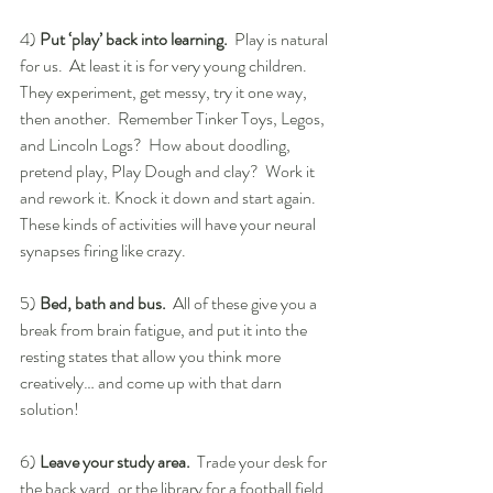
4) 
Put ‘play’ back into learning.
  Play is natural 
for us.  At least it is for very young children.  
They experiment, get messy, try it one way, 
then another.  Remember Tinker Toys, Legos, 
and Lincoln Logs?  How about doodling, 
pretend play, Play Dough and clay?  Work it 
and rework it. Knock it down and start again. 
These kinds of activities will have your neural 
synapses firing like crazy.
5) 
Bed, bath and bus.
  All of these give you a 
break from brain fatigue, and put it into the 
resting states that allow you think more 
creatively… and come up with that darn 
solution!
6) 
Leave your study area. 
 Trade your desk for 
the back yard, or the library for a football field. 