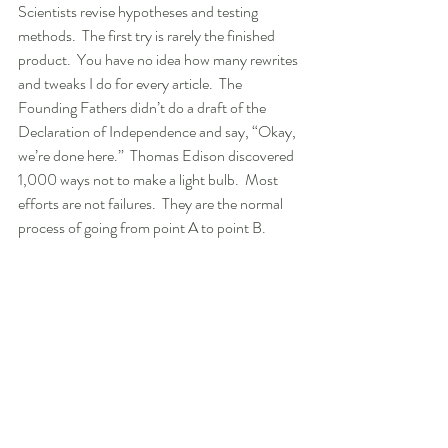
Scientists revise hypotheses and testing 
methods.  The first try is rarely the finished 
product.  You have no idea how many rewrites 
and tweaks I do for every article.  The 
Founding Fathers didn’t do a draft of the 
Declaration of Independence and say, “Okay, 
we’re done here.”  Thomas Edison discovered 
1,000 ways not to make a light bulb.  Most 
efforts are not failures.  They are the normal 
process of going from point A to point B.