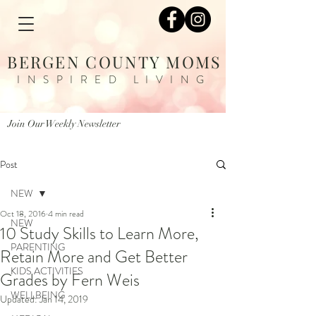
BERGEN COUNTY MOMS
INSPIRED LIVING
Join Our Weekly Newsletter
Post
NEW
Oct 18, 2016
4 min read
NEW
10 Study Skills to Learn More,
PARENTING
Retain More and Get Better
KIDS ACTIVITIES
Grades by Fern Weis
WELLBEING
Updated:
Jan 14, 2019