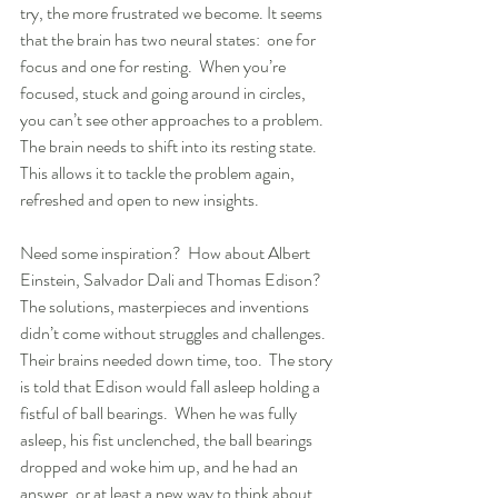
try, the more frustrated we become. It seems 
that the brain has two neural states:  one for 
focus and one for resting.  When you’re 
focused, stuck and going around in circles, 
you can’t see other approaches to a problem.  
The brain needs to shift into its resting state.  
This allows it to tackle the problem again, 
refreshed and open to new insights.
Need some inspiration?  How about Albert 
Einstein, Salvador Dali and Thomas Edison? 
The solutions, masterpieces and inventions 
didn’t come without struggles and challenges. 
Their brains needed down time, too.  The story 
is told that Edison would fall asleep holding a 
fistful of ball bearings.  When he was fully 
asleep, his fist unclenched, the ball bearings 
dropped and woke him up, and he had an 
answer, or at least a new way to think about 