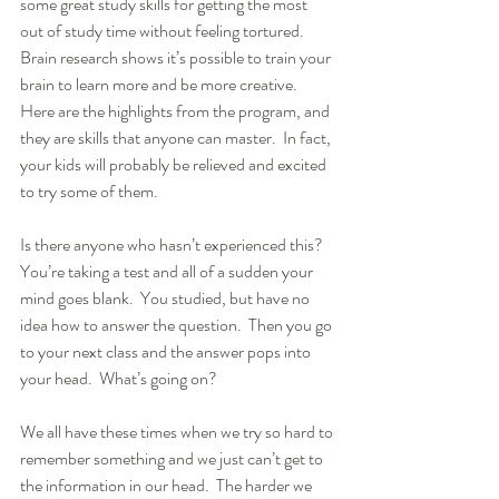
some great study skills for getting the most 
out of study time without feeling tortured.  
Brain research shows it’s possible to train your 
brain to learn more and be more creative.  
Here are the highlights from the program, and 
they are skills that anyone can master.  In fact, 
your kids will probably be relieved and excited 
to try some of them.
Is there anyone who hasn’t experienced this?  
You’re taking a test and all of a sudden your 
mind goes blank.  You studied, but have no 
idea how to answer the question.  Then you go 
to your next class and the answer pops into 
your head.  What’s going on?
We all have these times when we try so hard to 
remember something and we just can’t get to 
the information in our head.  The harder we 