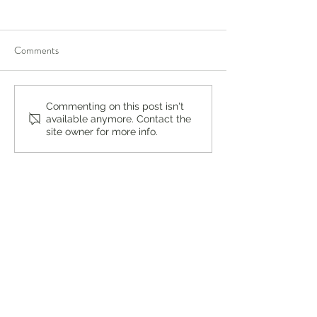
Comments
You’re Caring for Baby, but
I Know I'm Not Perf
Commenting on this post isn't
available anymore. Contact the
Who’s Caring for You?
by Fern Weis, Pare
site owner for more info.
Family Recovery 