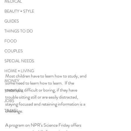
MEDICAL
BEAUTY + STYLE
GUIDES
THINGS TO DO
FOOD
COUPLES
SPECIAL NEEDS
HOME + LIVING
Most children have to learn how to study, and 
MONEY
some need to learn how to learn.  If the 
material is difficult or boring, if they have 
SPIRITUAL
trouble sitting still or are easily distracted, 
JOBS
staying focused and retaining information is a 
TRAVEL
challenge.  
A program on NPR’s Science Friday offers 