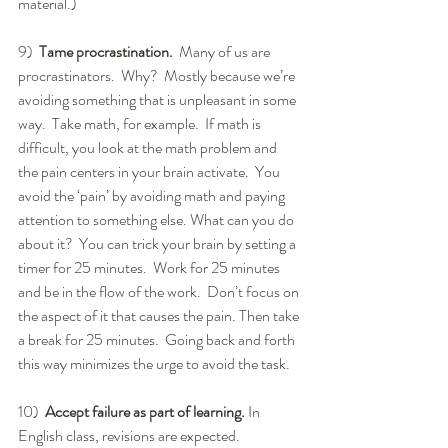
material.)
9)  
Tame procrastination. 
 Many of us are 
procrastinators.  Why?  Mostly because we’re 
avoiding something that is unpleasant in some 
way.  Take math, for example.  If math is 
difficult, you look at the math problem and 
the pain centers in your brain activate.  You 
avoid the ‘pain’ by avoiding math and paying 
attention to something else. What can you do 
about it?  You can trick your brain by setting a 
timer for 25 minutes.  Work for 25 minutes 
and be in the flow of the work.  Don’t focus on 
the aspect of it that causes the pain. Then take 
a break for 25 minutes.  Going back and forth 
this way minimizes the urge to avoid the task.
10)  
Accept failure as part of learning.
 In 
English class, revisions are expected. 