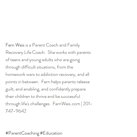
Fern Weis 
is a Parent Coach and Family 
Recovery Life Coach.  She works with parents 
of teens and young adults who are going 
through difficult situations, from the 
homework wars to addiction recovery, and all 
points in between.  Fern helps parents release 
guilt, end enabling, and confidently prepare 
their children to thrive and be successful 
through life's challenges.  FernWeis.com | 201-
747-9642
#ParentCoaching
#Education