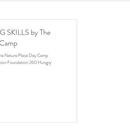
G SKILLS by The
y Camp
e Nature Place Day Camp
ation Foundation 260 Hungry
.