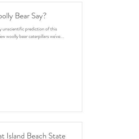
olly Bear Say?
unscientific prediction of this
ew woolly bear caterpillars we've...
t Island Beach State