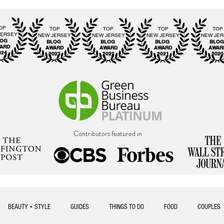
OP
TOP
TOP
TOP
TOP
JERSEY
NEW JERSEY
NEW JERSEY
NEW JERSEY
NEW JE
LOG
BLOG
BLOG
BLOG
BLO
ARD
AWARD
AWARD
AWARD
AWAR
024
2023
2022
2021
2020
Contributors featured in
BEAUTY + STYLE
GUIDES
THINGS TO DO
FOOD
COUPLES