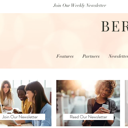
Join Our Weekly Newsletter
BE
Features
Partners
Newslette
Join Our Newsletter
Read Our Newsletter