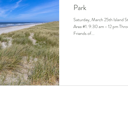
Park
Saturday, March 25th Island S
Area #1. 9:30 am - 12 pm Throu
Friends of...