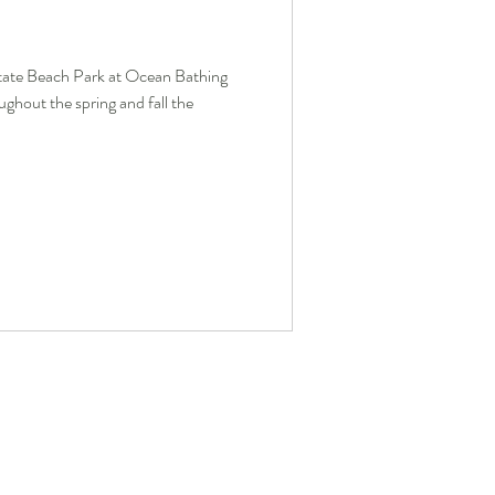
tate Beach Park at Ocean Bathing
ghout the spring and fall the