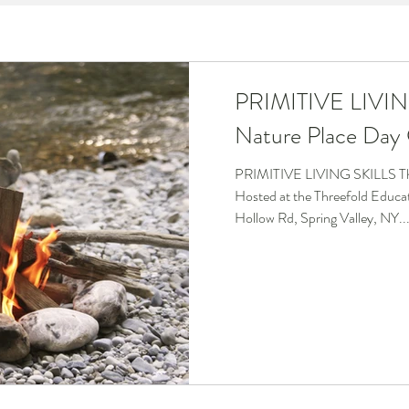
OBS
TRAVEL
PRIMITIVE LIVIN
Nature Place Da
PRIMITIVE LIVING SKILLS Th
Hosted at the Threefold Educ
Hollow Rd, Spring Valley, NY..