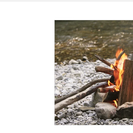
SPECIAL NEEDS
HOME + LIVING
MONEY
SPIRITUAL
J