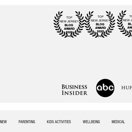
T
TOP
TOP
NEW 
NEW JERSEY
NEW JERSEY
B
BLOG
BLOG
AW
AWARD
AWARD
2
2025
2026
NEW
PARENTING
KIDS ACTIVITIES
WELLBEING
MEDICAL