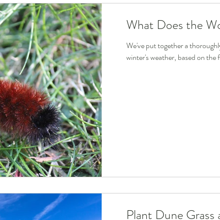
What Does the Wo
We've put together a thoroughly 
winter's weather, based on the f
Plant Dune Grass a