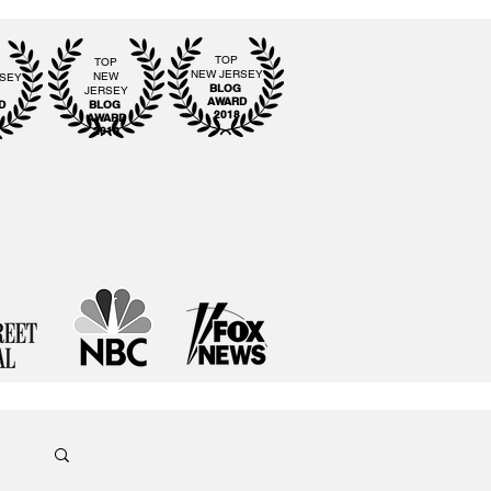
TOP
TOP
NEW JERSEY
NEW
RSEY
BLOG
JERSEY
G
AWARD
D
BLOG
2018
AWARD
2019