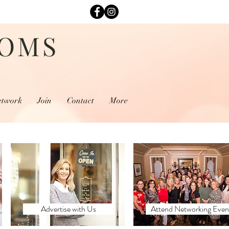
MOMS
etwork
Join
Contact
More
Advertise with Us
Attend Networking Even