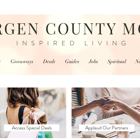
RGEN COUNTY 
INSPIRED LIVING
r
Giveaways
Deals
Guides
Jobs
Spiritual
N
Access Special Deals
Applaud Our Partners