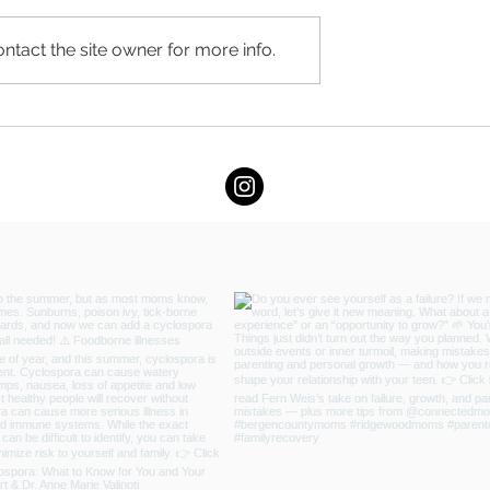
ntact the site owner for more info.
 for Baby, but
I Know I'm Not Perfect, But... 
 for You?
Fern Weis, Parent + Family
Recovery Coach