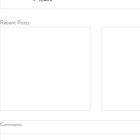
Recent Posts
Comments