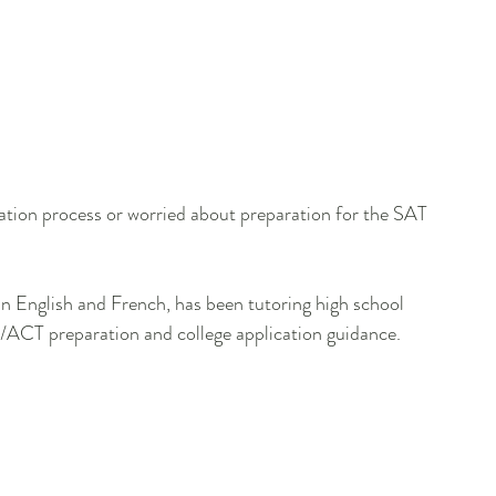
cation process or worried about preparation for the SAT 
 in English and French, has been tutoring high school 
AT/ACT preparation and college application guidance.
   