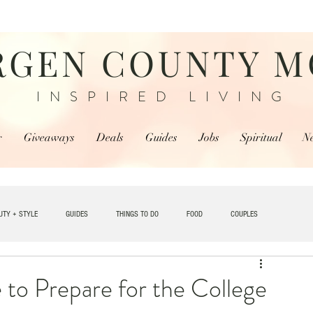
RGEN COUNTY 
INSPIRED LIVING
r
Giveaways
Deals
Guides
Jobs
Spiritual
N
UTY + STYLE
GUIDES
THINGS TO DO
FOOD
COUPLES
TRAVEL
 to Prepare for the College