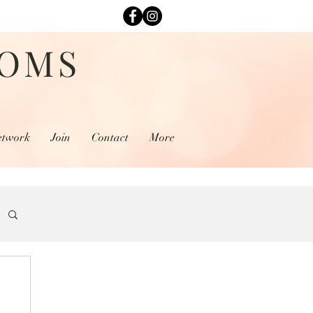
MOMS
etwork
Join
Contact
More