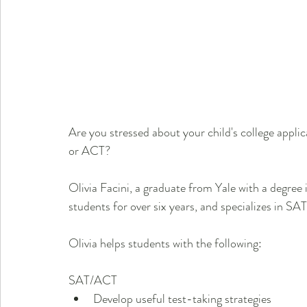
Are you stressed about your child's college appli
or ACT? 
Olivia Facini, a graduate from Yale with a degree
students for over six years, and specializes in S
Olivia helps students with the following:
SAT/ACT      
Develop useful test-taking strategies              