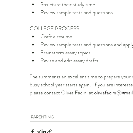
Structure their study time                                
Review sample tests and questions 
COLLEGE PROCESS
Craft a resume
Review sample tests and questions and apply
Brainstorm essay topics                                              
Revise and edit essay drafts
The summer is an excellent time to prepare your c
busy school year starts again.  If you are intereste
please contact Olivia Facini at 
oliviafacini@gmai
PARENTING