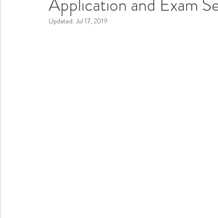
Application and Exam S
Updated:
Jul 17, 2019