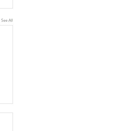
See All