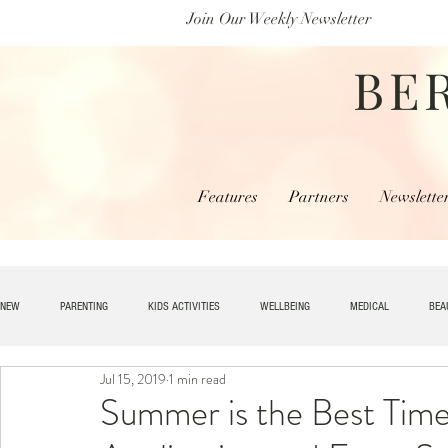
Join Our Weekly Newsletter
BE
Features
Partners
Newslette
NEW
PARENTING
KIDS ACTIVITIES
WELLBEING
MEDICAL
BEA
Jul 15, 2019
1 min read
SPECIAL NEEDS
HOME + LIVING
MONEY
SPIRITUAL
JOBS
Summer is the Best Time