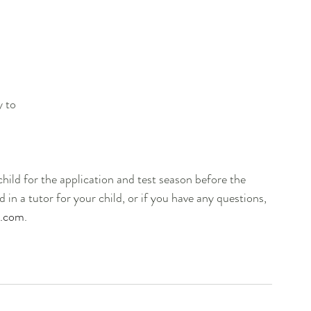
   
 to 
                                                                                     
hild for the application and test season before the 
d in a tutor for your child, or if you have any questions, 
l.com
. 