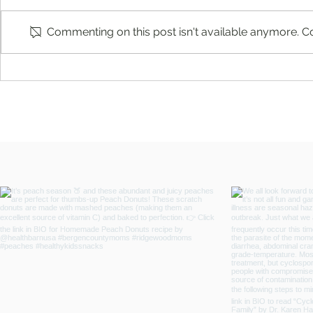
Commenting on this post isn't available anymore. Co
You're Not a Failure. Things Just
You’re Caring
Didn't Turn Out the Way You
Who’s Caring
Planned by Fern Weis, Parent +
Family Recovery Coach