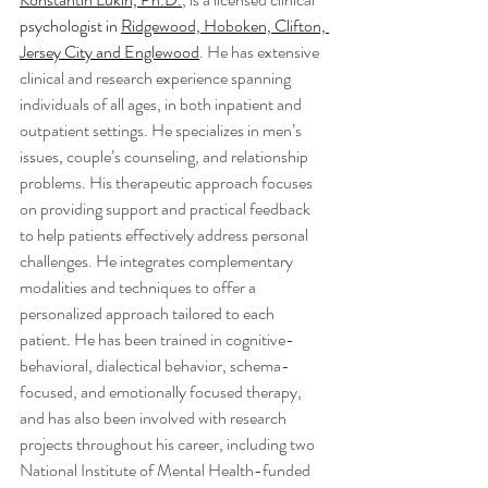
psychologist in 
Ridgewood, Hoboken, Clifton, 
Jersey City and Englewood
. He has extensive 
clinical and research experience spanning 
individuals of all ages, in both inpatient and 
outpatient settings. He specializes in men’s 
issues, couple’s counseling, and relationship 
problems. His therapeutic approach focuses 
on providing support and practical feedback 
to help patients effectively address personal 
challenges. He integrates complementary 
modalities and techniques to offer a 
personalized approach tailored to each 
patient. He has been trained in cognitive-
behavioral, dialectical behavior, schema-
focused, and emotionally focused therapy, 
and has also been involved with research 
projects throughout his career, including two 
National Institute of Mental Health-funded 