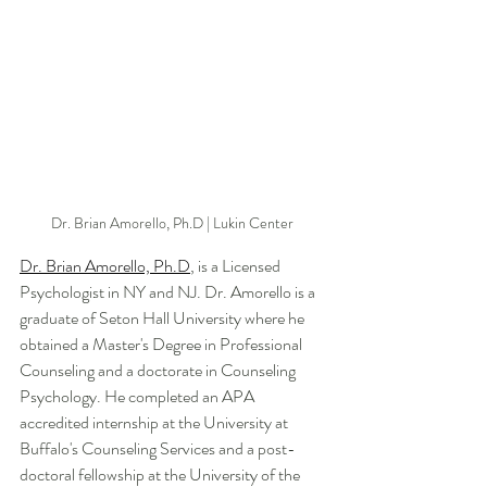
Dr. Brian Amorello, Ph.D | Lukin Center 
Dr. Brian Amorello, Ph.D
, is a Licensed 
Psychologist in NY and NJ. Dr. Amorello is a 
graduate of Seton Hall University where he 
obtained a Master's Degree in Professional 
Counseling and a doctorate in Counseling 
Psychology. He completed an APA 
accredited internship at the University at 
Buffalo's Counseling Services and a post-
doctoral fellowship at the University of the 