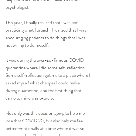
psychologist.
This year, I finally realized that I was not 
practicing what I preach. I realized that I was 
encouraging patients to do things that I was 
not willing to do myself.
It was during the ever-so-famous COVID 
quarantine where I did some self-reflection. 
Some self-reflection got me to a place where I 
asked myself what changes I could make 
during quarantine, and the first thing that 
came to mind was exercise. 
Not only was this decision going to help me 
lose that COVID 20, but also help me feel 
better emotionally at a time where it was so 
much needed. This began with me doing 