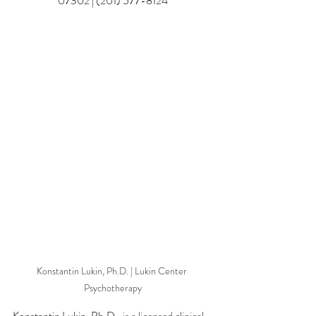
07302 | (201) 577-8124
Konstantin Lukin, Ph.D. | Lukin Center 
Psychotherapy
Konstantin Lukin, Ph.D.
, is a licensed clinical 