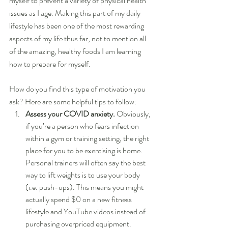
myself to prevent a variety of physical health 
issues as I age. Making this part of my daily 
lifestyle has been one of the most rewarding 
aspects of my life thus far, not to mention all 
of the amazing, healthy foods I am learning 
how to prepare for myself.
How do you find this type of motivation you 
ask? Here are some helpful tips to follow:
Assess your COVID anxiety.
 Obviously, 
if you’re a person who fears infection 
within a gym or training setting, the right 
place for you to be exercising is home. 
Personal trainers will often say the best 
way to lift weights is to use your body 
(i.e. push-ups). This means you might 
actually spend $0 on a new fitness 
lifestyle and YouTube videos instead of 
purchasing overpriced equipment.