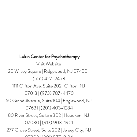
Lukin Center for Psychotherapy
Visit Website
20 Wilsey Square | Ridgewood, NJ 07450 | 
(551) 427-2458
1111 Clifton Ave. Suite 202 | Clifton, NJ 
07013 | (973) 787-4470
60 Grand Avenue, Suite 104 | Englewood, NJ 
07631 | (201) 403-1284
80 River Street, Suite 
#302
 | Hoboken, NJ 
07030 | (917) 903-1901
277 Grove Street, Suite 202 | Jersey City, NJ 