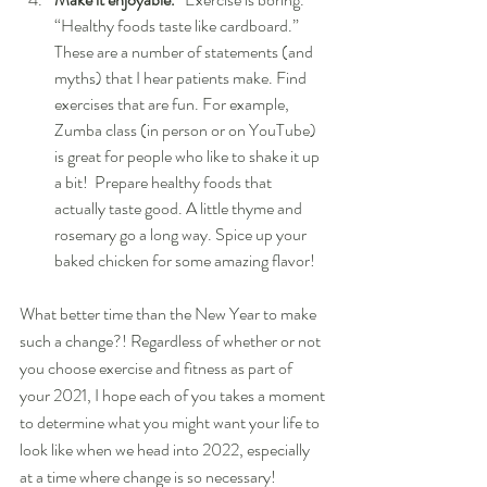
“Healthy foods taste like cardboard.” 
These are a number of statements (and 
myths) that I hear patients make. Find 
exercises that are fun. For example, 
Zumba class (in person or on YouTube) 
is great for people who like to shake it up 
a bit!  Prepare healthy foods that 
actually taste good. A little thyme and 
rosemary go a long way. Spice up your 
baked chicken for some amazing flavor!
What better time than the New Year to make 
such a change?! Regardless of whether or not 
you choose exercise and fitness as part of 
your 2021, I hope each of you takes a moment 
to determine what you might want your life to 
look like when we head into 2022, especially 
at a time where change is so necessary!