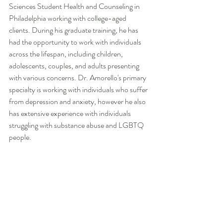
Sciences Student Health and Counseling in 
Philadelphia working with college-aged 
clients. During his graduate training, he has 
had the opportunity to work with individuals 
across the lifespan, including children, 
adolescents, couples, and adults presenting 
with various concerns. Dr. Amorello's primary 
specialty is working with individuals who suffer 
from depression and anxiety, however he also 
has extensive experience with individuals 
struggling with substance abuse and LGBTQ 
people.