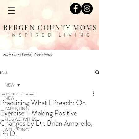
BERGEN COUNTY MOMS
INSPIRED LIVING
Join Our Weekly Newsletter
Post
NEW
Jan 13, 2021
5 min read
NEW
Practicing What I Preach: On
PARENTING
Exercise + Making Positive
KIDS ACTIVITIES
Changes by Dr. Brian Amorello,
WELLBEING
Ph.D.