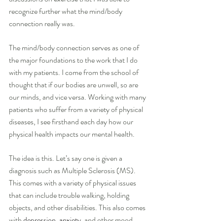
recognize further what the mind/body 
connection really was.
The mind/body connection serves as one of 
the major foundations to the work that I do 
with my patients. I come from the school of 
thought that if our bodies are unwell, so are 
our minds, and vice versa. Working with many 
patients who suffer from a variety of physical 
diseases, I see firsthand each day how our 
physical health impacts our mental health.  
The idea is this. Let’s say one is given a 
diagnosis such as Multiple Sclerosis (MS). 
This comes with a variety of physical issues 
that can include trouble walking, holding 
objects, and other disabilities. This also comes 
with 
depression
, 
anxiety
, and other mood 