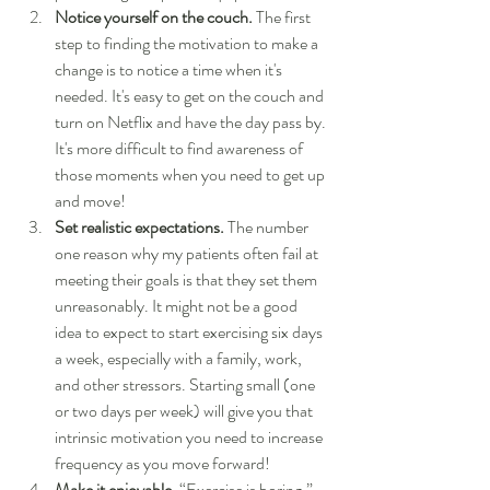
Notice yourself on the couch.
 The first 
step to finding the motivation to make a 
change is to notice a time when it's 
needed. It's easy to get on the couch and 
turn on Netflix and have the day pass by. 
It's more difficult to find awareness of 
those moments when you need to get up 
and move!
Set realistic expectations.
 The number 
one reason why my patients often fail at 
meeting their goals is that they set them 
unreasonably. It might not be a good 
idea to expect to start exercising six days 
a week, especially with a family, work, 
and other stressors. Starting small (one 
or two days per week) will give you that 
intrinsic motivation you need to increase 
frequency as you move forward!
Make it enjoyable.
 “Exercise is boring.” 