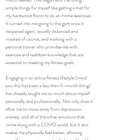
simple things for myself like getting a mat for 
my hardwood floors to do at-home exercises. 
It turned into me going to the gym once it 
reopened again, socially distanced and 
masked of course, and working with a 
personal trainer who provides me with 
exercise and 
nutrition
 knowledge that are 
essential to meeting my fitness goals.
Engaging in an active fitness lifestyle (mind 
you this has been a less than 6-month thing) 
has already taught me so much about myself 
personally and professionally. Not only does it 
allow me to move away from depression, 
anxiety, and all of the other emotions that 
come along with a COVID world, but it also 
makes me physically feel better, allowing 