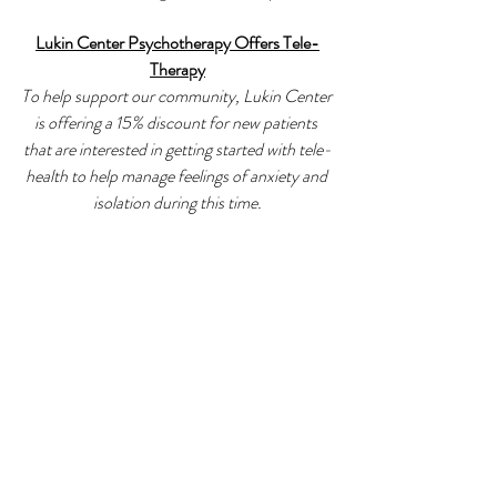
Lukin Center Psychotherapy Offers Tele-
Therapy
To help support our community, Lukin Center 
is offering a 15% discount for new patients 
that are interested in getting started with tele-
health to help manage feelings of anxiety and 
isolation during this time.