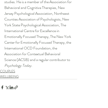
studies. He is a member of the Association for 
Behavioral and Cognitive Therapies, New 
Jersey Psychological Association, Northeast 
Counties Association of Psychologists, New 
York State Psychological Association, The 
International Centre for Excellence in 
Emotionally Focused Therapy, The New York 
Center for Emotionally Focused Therapy, the 
International OCD Foundation, the 
Association for Contextual Behavioral 
Science (ACSB) and a regular contributor to 
Psychology Today.
COUPLES
WELLBEING
Recent Posts
See All