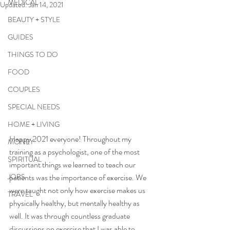
MEDICAL
Updated:
Jan 14, 2021
BEAUTY + STYLE
GUIDES
THINGS TO DO
FOOD
COUPLES
SPECIAL NEEDS
HOME + LIVING
Happy 2021 everyone! Throughout my 
MONEY
training as a psychologist, one of the most 
SPIRITUAL
important things we learned to teach our 
JOBS
patients was the importance of exercise. We 
were taught not only how exercise makes us 
TRAVEL
physically healthy, but mentally healthy as 
well. It was through countless graduate 
discussions on exercise that I was able to 