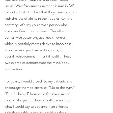
issues. We often see these mood issues in MS 
patients due to the fact that they have to cope 
with the loss of ability in their bodies. On the 
contrary, let’s say you have a person who 
exercises five times per week. This often 
comes with better physical health overall, 
which is certainly more relative to 
happiness
, 
an increase in positive relationships, and 
overall achievement in mental health. These 
two examples demonstrate the mind/body 
connection.
For years, I would preach to my patients and 
encourage them to exercise. “Go to the gym.” 
“Run.” “Join a Pilates class for exercise and 
the social aspect.” These are all examples of 
what I would say to patients in an effort to 
help them achieve mental health as their 