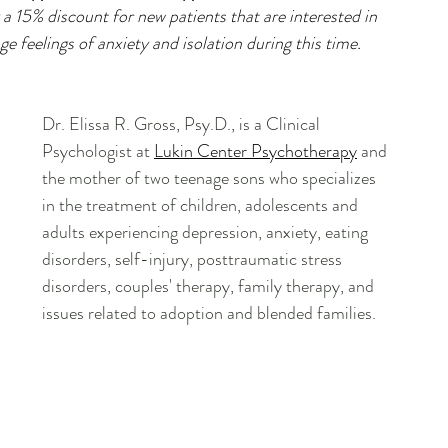
a 15% discount for new patients that are interested in 
e feelings of anxiety and isolation during this time.
Dr. Elissa R. Gross, Psy.D.
, is a Clinical 
Psychologist at 
Lukin Center Psychotherapy
 and 
the mother of two teenage sons who specializes 
in the treatment of children, adolescents and 
adults experiencing depression, anxiety, eating 
disorders, self-injury, posttraumatic stress 
disorders, couples' therapy, family therapy, and 
issues related to adoption and blended families.