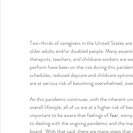
Two-thirds of caregivers in the United States are
older adults and/or disabled people. Many essenti
therapists, teachers, and childcare workers are 
perform have been on the rise during this pandem
schedules, reduced daycare and childcare option
are at serious risk of becoming overwhelmed, ove
As this pandemic continues, with the inherent unc
overall lifestyle, all of us are at a higher risk of b
important to be aware that feelings of 
fear
, worry
to dealing with the ongoing pandemic and the man
board.  With that said, there are many steps that 