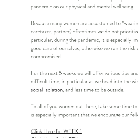
pandemic on our physical and mental wellbeing. 
Because many women are accustomed to “wearing 
caretaker, partner) oftentimes we do not prioritiz
particular, during the pandemic, it is especially 
good care of ourselves, otherwise we run the risk
compromised.  
For the next 5 weeks we will offer various tips 
difficult time, in particular as we head into the w
social isolation
, and less time to be outside.  
To all of you women out there, take some time to r
is especially important that we encourage our fe
Click Here for WEEK 1