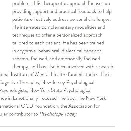
problems. His therapeutic approach focuses on 
providing support and practical feedback to help 
patients effectively address personal challenges. 
He integrates complementary modalities and 
techniques to offer a personalized approach 
tailored to each patient. He has been trained 
in cognitive-behavioral, dialectical behavior, 
schema-focused, and emotionally focused 
therapy, and has also been involved with research 
ional Institute of Mental Health-funded studies. He is 
Cognitive Therapies, New Jersey Psychological 
Psychologists, New York State Psychological 
lence in Emotionally Focused Therapy, The New York 
ernational OCD Foundation, the Association for 
lar contributor to 
Psychology Today.