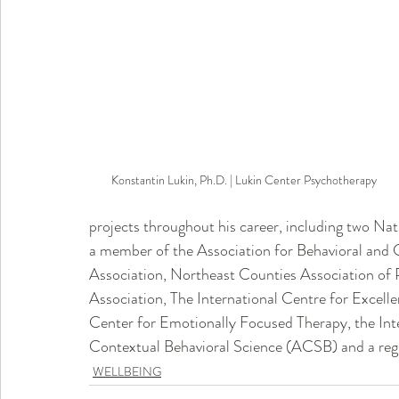
Konstantin Lukin, Ph.D. | Lukin Center Psychotherapy 
projects throughout his career, including two Nat
a member of the Association for Behavioral and 
Association, Northeast Counties Association of 
Association, The International Centre for Excel
Center for Emotionally Focused Therapy, the Int
Contextual Behavioral Science (ACSB) and a regu
WELLBEING