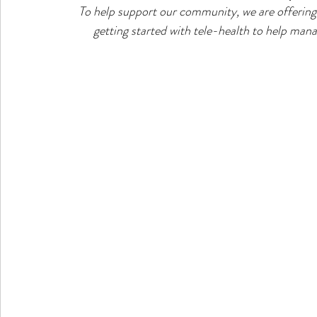
To help support our community, we are offering 
getting started with tele-health to help manag