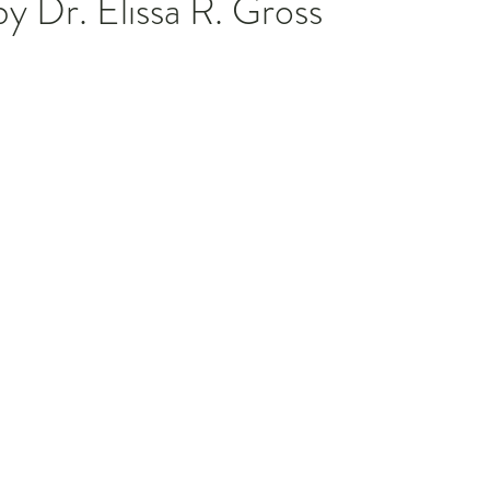
y Dr. Elissa R. Gross