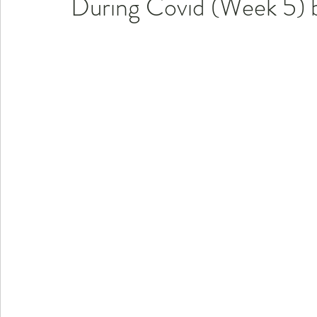
During Covid (Week 5) b