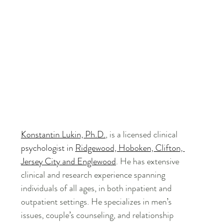
Konstantin Lukin, Ph.D.
, is a licensed clinical 
psychologist in 
Ridgewood, Hoboken, Clifton, 
Jersey City and Englewood
. He has extensive 
clinical and research experience spanning 
individuals of all ages, in both inpatient and 
outpatient settings. He specializes in men’s 
issues, couple’s counseling, and relationship 