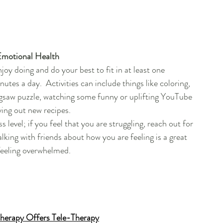
Emotional Health 
joy doing and do your best to fit in at least one 
nutes a day.  Activities can include things like coloring, 
gsaw puzzle, watching some funny or uplifting YouTube 
ying out new recipes.  
level; if you feel that you are struggling, reach out for 
king with friends about how you are feeling is a great 
feeling overwhelmed.
herapy Offers Tele-Therapy