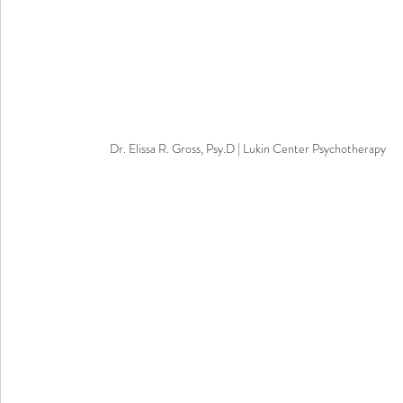
Dr. Elissa R. Gross, Psy.D | Lukin Center Psychotherapy