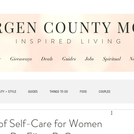
RGEN COUNTY 
INSPIRED LIVING
r
Giveaways
Deals
Guides
Jobs
Spiritual
N
UTY + STYLE
GUIDES
THINGS TO DO
FOOD
COUPLES
TRAVEL
 of Self-Care for Women