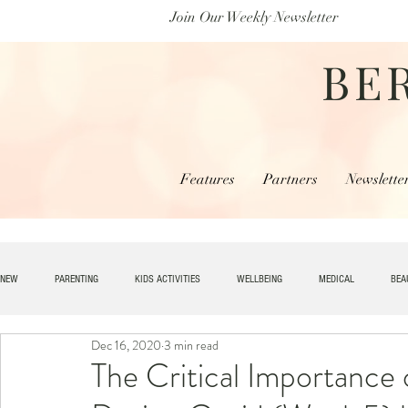
Join Our Weekly Newsletter
BE
Features
Partners
Newslette
NEW
PARENTING
KIDS ACTIVITIES
WELLBEING
MEDICAL
BEA
Dec 16, 2020
3 min read
SPECIAL NEEDS
HOME + LIVING
MONEY
SPIRITUAL
JOBS
The Critical Importance