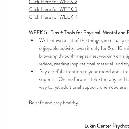
Click Here for WEEK 2
Click Here for WEEK 3
Click Here for WEEK 4
WEEK 5 : Tips + Tools for Physical, Mental and 
Write down a list of the things you usually en
enjoyable activity, even if only for 5 or 10 mi
browsing through magazines, working on a ji
videos, reading inspirational material, and tr
Pay careful attention to your mood and stress 
support.  Online forums, tele-therapy and tal
way to get additional support when you are 
Be safe and stay healthy!
Lukin Center Psychot