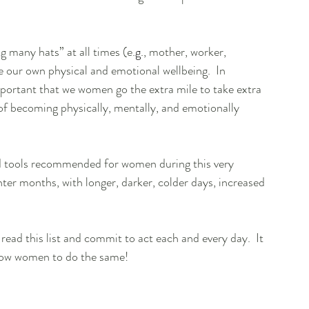
many hats” at all times (e.
g
., mother, worker, 
e our own physical and emotional wellbeing.  In 
important that we women go the extra mile to take extra 
 of becoming physically, mentally, and emotionally 
and tools recommended for women during this very 
inter months, with longer, darker, colder days, increased 
ead this list and commit to act each and every day.  It 
llow women to do the same!