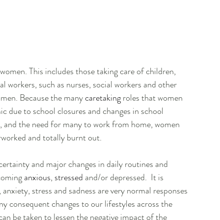
 women. This includes those taking care of children, 
al workers, such as nurses, social workers and other 
women. Because the many 
caretaking
 roles that women 
ic due to school closures and changes in school 
s, and the need for many to work from home, women 
rworked and totally burnt out.
ertainty and major changes in daily routines and 
ecoming 
anxious
, 
stressed
 and/or depressed.  It is 
, anxiety, stress and sadness are very normal responses 
y consequent changes to our lifestyles across the 
can be taken to lessen the negative impact of the 