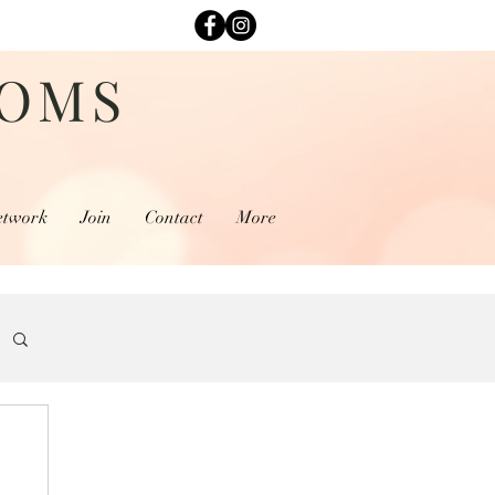
MOMS
etwork
Join
Contact
More