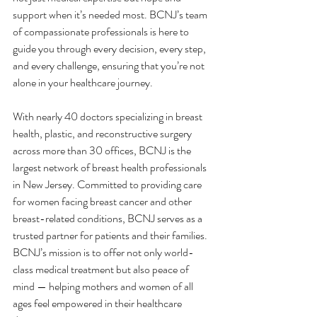
support when it’s needed most. BCNJ’s team 
of compassionate professionals is here to 
guide you through every decision, every step, 
and every challenge, ensuring that you’re not 
alone in your healthcare journey.
With nearly 40 doctors specializing in breast 
health, plastic, and reconstructive surgery 
across more than 30 offices, BCNJ is the 
largest network of breast health professionals 
in New Jersey. Committed to providing care 
for women facing breast cancer and other 
breast-related conditions, BCNJ serves as a 
trusted partner for patients and their families. 
BCNJ’s mission is to offer not only world-
class medical treatment but also peace of 
mind — helping mothers and women of all 
ages feel empowered in their healthcare 