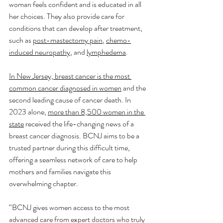
woman feels confident and is educated in all 
her choices. They also provide care for 
conditions that can develop after treatment, 
such as 
post-mastectomy pain
, 
chemo-
induced neuropathy
, and 
lymphedema
.
In New Jersey, breast cancer is the most 
common cancer diagnosed in women
 and the 
second leading cause of cancer death. In 
2023 alone, 
more than 8,500 women in the 
state
 received the life-changing news of a 
breast cancer diagnosis. BCNJ aims to be a 
trusted partner during this difficult time, 
offering a seamless network of care to help 
mothers and families navigate this 
overwhelming chapter.
“BCNJ gives women access to the most 
advanced care from expert doctors who truly 