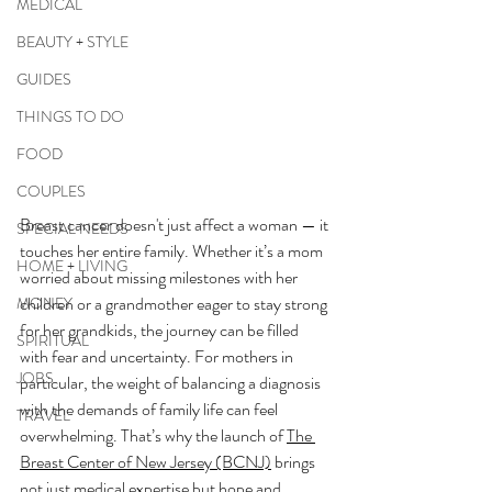
MEDICAL
BEAUTY + STYLE
GUIDES
THINGS TO DO
FOOD
COUPLES
Breast cancer doesn't just affect a woman — it 
SPECIAL NEEDS
touches her entire family. Whether it’s a mom 
HOME + LIVING
worried about missing milestones with her 
children or a grandmother eager to stay strong 
MONEY
for her grandkids, the journey can be filled 
SPIRITUAL
with fear and uncertainty. For mothers in 
JOBS
particular, the weight of balancing a diagnosis 
with the demands of family life can feel 
TRAVEL
overwhelming. That’s why the launch of 
The 
Breast Center of New Jersey (BCNJ)
 brings 
not just medical expertise but hope and 