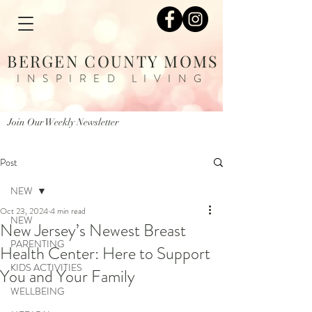
BERGEN COUNTY MOMS
INSPIRED LIVING
Join Our Weekly Newsletter
Post
NEW
Oct 23, 2024
4 min read
NEW
New Jersey’s Newest Breast
PARENTING
Health Center: Here to Support
KIDS ACTIVITIES
You and Your Family
WELLBEING