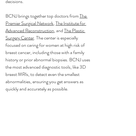
decisions.
BCNJ brings together top doctors from 
The 
Premier Surgical Network
, 
The Institute for 
Advanced Reconstruction
, and 
The Plastic 
Surgery Center
. The center is especially 
focused on caring for women at high risk of 
breast cancer, including those with a family 
history or prior abnormal biopsies. BCNJ uses 
the most advanced diagnostic tools, like 3D 
breast MRIs, to detect even the smallest 
abnormalities, ensuring you get answers as 
quickly and accurately as possible.