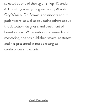
selected as one of the region’s Top 40 under 
40 most dynamic young leaders by Atlantic 
City Weekly. Dr. Brown is passionate about 
patient care, as well as educating others about 
the detection, diagnosis and treatment of 
breast cancer. With continuous research and 
mentoring, she has published several abstracts 
and has presented at multiple surgical 
conferences and events.
Visit Website