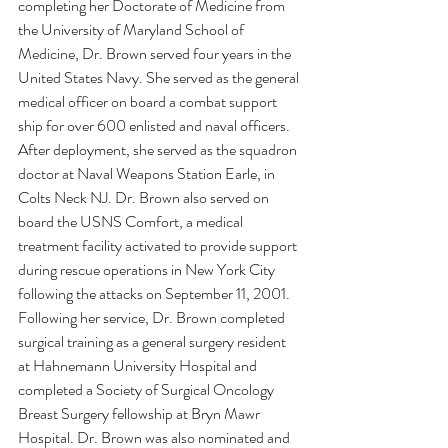
completing her Doctorate of Medicine from 
the University of Maryland School of 
Medicine, Dr. Brown served four years in the 
United States Navy. She served as the general 
medical officer on board a combat support 
ship for over 600 enlisted and naval officers. 
After deployment, she served as the squadron 
doctor at Naval Weapons Station Earle, in 
Colts Neck NJ. Dr. Brown also served on 
board the USNS Comfort, a medical 
treatment facility activated to provide support 
during rescue operations in New York City 
following the attacks on September 11, 2001. 
Following her service, Dr. Brown completed 
surgical training as a general surgery resident 
at Hahnemann University Hospital and 
completed a Society of Surgical Oncology 
Breast Surgery fellowship at Bryn Mawr 
Hospital. Dr. Brown was also nominated and 