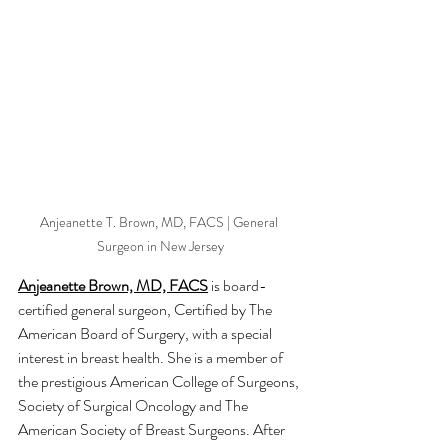
Anjeanette T. Brown, MD, FACS | General 
Surgeon in New Jersey
Anjeanette Brown, MD, FACS
 is board-
certified general surgeon, Certified by The 
American Board of Surgery, with a special 
interest in breast health. She is a member of 
the prestigious American College of Surgeons, 
Society of Surgical Oncology and The 
American Society of Breast Surgeons. After 