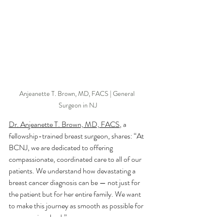
Anjeanette T. Brown, MD, FACS | General 
Surgeon in NJ
Dr. Anjeanette T. Brown, MD, FACS
, a 
fellowship-trained breast surgeon, shares: “At 
BCNJ, we are dedicated to offering 
compassionate, coordinated care to all of our 
patients. We understand how devastating a 
breast cancer diagnosis can be — not just for 
the patient but for her entire family. We want 
to make this journey as smooth as possible for 