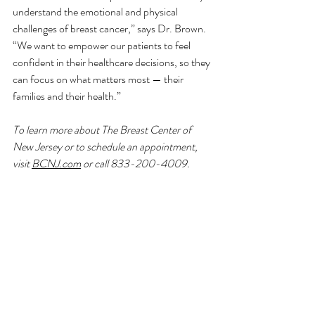
understand the emotional and physical 
challenges of breast cancer,” says Dr. Brown. 
“We want to empower our patients to feel 
confident in their healthcare decisions, so they 
can focus on what matters most — their 
families and their health.”
To learn more about The Breast Center of 
New Jersey or to schedule an appointment, 
visit 
BCNJ.com
 or call 833-200-4009.