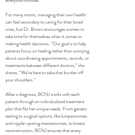
everyone involved.”
For many moms, managing their own health 
can feel secondary to caring for their loved 
ones, but Dr. Brown encourages women to 
take time for themselves when it comes to 
making health decisions. “Our goal is to help 
patients focus on healing rather than worrying 
about coordinating appointments, records, or 
treatments between different doctors,” she 
shares. “We’re here to take that burden off 
your shoulders.”
After a diagnosis, BCNJ works with each 
patient through an individualized treatment 
plan that fits her unique needs. From genetic 
testing to surgical options, like lumpectomies 
and nipple-sparing mastectomies, to breast 
reconstruction, BCNJ ensures that every 