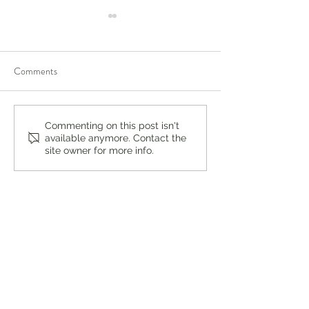
Comments
You’re Caring for Baby, but
Virtual Summer In
Commenting on this post isn't
available anymore. Contact the
Who’s Caring for You?
DBT Program for 
site owner for more info.
Adults at Lukin Ce