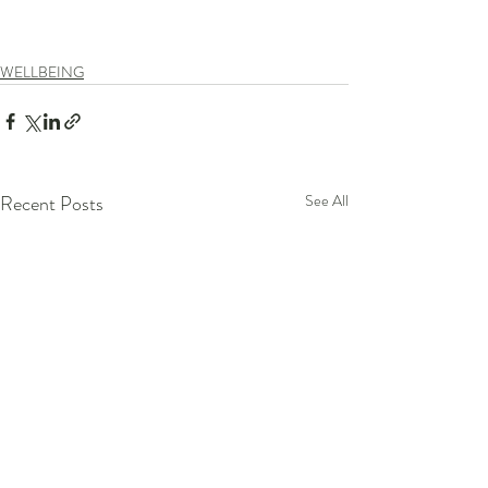
WELLBEING
Recent Posts
See All