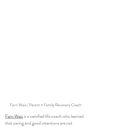
Fern Weis | Parent + Family Recovery Coach
Fern Weis
 is a certified life coach who learned 
that caring and good intentions are not 