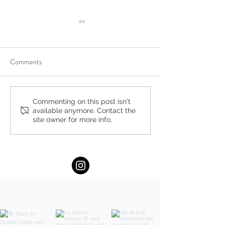
Comments
You’re Caring for Baby, but
I Know I'm Not Perf
Commenting on this post isn't
available anymore. Contact the
Who’s Caring for You?
by Fern Weis, Pare
site owner for more info.
Family Recovery 