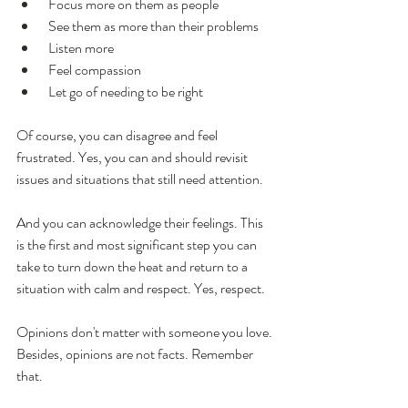
 Focus more on them as people
 See them as more than their problems
 Listen more
 Feel compassion
 Let go of needing to be right
Of course, you can disagree and feel 
frustrated. Yes, you can and should revisit 
issues and situations that still need attention.
And you can acknowledge their feelings. This 
is the first and most significant step you can 
take to turn down the heat and return to a 
situation with calm and respect. Yes, respect. 
Opinions don't matter with someone you love. 
Besides, opinions are not facts. Remember 
that.