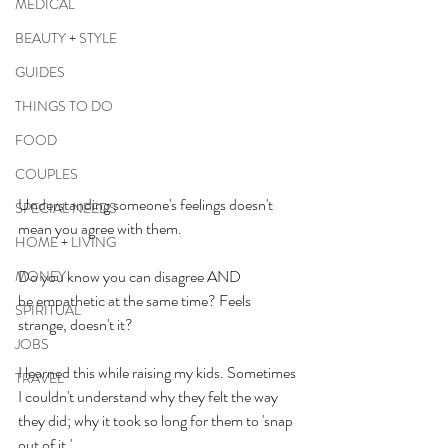
MEDICAL
BEAUTY + STYLE
GUIDES
THINGS TO DO
FOOD
COUPLES
Understanding someone's feelings doesn't 
SPECIAL NEEDS
mean you agree with them.
HOME + LIVING
Do you know you can disagree AND 
MONEY
be empathetic at the same time? Feels 
SPIRITUAL
strange, doesn't it? 
JOBS
I learned this while raising my kids. Sometimes 
TRAVEL
I couldn't understand why they felt the way 
they did; why it took so long for them to 'snap 
out of it.'