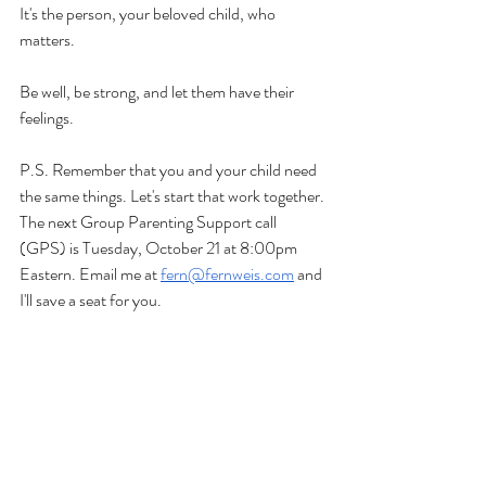
It's the person, your beloved child, who 
matters.
Be well, be strong, and let them have their 
feelings.
P.S. Remember that you and your child need 
the same things. Let's start that work together. 
The next Group Parenting Support call 
(GPS) is Tuesday, October 21 at 8:00pm 
Eastern. Email me at 
fern@fernweis.com
 and 
I'll save a seat for you.