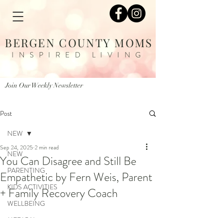
BERGEN COUNTY MOMS
INSPIRED LIVING
Join Our Weekly Newsletter
Post
NEW
Sep 24, 2025
2 min read
NEW
You Can Disagree and Still Be
PARENTING
Empathetic by Fern Weis, Parent
KIDS ACTIVITIES
+ Family Recovery Coach
WELLBEING