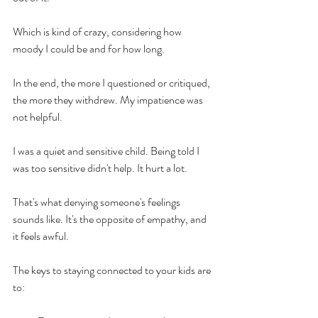
Which is kind of crazy, considering how 
moody I could be and for how long.
In the end, the more I questioned or critiqued, 
the more they withdrew. My impatience was 
not helpful.  
I was a quiet and sensitive child. Being told I 
was too sensitive didn't help. It hurt a lot. 
That's what denying someone's feelings 
sounds like. It's the opposite of empathy, and 
it feels awful.
The keys to staying connected to your kids are 
to: