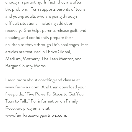
enough in parenting.  In fact, they are often 
the problem!  Fern supports parents of teens 
and young adults who are going through 
difficult situations, including addiction 
recovery.  She helps parents release guilt, end 
enabling and confidently prepare their 
children to thrive through life's challenges. Her 
articles are featured in Thrive Global, 
Medium, Motherly, The Teen Mentor, and 
Bergen County Moms.  
Learn more about coaching and classes at 
www.fernweis.com
. And then download your 
free guide, "Five Powerful Steps to Get Your 
Teen to Talk." For information on Family 
Recovery programs, 
visit 
www.familyrecoverypartners.com.