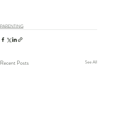
PARENTING
Recent Posts
See All