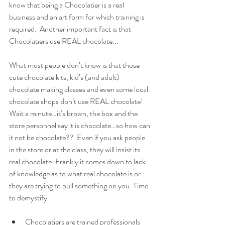
know that being a Chocolatier is a real 
business and an art form for which training is 
required.  Another important fact is that 
Chocolatiers use REAL chocolate... 
What most people don’t know is that those 
cute chocolate kits, kid’s (and adult) 
chocolate making classes and even some local 
chocolate shops don’t use REAL chocolate! 
Wait a minute…it’s brown, the box and the 
store personnel say it is chocolate…so how can 
it not be chocolate??  Even if you ask people 
in the store or at the class, they will insist its 
real chocolate. Frankly it comes down to lack 
of knowledge as to what real chocolate is or 
they are trying to pull something on you. Time 
to demystify. 
Chocolatiers are trained professionals 