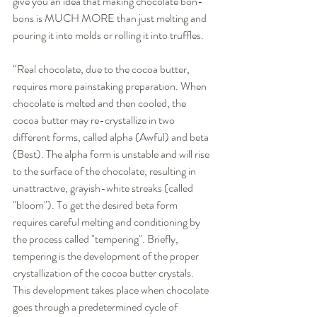
give you an idea that making chocolate bon-
bons is MUCH MORE than just melting and 
pouring it into molds or rolling it into truffles. 
“Real chocolate, due to the cocoa butter, 
requires more painstaking preparation. When 
chocolate is melted and then cooled, the 
cocoa butter may re-crystallize in two 
different forms, called alpha (Awful) and beta 
(Best). The alpha form is unstable and will rise 
to the surface of the chocolate, resulting in 
unattractive, grayish-white streaks (called 
"bloom"). To get the desired beta form 
requires careful melting and conditioning by 
the process called "tempering". Briefly, 
tempering is the development of the proper 
crystallization of the cocoa butter crystals. 
This development takes place when chocolate 
goes through a predetermined cycle of 