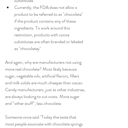
substitutes  
Currently, the FDA does not allow a 
product to be referred to as "chocolate" 
if the product contains any of these 
ingredients. To work around this 
restriction, products with cocoa 
substitutes are often branded or labeled 
as "chocolatey"  
And again, why are manufacturers not using 
more real chocolate? Most likely because 
sugar, vegetable oils, artificial flavors, fillers 
and milk solids are much cheaper than cacao. 
Candy manufacturers, just as other industries, 
are always looking to cut costs. More sugar 
and “other stuff”, less chocolate. 
Someone once said "Today the taste that 
most people associate with chocolate springs 