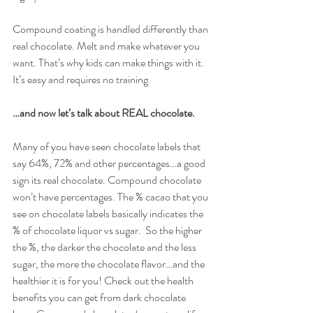
Compound coating is handled differently than 
real chocolate. Melt and make whatever you 
want. That’s why kids can make things with it. 
It’s easy and requires no training. 
…and now let’s talk about REAL chocolate. 
Many of you have seen chocolate labels that 
say 64%, 72% and other percentages…a good 
sign its real chocolate. Compound chocolate 
won’t have percentages. The % cacao that you 
see on chocolate labels basically indicates the 
% of chocolate liquor vs sugar.  So the higher 
the %, the darker the chocolate and the less 
sugar, the more the chocolate flavor…and the 
healthier it is for you! Check out the health 
benefits you can get from dark chocolate 