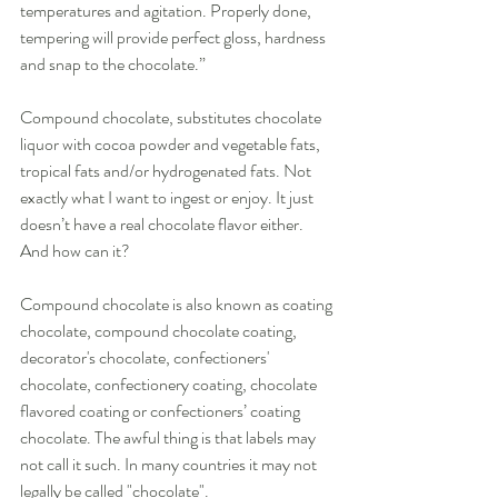
temperatures and agitation. Properly done, 
tempering will provide perfect gloss, hardness 
and snap to the chocolate.” 
Compound chocolate, substitutes chocolate 
liquor with cocoa powder and vegetable fats, 
tropical fats and/or hydrogenated fats. Not 
exactly what I want to ingest or enjoy. It just 
doesn’t have a real chocolate flavor either. 
And how can it? 
Compound chocolate is also known as coating 
chocolate, compound chocolate coating, 
decorator's chocolate, confectioners' 
chocolate, confectionery coating, chocolate 
flavored coating or confectioners’ coating 
chocolate. The awful thing is that labels may 
not call it such. In many countries it may not 
legally be called "chocolate". 