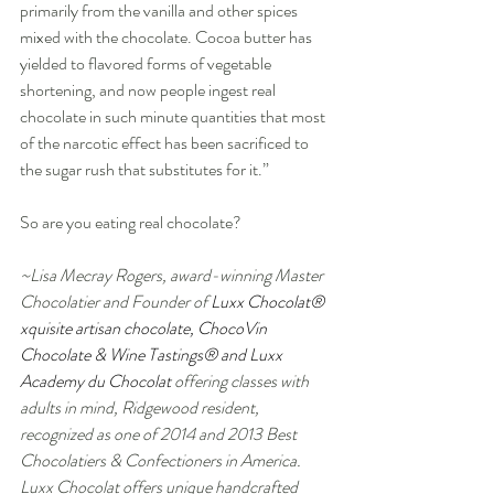
primarily from the vanilla and other spices 
mixed with the chocolate. Cocoa butter has 
yielded to flavored forms of vegetable 
shortening, and now people ingest real 
chocolate in such minute quantities that most 
of the narcotic effect has been sacrificed to 
the sugar rush that substitutes for it.” 
So are you eating real chocolate?   
~Lisa Mecray Rogers, award-winning Master 
Chocolatier and Founder of 
Luxx Chocolat® 
xquisite artisan chocolate, ChocoVin 
Chocolate & Wine Tastings® and Luxx 
Academy du Chocolat 
offering classes with 
adults in mind, Ridgewood resident, 
recognized as one of 2014 and 2013 Best 
Chocolatiers & Confectioners in America. 
Luxx Chocolat offers unique handcrafted 