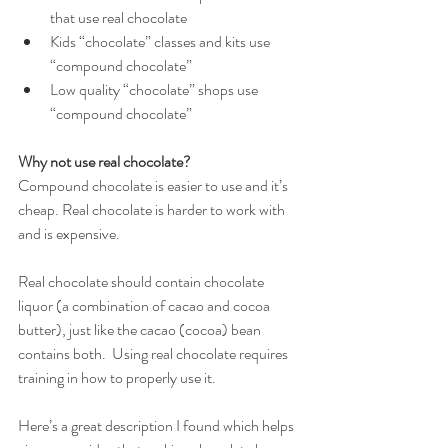
that use real chocolate  
Kids “chocolate” classes and kits use 
“compound chocolate”  
Low quality “chocolate” shops use 
“compound chocolate”  
Why not use real chocolate?
Compound chocolate is easier to use and it’s 
cheap. Real chocolate is harder to work with 
and is expensive. 
Real chocolate should contain chocolate 
liquor (a combination of cacao and cocoa 
butter), just like the cacao (cocoa) bean 
contains both.  Using real chocolate requires 
training in how to properly use it. 
Here’s a great description I found which helps 