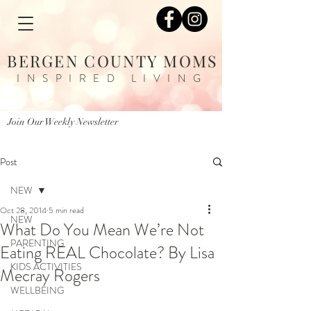
BERGEN COUNTY MOMS
INSPIRED LIVING
Join Our Weekly Newsletter
Post
NEW
Oct 28, 2014
5 min read
NEW
What Do You Mean We’re Not
PARENTING
Eating REAL Chocolate? By Lisa
KIDS ACTIVITIES
Mecray Rogers
WELLBEING