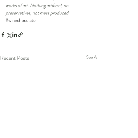
works of art. Nothing artificial, no 
preservatives, not mass produced.
#winechocolate
Recent Posts
See All