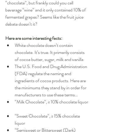
“chocolate”, but frankly could you call 
beverage “wine” and it only contained 10% of 
fermented grapes? Seems like the fruit juice 
debate doesn’t it? 
Here are some interesting facts:
White chocolate doesn’t contain 
chocolate. It’s true. It primarily consists 
of cocoa butter, sugar, milk and vanilla    
The U.S. Food and Drug Administration 
(FDA) regulate the naming and 
ingredients of cocoa products. Here are 
the minimums they stand by in order for 
manufacturers to use these terms…  
“Milk Chocolate”, ≥ 10% chocolate liquor 
“Sweet Chocolate”, ≥ 15% chocolate 
liquor  
“Semisweet or Bittersweet (Dark) 