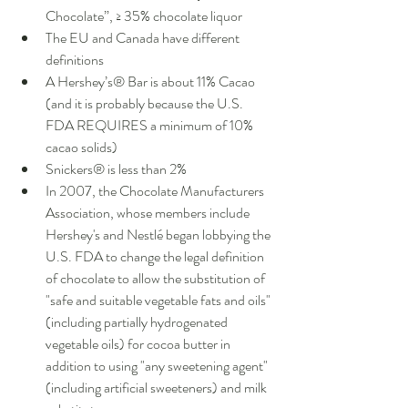
Chocolate”, ≥ 35% chocolate liquor    
The EU and Canada have different 
definitions  
A Hershey’s® Bar is about 11% Cacao 
(and it is probably because the U.S. 
FDA REQUIRES a minimum of 10% 
cacao solids)  
Snickers® is less than 2%  
In 2007, the Chocolate Manufacturers 
Association, whose members include 
Hershey's and Nestlé began lobbying the 
U.S. FDA to change the legal definition 
of chocolate to allow the substitution of 
"safe and suitable vegetable fats and oils" 
(including partially hydrogenated 
vegetable oils) for cocoa butter in 
addition to using "any sweetening agent" 
(including artificial sweeteners) and milk 