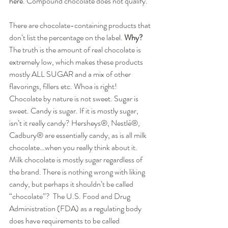
here
. Compound chocolate does not qualify. 
There are chocolate-containing products that 
don’t list the percentage on the label. 
Why?
The truth is the amount of real chocolate is 
extremely low, which makes these products 
mostly ALL SUGAR and a mix of other 
flavorings, fillers etc. Whoa is right!  
Chocolate by nature is not sweet. Sugar is 
sweet. Candy is sugar. If it is mostly sugar, 
isn’t it really candy? Hersheys®, Nestlé®, 
Cadbury® are essentially candy, as is all milk 
chocolate…when you really think about it.  
Milk chocolate is mostly sugar regardless of 
the brand. There is nothing wrong with liking 
candy, but perhaps it shouldn’t be called 
“chocolate”?  The U.S. Food and Drug 
Administration (FDA) as a regulating body 
does have requirements to be called 