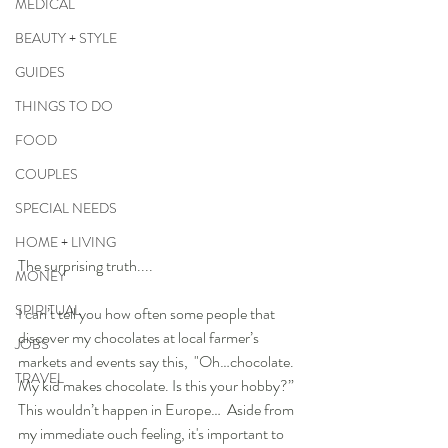
MEDICAL
BEAUTY + STYLE
GUIDES
THINGS TO DO
FOOD
COUPLES
SPECIAL NEEDS
HOME + LIVING
The surprising truth.... 
MONEY
SPIRITUAL
I can’t tell you how often some people that 
discover my chocolates at local farmer’s 
JOBS
markets and events say this,  "Oh…chocolate. 
TRAVEL
My kid makes chocolate. Is this your hobby?”  
This wouldn’t happen in Europe…  Aside from 
my immediate ouch feeling, it's important to 