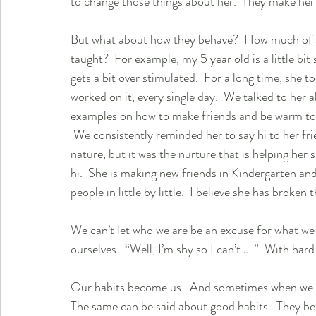
to change those things about her.  They make her w
But what about how they behave?  How much of 
taught?  For example, my 5 year old is a little bit 
gets a bit over stimulated.  For a long time, she t
worked on it, every single day.  We talked to her 
examples on how to make friends and be warm to 
 We consistently reminded her to say hi to her fri
nature, but it was the nurture that is helping her 
hi.  She is making new friends in Kindergarten and a
people in little by little.  I believe she has broken 
We can’t let who we are be an excuse for what we 
ourselves.  “Well, I’m shy so I can’t…..”  With ha
Our habits become us.  And sometimes when we are 
The same can be said about good habits.  They be