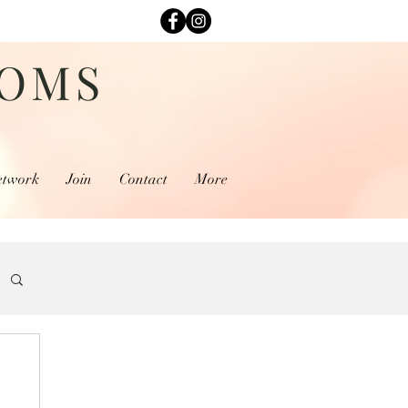
MOMS
etwork
Join
Contact
More