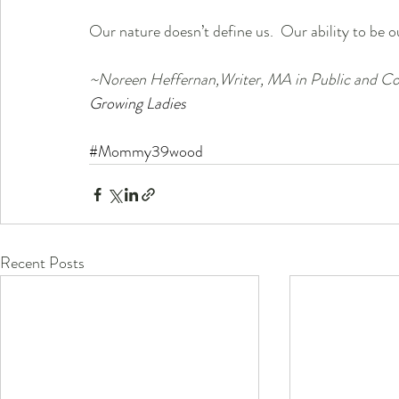
Our nature doesn’t define us.  Our ability to be ou
~Noreen Heffernan,Writer, MA in Public and Cor
Growing Ladies
#Mommy39wood
Recent Posts