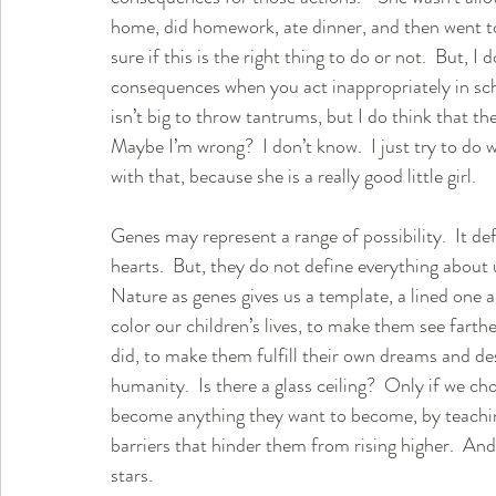
home, did homework, ate dinner, and then went to b
sure if this is the right thing to do or not.  But, I
consequences when you act inappropriately in scho
isn’t big to throw tantrums, but I do think that the
Maybe I’m wrong?  I don’t know.  I just try to do wh
with that, because she is a really good little girl.  
Genes may represent a range of possibility.  It d
hearts.  But, they do not define everything about us.
Nature as genes gives us a template, a lined one a
color our children’s lives, to make them see fart
did, to make them fulfill their own dreams and des
humanity.  Is there a glass ceiling?  Only if we ch
become anything they want to become, by teaching
barriers that hinder them from rising higher.  And 
stars. 