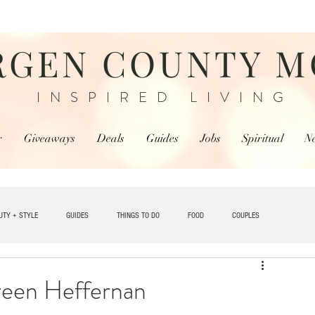
RGEN COUNTY 
INSPIRED LIVING
r
Giveaways
Deals
Guides
Jobs
Spiritual
N
UTY + STYLE
GUIDES
THINGS TO DO
FOOD
COUPLES
TRAVEL
reen Heffernan