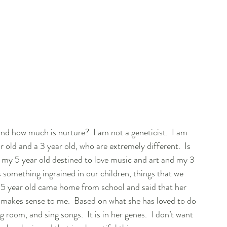
d how much is nurture?  I am not a geneticist.  I am 
ar old and a 3 year old, who are extremely different.  Is 
Is my 5 year old destined to love music and art and my 3 
 something ingrained in our children, things that we 
 5 year old came home from school and said that her 
ly makes sense to me.  Based on what she has loved to do 
g room, and sing songs.  It is in her genes.  I don’t want 