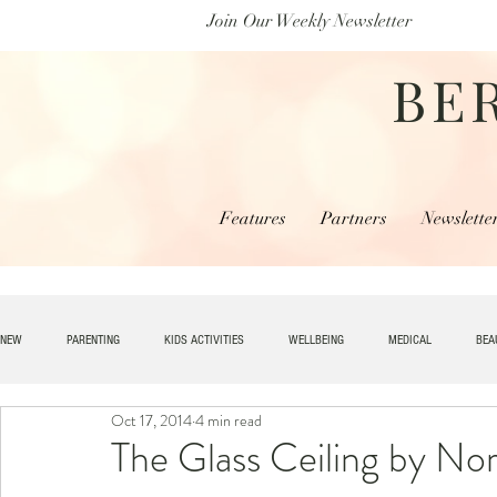
Join Our Weekly Newsletter
BE
Features
Partners
Newslette
NEW
PARENTING
KIDS ACTIVITIES
WELLBEING
MEDICAL
BEA
Oct 17, 2014
4 min read
SPECIAL NEEDS
HOME + LIVING
MONEY
SPIRITUAL
JOBS
The Glass Ceiling by No