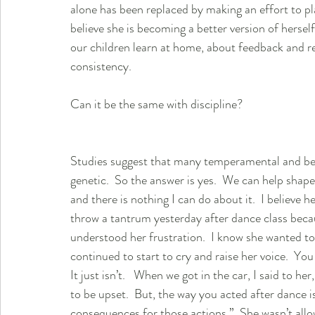
alone has been replaced by making an effort to pla
believe she is becoming a better version of herself
our children learn at home, about feedback and r
consistency.  
Can it be the same with discipline?  
Studies suggest that many temperamental and beh
genetic.  So the answer is yes.  We can help shap
and there is nothing I can do about it.  I believe 
throw a tantrum yesterday after dance class beca
understood her frustration.  I know she wanted to 
continued to start to cry and raise her voice.  You 
It just isn’t.   When we got in the car, I said to 
to be upset.  But, the way you acted after dance 
consequences for those actions.”  She wasn’t allo