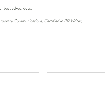
r best selves, does. 
porate Communications, Certified in PR Writer, 