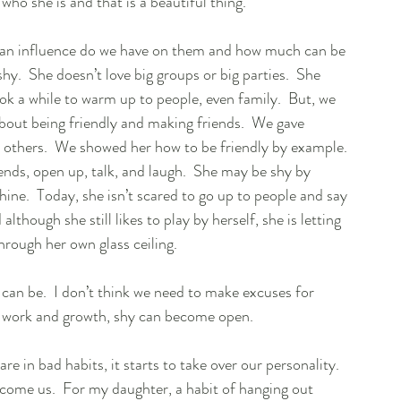
ho she is and that is a beautiful thing.  
an influence do we have on them and how much can be 
shy.  She doesn’t love big groups or big parties.  She 
ook a while to warm up to people, even family.  But, we 
about being friendly and making friends.  We gave 
others.  We showed her how to be friendly by example. 
ends, open up, talk, and laugh.  She may be shy by 
shine.  Today, she isn’t scared to go up to people and say 
lthough she still likes to play by herself, she is letting 
through her own glass ceiling.  
can be.  I don’t think we need to make excuses for 
rd work and growth, shy can become open.  
in bad habits, it starts to take over our personality.  
come us.  For my daughter, a habit of hanging out 