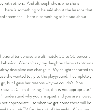
y with others.  And although she is who she is, I 
.  There is something to be said about the lessons that 
einforcement.  There is something to be said about 
avioral tendencies are ultimately 30 to 50 percent 
e behavior.  We can’t say my daughter throws tantrums 
healthy discipline can change it.  My daughter started to 
use she wanted to go to the playground.  I completely 
go, but I gave her reasons why we couldn’t.  She 
know, at 5, I’m thinking, “no, this is not appropriate.”  
her, “I understand why you are upset and you are allowed 
is not appropriate… so when we get home there will be 
wed to watch TV for the rest of the night.  We came 