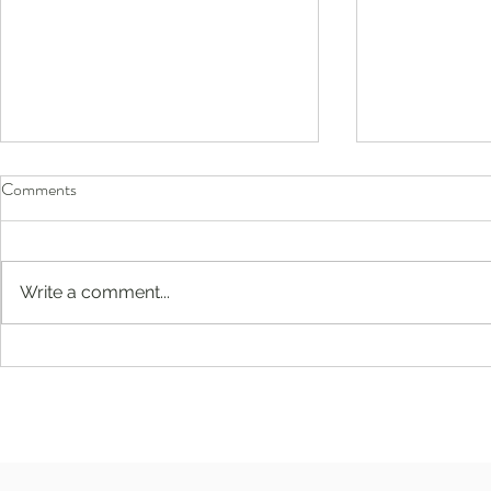
Comments
Write a comment...
Before They Head Back to
Compassion-F
School, Don’t Forget Their Eyes
Englewood, 
Jersey: Buil
and Emotional