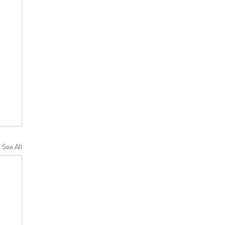
See All