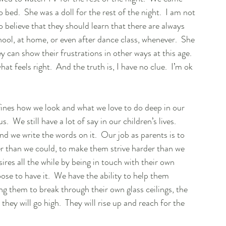
ed.  She was a doll for the rest of the night.  I am not 
 do believe that they should learn that there are always 
ol, at home, or even after dance class, whenever.  She 
y can show their frustrations in other ways at this age.  
at feels right.  And the truth is, I have no clue.  I’m ok 
efines how we look and what we love to do deep in our 
  We still have a lot of say in our children’s lives.  
nd we write the words on it.  Our job as parents is to 
her than we could, to make them strive harder than we 
ires all the while by being in touch with their own 
oose to have it.  We have the ability to help them 
 them to break through their own glass ceilings, the 
they will go high.  They will rise up and reach for the 