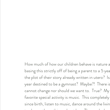
How much of how our children behave is nature an
basing this strictly off of being a parent to a 5 ye
the plot of their story already written in utero?  
year destined to be a gymnast?  Maybe?!  There is
cannot change nor should we want to.  True?  My
favorite special activity is music.  This complete
since birth, listen to music, dance around the livin