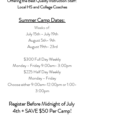
Offering the Best Quality Instruction Staff: 
Local HS and College Coaches
Summer Camp Dates: 
Weeks of:
July 15th - July 19th
August 5th- 9th 
 August 19th- 23rd
$300 Full Day Weekly
Monday - Friday 9:00am- 3:00pm
$225 Half Day Weekly
Monday - Friday
Choose either 9:00am-12:00pm or 1:00-
3:00pm
Register Before Midnight of July 
4th + SAVE $50 Per Camp!