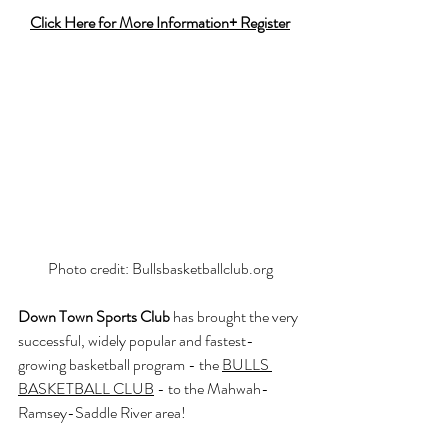
Click Here for More Information+ Register
Photo credit: 
Bullsbasketballclub.org
Down Town Sports Club
 has brought the very 
successful, widely popular and fastest-
growing basketball program - the 
BULLS 
BASKETBALL CLUB
 - to the Mahwah-
Ramsey-Saddle River area!