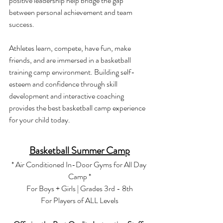
positive leadership help bridge the gap 
between personal achievement and team 
success.
Athletes learn, compete, have fun, make 
friends, and are immersed in a basketball 
training camp environment. Building self-
esteem and confidence through skill 
development and interactive coaching 
provides the best basketball camp experience 
for your child today.
Basketball Summer Camp
* Air Conditioned In-Door Gyms for All Day 
Camp *
For Boys + Girls | Grades 3rd - 8th
For Players of ALL Levels