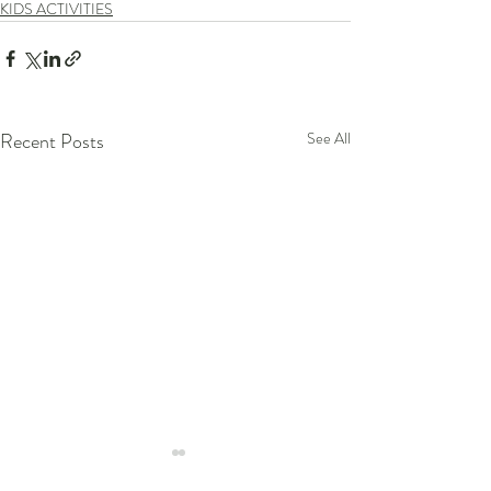
KIDS ACTIVITIES
Recent Posts
See All