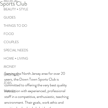
MEDICAL
Sports Club
BEAUTY + STYLE
GUIDES
THINGS TO DO
FOOD
COUPLES
SPECIAL NEEDS
HOME + LIVING
MONEY
Serving the North Jersey area for over 20 
SPIRITUAL
years, the Down Town Sports Club is 
JOBS
committed to offering the very best quality 
instruction with experienced, professional 
TRAVEL
staff in a competitive, enthusiastic, teaching 
environment. Their goals, work ethic and 