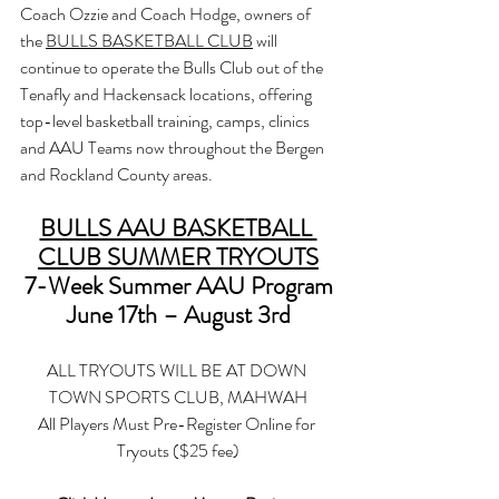
Coach Ozzie and Coach Hodge, owners of 
the 
BULLS BASKETBALL CLUB
 will 
continue to operate the Bulls Club out of the 
Tenafly and Hackensack locations, offering 
top-level basketball training, camps, clinics 
and AAU Teams now throughout the Bergen 
and Rockland County areas.
BULLS AAU BASKETBALL 
CLUB SUMMER TRYOUTS
7-Week Summer AAU Program
June 17th – August 3rd
ALL TRYOUTS WILL BE AT DOWN 
TOWN SPORTS CLUB, MAHWAH
All Players Must Pre-Register Online for 
Tryouts ($25 fee)