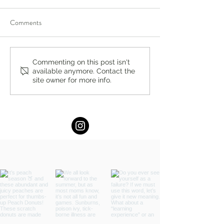
Comments
Visit William Lawrence
SPARK Institute a
Commenting on this post isn't
available anymore. Contact the
Camp: All Boys. No
River Day School:
site owner for more info.
Electronics. No Video
Learning for Grad
Games.
Starts April 11