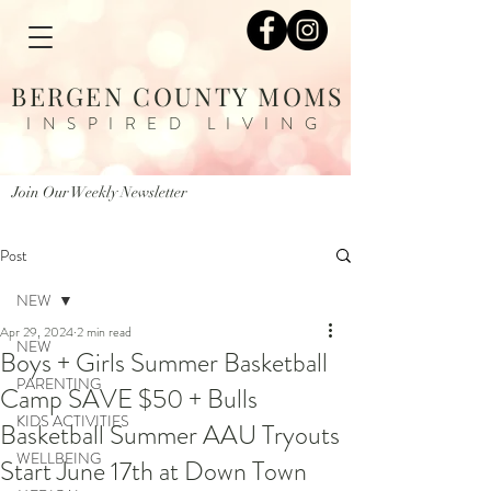
BERGEN COUNTY MOMS
INSPIRED LIVING
Join Our Weekly Newsletter
Post
NEW
Apr 29, 2024
2 min read
NEW
Boys + Girls Summer Basketball
PARENTING
Camp SAVE $50 + Bulls
KIDS ACTIVITIES
Basketball Summer AAU Tryouts
WELLBEING
Start June 17th at Down Town