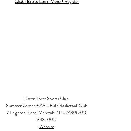
Click Here to Learn More + Register
Down Town Sports Club 
Summer Camps + AAU Bulls Basketball Club
7 Leighton Place, Mahwah, NJ 07430
(201) 
848-0017
Website