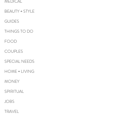
MEDICAL
BEAUTY + STYLE
GUIDES
THINGS TO DO
FOOD
COUPLES
SPECIAL NEEDS
HOME + LIVING
MONEY
SPIRITUAL
JOBS
TRAVEL