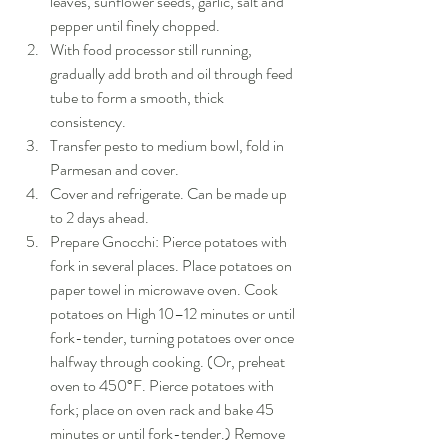
leaves, sunflower seeds, garlic, salt and 
pepper until finely chopped.  
With food processor still running, 
gradually add broth and oil through feed 
tube to form a smooth, thick 
consistency.  
Transfer pesto to medium bowl, fold in 
Parmesan and cover.  
Cover and refrigerate. Can be made up 
to 2 days ahead.  
Prepare Gnocchi: Pierce potatoes with 
fork in several places. Place potatoes on 
paper towel in microwave oven. Cook 
potatoes on High 10–12 minutes or until 
fork-tender, turning potatoes over once 
halfway through cooking. (Or, preheat 
oven to 450°F. Pierce potatoes with 
fork; place on oven rack and bake 45 
minutes or until fork-tender.) Remove 