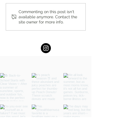
The Perfect Pop by Stacey
Summer Hydration
Commenting on this post isn't
available anymore. Contact the
Antine, MS, RDN
Stacey Antine, M
site owner for more info.