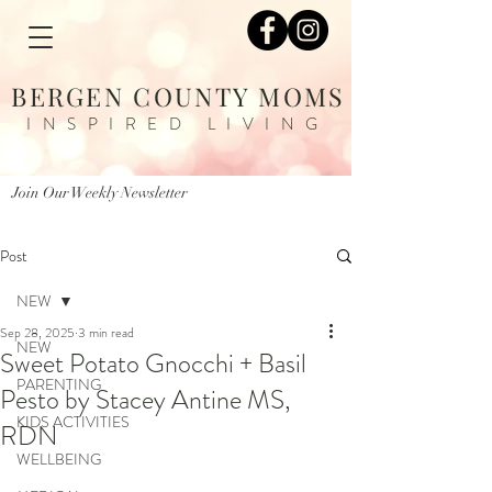
BERGEN COUNTY MOMS
INSPIRED LIVING
Join Our Weekly Newsletter
Post
NEW
Sep 28, 2025
3 min read
NEW
Sweet Potato Gnocchi + Basil
PARENTING
Pesto by Stacey Antine MS,
KIDS ACTIVITIES
RDN
WELLBEING