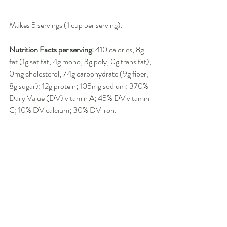
Makes 5 servings (1 cup per serving).
Nutrition Facts per serving:
 410 calories; 8g 
fat (1g sat fat, 4g mono, 3g poly, 0g trans fat); 
0mg cholesterol; 74g carbohydrate (9g fiber, 
8g sugar); 12g protein; 105mg sodium; 370% 
Daily Value (DV) vitamin A; 45% DV vitamin 
C; 10% DV calcium; 30% DV iron.