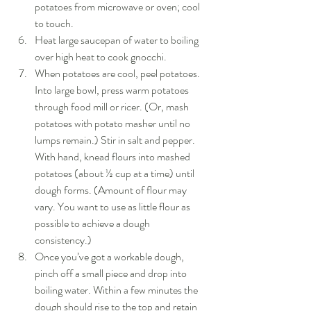
potatoes from microwave or oven; cool 
to touch.  
Heat large saucepan of water to boiling 
over high heat to cook gnocchi.  
When potatoes are cool, peel potatoes. 
Into large bowl, press warm potatoes 
through food mill or ricer. (Or, mash 
potatoes with potato masher until no 
lumps remain.) Stir in salt and pepper. 
With hand, knead flours into mashed 
potatoes (about ½ cup at a time) until 
dough forms. (Amount of flour may 
vary. You want to use as little flour as 
possible to achieve a dough 
consistency.)  
Once you’ve got a workable dough, 
pinch off a small piece and drop into 
boiling water. Within a few minutes the 
dough should rise to the top and retain 