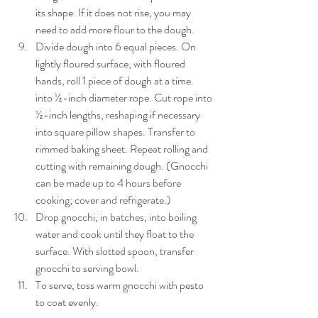
its shape. If it does not rise, you may 
need to add more flour to the dough.  
Divide dough into 6 equal pieces. On 
lightly floured surface, with floured 
hands, roll 1 piece of dough at a time. 
into ½-inch diameter rope. Cut rope into 
½-inch lengths, reshaping if necessary 
into square pillow shapes. Transfer to 
rimmed baking sheet. Repeat rolling and 
cutting with remaining dough. (Gnocchi 
can be made up to 4 hours before 
cooking; cover and refrigerate.)  
Drop gnocchi, in batches, into boiling 
water and cook until they float to the 
surface. With slotted spoon, transfer 
gnocchi to serving bowl.  
To serve, toss warm gnocchi with pesto 
to coat evenly. 