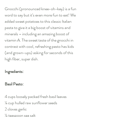
Gnocchi (pronounced knee-oh-key) is a fun 
word to say but it’s even more fun to eat! We 
added sweet potatoes to this classic Italian 
pasta to give it a big boost of vitamins and 
minerals – including an amazing boost of 
vitamin A. The sweet taste of the gnocchi in 
contrast with cool, refreshing pesto has kids 
(and grown-ups) asking for seconds of this 
high fiber, super dish.
Ingredients:
Basil Pesto:
4 cups loosely packed fresh basil leaves
¼ cup hulled raw sunflower seeds
2 cloves garlic
½ teaspoon sea salt