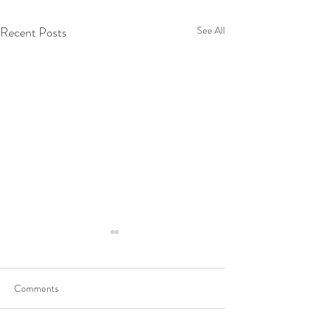
Recent Posts
See All
Comments