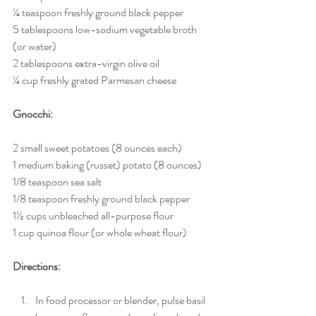
¼ teaspoon freshly ground black pepper
5 tablespoons low-sodium vegetable broth 
(or water)
2 tablespoons extra-virgin olive oil
¼ cup freshly grated Parmesan cheese
Gnocchi:
2 small sweet potatoes (8 ounces each)
1 medium baking (russet) potato (8 ounces)
1/8 teaspoon sea salt
1/8 teaspoon freshly ground black pepper
1½ cups unbleached all-purpose flour
1 cup quinoa flour (or whole wheat flour)
Directions:
In food processor or blender, pulse basil 