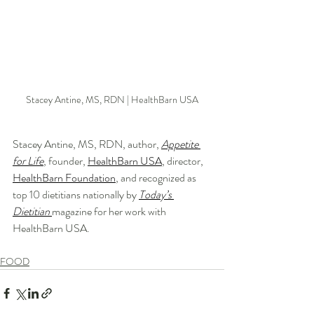
Stacey Antine, MS, RDN | HealthBarn USA
Stacey Antine, MS, RDN, author, 
Appetite 
for Life
, founder, 
HealthBarn USA
, director, 
HealthBarn Foundation
, and recognized as 
top 10 dietitians nationally by 
Today’s 
Dietitian
magazine for her work with 
HealthBarn USA.
FOOD