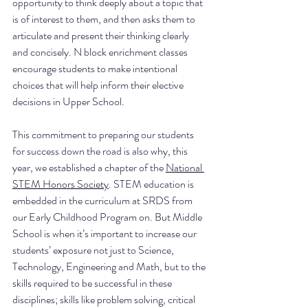
opportunity to think deeply about a topic that 
is of interest to them, and then asks them to 
articulate and present their thinking clearly 
and concisely. N block enrichment classes 
encourage students to make intentional 
choices that will help inform their elective 
decisions in Upper School. 
This commitment to preparing our students 
for success down the road is also why, this 
year, we established a chapter of the 
National 
STEM Honors Society
. STEM education is 
embedded in the curriculum at SRDS from 
our Early Childhood Program on. But Middle 
School is when it’s important to increase our 
students’ exposure not just to Science, 
Technology, Engineering and Math, but to the 
skills required to be successful in these 
disciplines; skills like problem solving, critical 