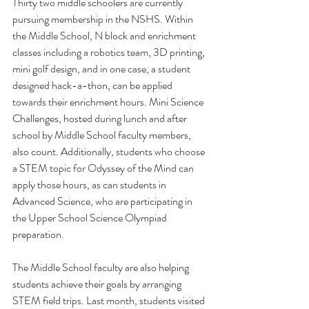
Thirty two middle schoolers are currently 
pursuing membership in the NSHS. Within 
the Middle School, N block and enrichment 
classes including a robotics team, 3D printing, 
mini golf design, and in one case, a student 
designed hack-a-thon, can be applied 
towards their enrichment hours. Mini Science 
Challenges, hosted during lunch and after 
school by Middle School faculty members, 
also count. Additionally, students who choose 
a STEM topic for Odyssey of the Mind can 
apply those hours, as can students in 
Advanced Science, who are participating in 
the Upper School Science Olympiad 
preparation. 
The Middle School faculty are also helping 
students achieve their goals by arranging 
STEM field trips. Last month, students visited 