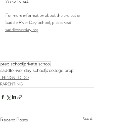
Wake Forest.
For more information about the project or 
Saddle River Day School, please visit 
saddleriverday.org
.
prep school
private school
saddle river day school
#college prep
THINGS TO DO
PARENTING
Recent Posts
See All