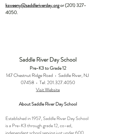
ksweeny@saddleriverday.org
 or (201) 327-
4050.
Saddle River Day School
Pre-K3 to Grade 12
147 Chestnut Ridge Road  •  Saddle River, NJ 
07458  •  Tel: 201.327.4050
Visit Website
About Saddle River Day School
Established in 1957, Saddle River Day School 
is a Pre-K3 through grade 12, co-ed, 
independent school serving just under 600 