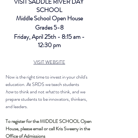
VISIT SADDLE RIVER DAY 
SCHOOL
Middle School Open House
Grades 5-8
 Friday, April 25th - 8:15 am - 
12:30 pm
VISIT WEBSITE
Now is the right time to invest in your child's 
education. At SRDS we teach students 
how
 to think and not 
what
 to think, and we 
prepare students to be innovators, thinkers, 
and leaders.
To register for the MIDDLE SCHOOL Open 
House, please email or call Kris Sweeny in the 
Office of Admissions  