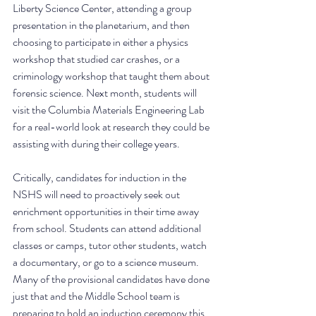
Liberty Science Center, attending a group 
presentation in the planetarium, and then 
choosing to participate in either a physics 
workshop that studied car crashes, or a 
criminology workshop that taught them about 
forensic science. Next month, students will 
visit the Columbia Materials Engineering Lab 
for a real-world look at research they could be 
assisting with during their college years. 
Critically, candidates for induction in the 
NSHS will need to proactively seek out 
enrichment opportunities in their time away 
from school. Students can attend additional 
classes or camps, tutor other students, watch 
a documentary, or go to a science museum. 
Many of the provisional candidates have done 
just that and the Middle School team is 
preparing to hold an induction ceremony this 