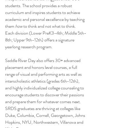
students. The school provides a robust 
curriculum and inspires students to achieve 
academic and personal excellence by teaching 
them 
how
 to think and not what to think. 
Each division (Lower PreK3-4th; Middle 5th-
8th; Upper 9th-12th) offers a signature 
yearlong research program. 
Saddle River Day also offers 30+ advanced 
placement and honors level courses, a full 
range of visual and performing arts as well as 
interscholastic athletics (grades 6th-12th), 
and highly individualized college counseling to 
encourage students to discover their passions 
and prepare them for whatever comes next. 
SRDS graduates are thriving at colleges like 
Duke, Columbia, Cornell, Georgetown, Johns 
Hopkins, NYU, Northwestern, Villanova and 