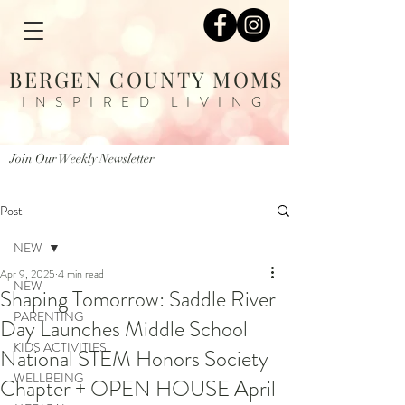
BERGEN COUNTY MOMS
INSPIRED LIVING
Join Our Weekly Newsletter
Post
NEW
Apr 9, 2025
4 min read
NEW
Shaping Tomorrow: Saddle River
PARENTING
Day Launches Middle School
KIDS ACTIVITIES
National STEM Honors Society
WELLBEING
Chapter + OPEN HOUSE April