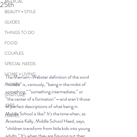
MEDICAL
25th
BEAUTY + STYLE
GUIDES
THINGS TO DO
FOOD
COUPLES
SPECIAL NEEDS
HOME + LIVING
The Merriam-Webster definition of the word 
“middle” is, variously, “being in the midst of 
MONEY
something,” “something intermediate,” or 
SPIRITUAL
“the center of a formation”—and aren’t those 
JOBS
all perfect descriptions of what being in 
Middle School is like? It’s the time when, as 
TRAVEL
Anastasia Kelly, Middle School Head, says, 
“children transform from little kids into young 
adults.” It’s when they are figuring out their 