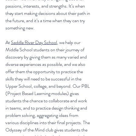
passions, interests, and strengths. It’s when 
they start making decisions about their path in 
the future, and it’s a time when they can try 
something new.
At 
Saddle River Day School
, we help our 
Middle School students on their journey of 
discovery by giving them as many varied and 
diverse experiences as possible, and we also 
offer them the opportunity to practice the 
skills they will need to be successful in the 
Upper School, college, and beyond. Our PBL 
(Project Based Learning modules) gives 
students the chance to collaborate and work 
in teams, and to practice design thinking and 
problem solving, aggregating ideas from 
various disciplines into their final projects. The 
Odyssey of the Mind club gives students the 