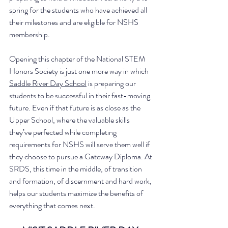
spring for the students who have achieved all 
their milestones and are eligible for NSHS 
membership. 
Opening this chapter of the National STEM 
Honors Society is just one more way in which 
Saddle River Day School
 is preparing our 
students to be successful in their fast-moving 
future. Even if that future is as close as the 
Upper School, where the valuable skills 
they’ve perfected while completing 
requirements for NSHS will serve them well if 
they choose to pursue a Gateway Diploma. At 
SRDS, this time in the middle, of transition 
and formation, of discernment and hard work, 
helps our students maximize the benefits of 
everything that comes next. 