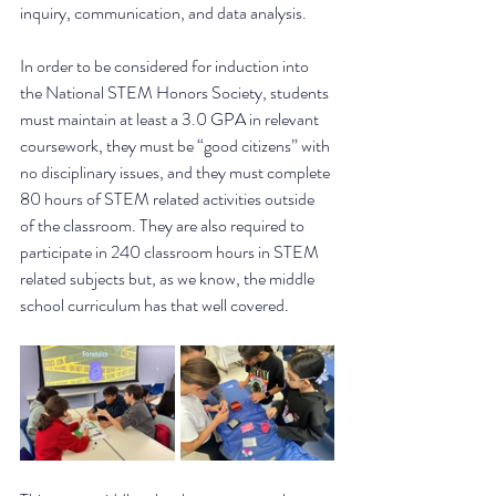
inquiry, communication, and data analysis. 
In order to be considered for induction into 
the National STEM Honors Society, students 
must maintain at least a 3.0 GPA in relevant 
coursework, they must be “good citizens” with 
no disciplinary issues, and they must complete 
80 hours of STEM related activities outside 
of the classroom. They are also required to 
participate in 240 classroom hours in STEM 
related subjects but, as we know, the middle 
school curriculum has that well covered.  