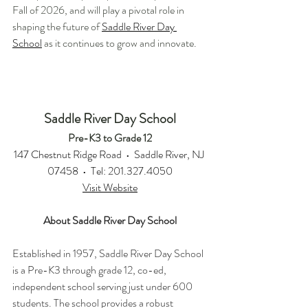
Fall of 2026, and will play a pivotal role in 
shaping the future of 
Saddle River Day 
School
 as it continues to grow and innovate.
Saddle River Day School
Pre-K3 to Grade 12
147 Chestnut Ridge Road  •  Saddle River, NJ 
07458  •  Tel: 201.327.4050
Visit Website
About Saddle River Day School
Established in 1957, Saddle River Day School 
is a Pre-K3 through grade 12, co-ed, 
independent school serving just under 600 
students. The school provides a robust 