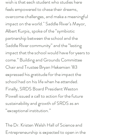
wish is that each student who studies here 
feels empowered to chase their dreams, 
overcome challenges, and make a meaningful 
impact on the world." Saddle River’s Mayor, 
Albert Kurpis, spoke of the “symbiotic 
partnership between the school and the 
Saddle River community” and the “lasting 
impact that the school would have for years to 
come.” Building and Grounds Committee 
Chair and Trustee Bryan Hekemian ‘83 
expressed his gratitude for the impact the 
school had on his life when he attended. 
Finally, SRDS Board President Weston 
Powell issued a call to action for the future 
sustainability and growth of SRDS as an 
“exceptional institution.”
The Dr. Kristen Walsh Hall of Science and 
Entrepreneurship is expected to open in the 