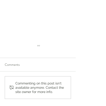
Comments
New Horizons: Two Cousins
Smart Learning: H
Commenting on this post isn't
available anymore. Contact the
Rediscover a Love of Learning
Resources Reshap
site owner for more info.
at Saddle River Day School +
Success at Saddle 
Fall Open House Sept 28th
School