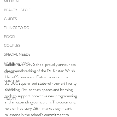
MEDICAL
BEAUTY + STYLE
GUIDES
THINGS TO DO
FOOD
COUPLES
SPECIAL NEEDS
HOME + LIVING
Saddle River Day School
 proudly announces 
the groundbreaking of the Dr. Kristen Walsh 
MONEY
Hall of Science and Entrepreneurship, a 
SPIRITUAL
33,000 square foot state-of-the-art facility 
providing 21st-century spaces and learning 
JOBS
tools to support innovative new programming 
TRAVEL
and an expanding curriculum. The ceremony, 
held on February 28th, marks a significant 
milestone in the school’s commitment to 