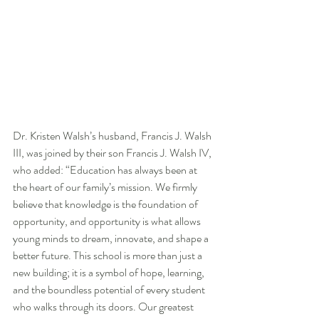
Dr. Kristen Walsh’s husband, Francis J. Walsh 
III, was joined by their son Francis J. Walsh IV, 
who added: “Education has always been at 
the heart of our family’s mission. We firmly 
believe that knowledge is the foundation of 
opportunity, and opportunity is what allows 
young minds to dream, innovate, and shape a 
better future. This school is more than just a 
new building; it is a symbol of hope, learning, 
and the boundless potential of every student 
who walks through its doors. Our greatest 