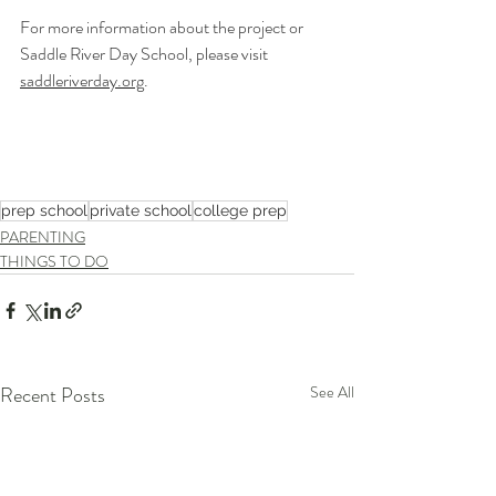
For more information about the project or 
Saddle River Day School, please visit 
saddleriverday.org
.
prep school
private school
college prep
PARENTING
THINGS TO DO
Recent Posts
See All