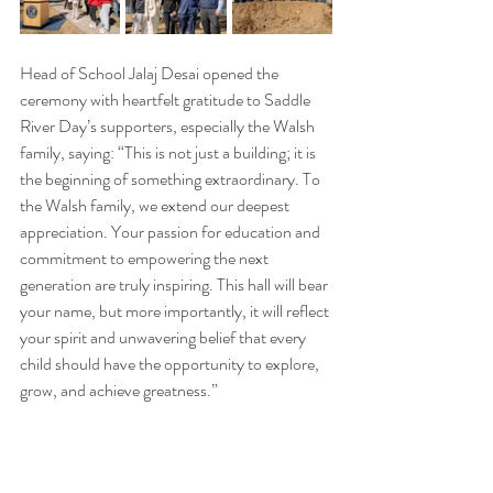
Head of School Jalaj Desai opened the 
ceremony with heartfelt gratitude to Saddle 
River Day’s supporters, especially the Walsh 
family, saying: “This is not just a building; it is 
the beginning of something extraordinary. To 
the Walsh family, we extend our deepest 
appreciation. Your passion for education and 
commitment to empowering the next 
generation are truly inspiring. This hall will bear 
your name, but more importantly, it will reflect 
your spirit and unwavering belief that every 
child should have the opportunity to explore, 
grow, and achieve greatness.”