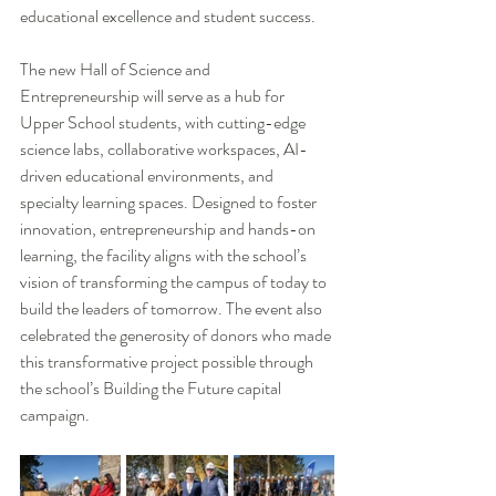
educational excellence and student success.
The new Hall of Science and 
Entrepreneurship will serve as a hub for 
Upper School students, with cutting-edge 
science labs, collaborative workspaces, AI-
driven educational environments, and 
specialty learning spaces. Designed to foster 
innovation, entrepreneurship and hands-on 
learning, the facility aligns with the school’s 
vision of transforming the campus of today to 
build the leaders of tomorrow. The event also 
celebrated the generosity of donors who made 
this transformative project possible through 
the school’s Building the Future capital 
campaign.