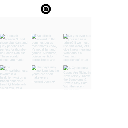
and Oct 24th