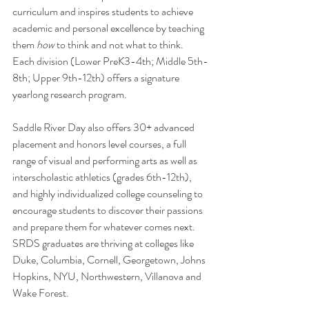
curriculum and inspires students to achieve 
academic and personal excellence by teaching 
them 
how
 to think and not what to think. 
Each division (Lower PreK3-4th; Middle 5th-
8th; Upper 9th-12th) offers a signature 
yearlong research program. 
Saddle River Day also offers 30+ advanced 
placement and honors level courses, a full 
range of visual and performing arts as well as 
interscholastic athletics (grades 6th-12th), 
and highly individualized college counseling to 
encourage students to discover their passions 
and prepare them for whatever comes next. 
SRDS graduates are thriving at colleges like 
Duke, Columbia, Cornell, Georgetown, Johns 
Hopkins, NYU, Northwestern, Villanova and 
Wake Forest.