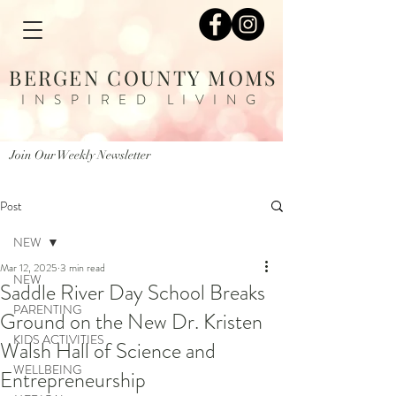
BERGEN COUNTY MOMS
INSPIRED LIVING
Join Our Weekly Newsletter
Post
NEW
Mar 12, 2025
3 min read
NEW
Saddle River Day School Breaks
PARENTING
Ground on the New Dr. Kristen
KIDS ACTIVITIES
Walsh Hall of Science and
WELLBEING
Entrepreneurship