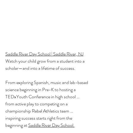
Saddle River Day School | Saddle River, NJ
Watch your child grow from a student into a 
scholar—and into a lifetime of success.
From exploring Spanish, music and lab-based 
science beginning in Pre-K to hosting a 
TEDxYouth Conference in high school … 
from active play to competing on a 
championship Rebel Athletics team … 
inspiring success starts right from the 
beginning at 
Saddle River Day School.