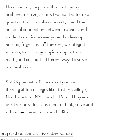
Here, learning begins with an intriguing 
problem to solve, a story that captivates or a 
question that provokes curiosity—and the 
personal connection between teachers and 
students motivates everyone. To develop 
holistic, “right-brain” thinkers, we integrate 
science, technology, engineering, art and 
math, and celebrate different ways to solve 
real problems.
SRDS
 graduates from recent years are 
thriving at top colleges like Boston College, 
Northwestern, NYU, and UPenn. They are 
creative individuals inspired to think, solve and 
achieve—in academics and in life.
prep school
saddle river day school