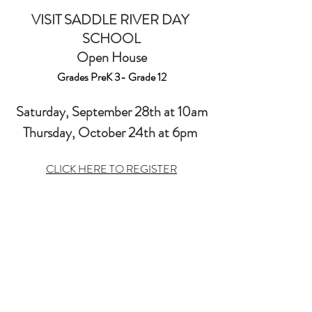
VISIT SADDLE RIVER DAY 
SCHOOL
Open House
Grades PreK 3- Grade 12
Saturday, September 28th at 10am
Thursday, October 24th at 6pm 
CLICK HERE TO REGISTER