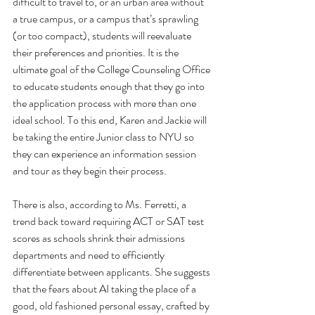
difficult to travel to, or an urban area without 
a true campus, or a campus that’s sprawling 
(or too compact), students will reevaluate 
their preferences and priorities. It is the 
ultimate goal of the College Counseling Office 
to educate students enough that they go into 
the application process with more than one 
ideal school. To this end, Karen and Jackie will 
be taking the entire Junior class to NYU so 
they can experience an information session 
and tour as they begin their process.
There is also, according to Ms. Ferretti, a 
trend back toward requiring ACT or SAT test 
scores as schools shrink their admissions 
departments and need to efficiently 
differentiate between applicants. She suggests 
that the fears about AI taking the place of a 
good, old fashioned personal essay, crafted by 