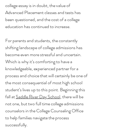
college essay is in doubt, the value of 
Advanced Placement classes and tests has 
been questioned, and the cost of a college 
education has continued to increase. 
For parents and students, the constantly 
shifting landscape of college admissions has 
become even more stressful and uncertain. 
Which is why it’s comforting to have a 
knowledgeable, experienced partner for a 
process and choice that will certainly be one of 
the most consequential of most high school 
student’s lives up to this point. Beginning this 
fall at 
Saddle River Day School
, there will be 
not one, but two full time college admissions 
counselors in the College Counseling Office 
to help families navigate the process 
successfully. 