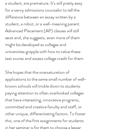
a student, are premature. It’s still pretty easy 
for a savvy admissions counselor to tell the 
difference between an essay written by a 
student, a robot, or a well-meaning parent. 
Advanced Placement (AP) classes will still 
exist and, she suggests, even more of them 
might be developed as colleges and 
universities grapple with how to value these 
test scores and assess college credit for them. 
She hopes that the oversaturation of 
applications to the same small number of well-
known schools will trickle down to students 
paying attention to often overlooked colleges 
that have interesting, innovative programs, 
committed and creative faculty and staff, or 
other unique, differentiating factors. To foster 
this, one of the first assignments for students 
in her seminar is for them to choose a lesser 