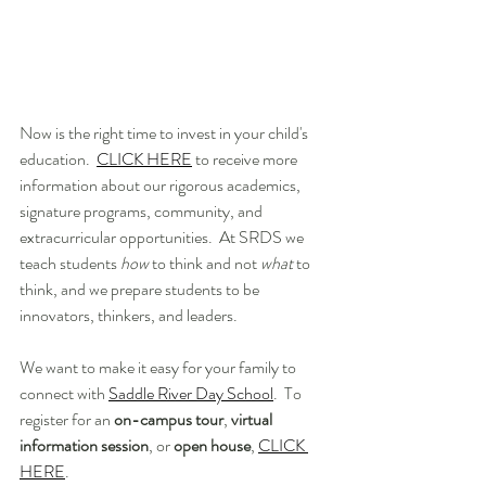
Now is the right time to invest in your child's 
education.  
CLICK HERE
 to receive more 
information about our rigorous academics, 
signature programs, community, and 
extracurricular opportunities.  At SRDS we 
teach students 
how
 to think and not 
what
 to 
think, and we prepare students to be 
innovators, thinkers, and leaders. 
We want to make it easy for your family to 
connect with 
Saddle River Day School
.  To 
register for an 
on-campus tour
, 
virtual 
information session
, or 
open house
, 
CLICK 
HERE
.