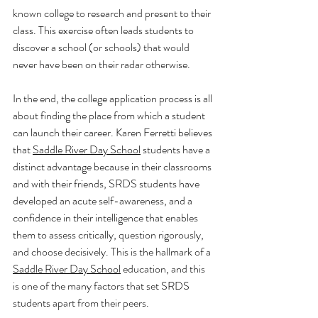
known college to research and present to their 
class. This exercise often leads students to 
discover a school (or schools) that would 
never have been on their radar otherwise.  
In the end, the college application process is all 
about finding the place from which a student 
can launch their career. Karen Ferretti believes 
that 
Saddle River Day School
 students have a 
distinct advantage because in their classrooms 
and with their friends, SRDS students have 
developed an acute self-awareness, and a 
confidence in their intelligence that enables 
them to assess critically, question rigorously, 
and choose decisively. This is the hallmark of a 
Saddle River Day School
 education, and this 
is one of the many factors that set SRDS 
students apart from their peers. 