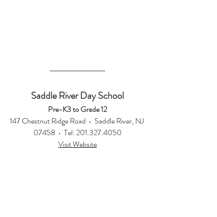
Saddle River Day School
Pre-K3 to Grade 12
147 Chestnut Ridge Road  •  Saddle River, NJ 
07458  •  Tel: 201.327.4050
Visit Website