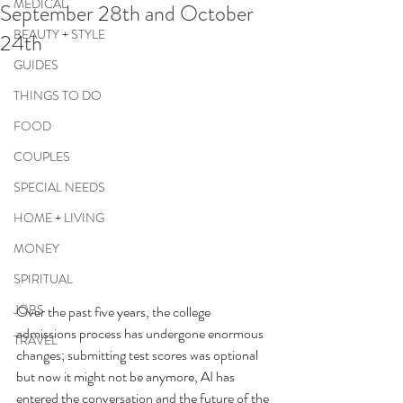
MEDICAL
September 28th and October
BEAUTY + STYLE
24th
GUIDES
THINGS TO DO
FOOD
COUPLES
SPECIAL NEEDS
HOME + LIVING
MONEY
SPIRITUAL
JOBS
Over the past five years, the college 
admissions process has undergone enormous 
TRAVEL
changes; submitting test scores was optional 
but now it might not be anymore, AI has 
entered the conversation and the future of the 