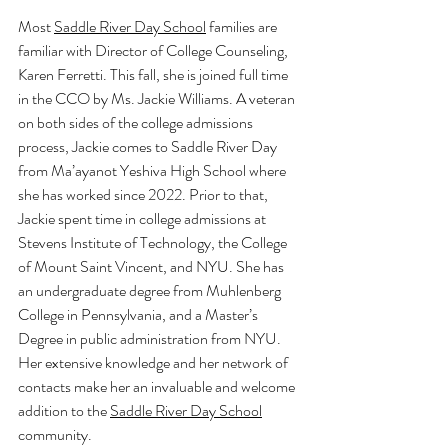
Most 
Saddle River Day School
 families are 
familiar with Director of College Counseling, 
Karen Ferretti. This fall, she is joined full time 
in the CCO by Ms. Jackie Williams. A veteran 
on both sides of the college admissions 
process, Jackie comes to Saddle River Day 
from Ma’ayanot Yeshiva High School where 
she has worked since 2022. Prior to that, 
Jackie spent time in college admissions at 
Stevens Institute of Technology, the College 
of Mount Saint Vincent, and NYU. She has 
an undergraduate degree from Muhlenberg 
College in Pennsylvania, and a Master’s 
Degree in public administration from NYU. 
Her extensive knowledge and her network of 
contacts make her an invaluable and welcome 
addition to the 
Saddle River Day School
community. 