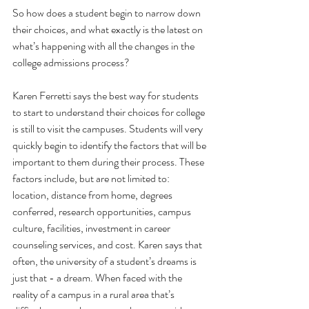
So how does a student begin to narrow down 
their choices, and what exactly is the latest on 
what’s happening with all the changes in the 
college admissions process? 
Karen Ferretti says the best way for students 
to start to understand their choices for college 
is still to visit the campuses. Students will very 
quickly begin to identify the factors that will be 
important to them during their process. These 
factors include, but are not limited to: 
location, distance from home, degrees 
conferred, research opportunities, campus 
culture, facilities, investment in career 
counseling services, and cost. Karen says that 
often, the university of a student’s dreams is 
just that - a dream. When faced with the 
reality of a campus in a rural area that’s 