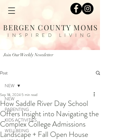
BERGEN COUNTY MOMS
INSPIRED LIVING
Join Our Weekly Newsletter
Post
NEW
Sep 18, 2024
5 min read
NEW
How Saddle River Day School
PARENTING
Offers Insight into Navigating the
KIDS ACTIVITIES
Complex College Admissions
WELLBEING
Landscape + Fall Open House