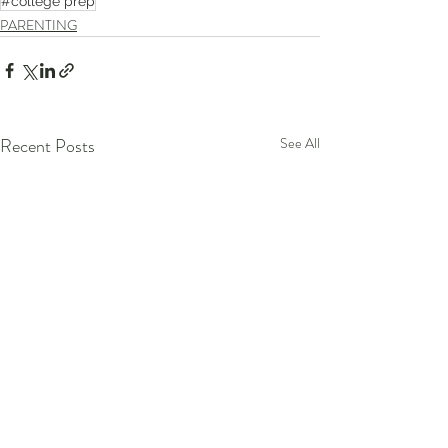
#college prep
PARENTING
Recent Posts
See All