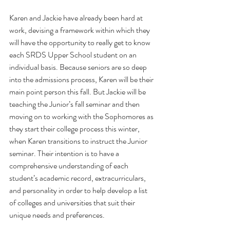
Karen and Jackie have already been hard at 
work, devising a framework within which they 
will have the opportunity to really get to know 
each SRDS Upper School student on an 
individual basis. Because seniors are so deep 
into the admissions process, Karen will be their 
main point person this fall. But Jackie will be 
teaching the Junior’s fall seminar and then 
moving on to working with the Sophomores as 
they start their college process this winter, 
when Karen transitions to instruct the Junior 
seminar. Their intention is to have a 
comprehensive understanding of each 
student’s academic record, extracurriculars, 
and personality in order to help develop a list 
of colleges and universities that suit their 
unique needs and preferences. 