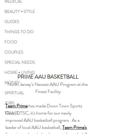
MEDICAL
BEAUTY + STYLE
GUIDES
THINGS TO DO
FOOD
COUPLES
SPECIAL NEEDS
HOME + LIVING
PRIME AAU BASKETBALL
MONEY
North Jersey’s Newest AAU Program at the 
Finest Facility
SPIRITUAL
JOBS
Team Prime
 has made Down Town Sports 
Club, DTSC, it's home for our newly 
TRAVEL
improved AAU basketball program.  As a 
leader of local AAU basketball, 
Team Prime's