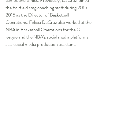
camps and clinics. Previously, DaCruz joined 
the Fairfield stag coaching staff during 2015-
2016 as the Director of Basketball 
Operations. Felicia DaCruz also worked at the 
NBA in Basketball Operations for the G-
league and the NBA’s social media platforms 
as a social media production assistant.