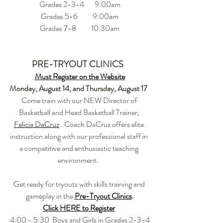
Grades 2-3-4       9:00am
Grades 5-6          9:00am
Grades 7-8          10:30am
PRE-TRYOUT CLINICS  
Must Register on the Website
Monday, August 14, and Thursday, August 17  
Come train with our NEW Director of 
Basketball and Head Basketball Trainer, 
Felicia DaCruz
.  Coach DaCruz offers elite 
instruction along with our professional staff in 
a competitive and enthusiastic teaching 
environment.  
Get ready for tryouts with skills training and 
gameplay in the 
Pre-Tryout Clinics
.
Click HERE to Register
4:00 - 5:30  Boys and Girls in Grades 2-3-4