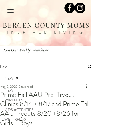
BERGEN COUNTY MOMS
INSPIRED LIVING
Join Our Weekly Newsletter
Post
NEW
Aug 2, 2023
2 min read
NEW
Prime Fall AAU Pre-Tryout
PARENTING
Clinics 8/14 + 8/17 and Prime Fall
KIDS ACTIVITIES
AAU Tryouts 8/20 +8/26 for
WELLBEING
Girls + Boys