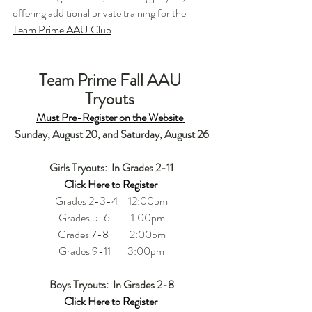
offering additional private training for the 
Team Prime AAU Club
.    
Team Prime Fall AAU 
Tryouts 
Must Pre-Register on the Website
Sunday, August 20, and Saturday, August 26
Girls Tryouts:  In Grades 2-11
Click Here to Register
Grades 2-3-4     12:00pm
Grades 5-6          1:00pm
Grades 7-8          2:00pm
Grades 9-11        3:00pm
Boys Tryouts:  In Grades 2-8
Click Here to Register