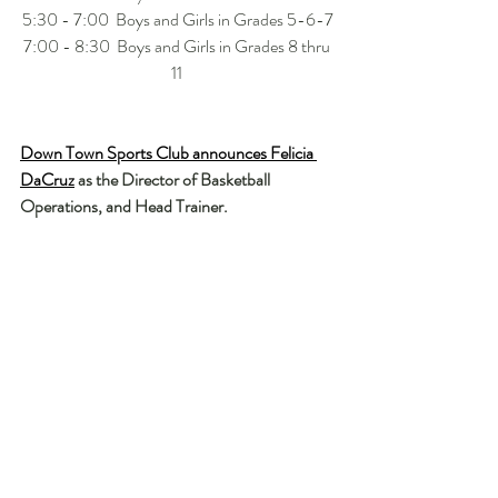
5:30 - 7:00  Boys and Girls in Grades 5-6-7
7:00 - 8:30  Boys and Girls in Grades 8 thru 
11 
Down Town Sports Club announces Felicia 
DaCruz
 as the Director of Basketball 
Operations, and Head Trainer.