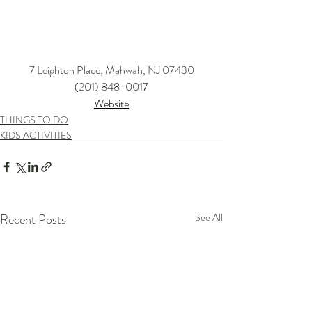
7 Leighton Place, Mahwah, NJ 07430
(201) 848-0017
Website
THINGS TO DO
KIDS ACTIVITIES
Recent Posts
See All