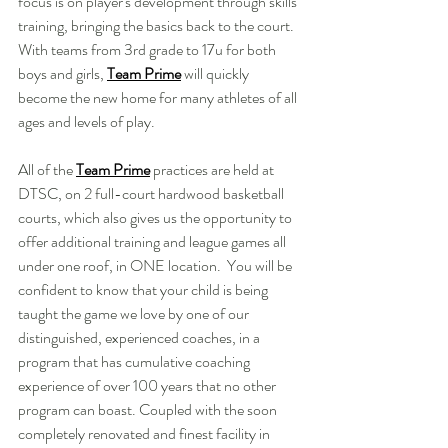
focus is on player's development through skills 
training, bringing the basics back to the court. 
With teams from 3rd grade to 17u for both 
boys and girls, 
Team Prime
will quickly 
become the new home for many athletes of all 
ages and levels of play. 
All of the 
Team Prime
 practices are held at 
DTSC, on 2 full-court hardwood basketball 
courts, which also gives us the opportunity to 
offer additional training and league games all 
under one roof, in ONE location.  You will be 
confident to know that your child is being 
taught the game we love by one of our 
distinguished, experienced coaches, in a 
program that has cumulative coaching 
experience of over 100 years that no other 
program can boast. Coupled with the soon 
completely renovated and finest facility in 