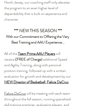
North Jersey, our coaching staff only elevates 
the program to an even higher level of 
dependability that is built on experience and 
character.
*** NEW THIS SEASON ***
With our Commitment to Offering the Very 
Best Training and AAU Experience...
All of the 
Team Prime AAU Players
will 
receive
 (FREE of Charge) 
additional Speed 
and Agility Training, along with personal 
position training, followed up with a written 
evaluation for growth and development by our 
NEW Director of Basketball, Felicia DaCruz
.
Felicia DaCruz
 will be meeting with each team 
throughout the fall season, running specialized 
skill training practices, evaluating players, and 