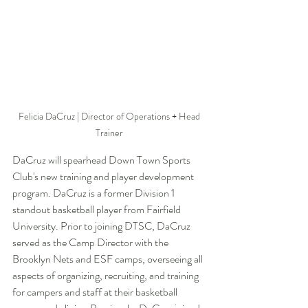
Felicia DaCruz | Director of Operations + Head 
Trainer 
DaCruz will spearhead Down Town Sports 
Club's new training and player development 
program. DaCruz is a former Division 1 
standout basketball player from Fairfield 
University. Prior to joining DTSC,
DaCruz 
served as the Camp Director with the 
Brooklyn Nets and ESF camps, overseeing all 
aspects of organizing, recruiting, and training 
for campers and staff at their basketball 