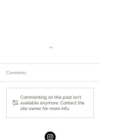
Comments
Spook Rock Golf Academy
Celebrating Pride
Commenting on this post isn't
available anymore. Contact the
Summer Camps
Events Locally an
site owner for more info.
the World in 2026