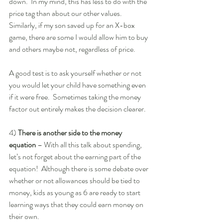
down.  In my mind, this has less to do with the 
price tag than about our other values.  
Similarly, if my son saved up for an X-box 
game, there are some I would allow him to buy 
and others maybe not, regardless of price. 
A good test is to ask yourself whether or not 
you would let your child have something even 
if it were free.  Sometimes taking the money 
factor out entirely makes the decision clearer.  
4) 
There is another side to the money 
equation 
– With all this talk about spending, 
let’s not forget about the earning part of the 
equation!  Although there is some debate over 
whether or not allowances should be tied to 
money, kids as young as 6 are ready to start 
learning ways that they could earn money on 
their own.  