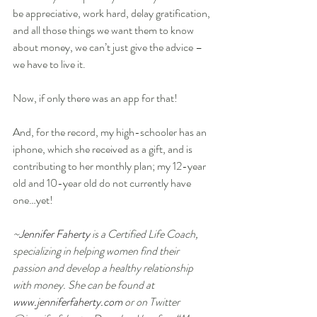
be appreciative, work hard, delay gratification, 
and all those things we want them to know 
about money, we can’t just give the advice – 
we have to live it.  
Now, if only there was an app for that! 
And, for the record, my high-schooler has an 
iphone, which she received as a gift, and is 
contributing to her monthly plan; my 12-year 
old and 10-year old do not currently have 
one…yet! 
~
Jennifer Faherty 
is a Certified Life Coach, 
specializing in helping women find their 
passion and develop a healthy relationship 
with money. She can be found at 
www.jenniferfaherty.com
 or on Twitter 