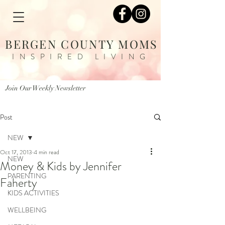
BERGEN COUNTY MOMS
INSPIRED LIVING
Join Our Weekly Newsletter
Post
NEW
Oct 17, 2013
4 min read
NEW
Money & Kids by Jennifer
PARENTING
Faherty
KIDS ACTIVITIES
WELLBEING