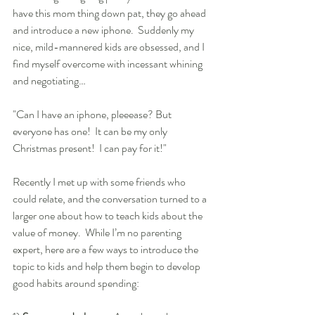
have this mom thing down pat, they go ahead 
and introduce a new iphone.  Suddenly my 
nice, mild-mannered kids are obsessed, and I 
find myself overcome with incessant whining 
and negotiating… 
"Can I have an iphone, pleeease? But 
everyone has one!  It can be my only 
Christmas present!  I can pay for it!"  
Recently I met up with some friends who 
could relate, and the conversation turned to a 
larger one about how to teach kids about the 
value of money.  While I’m no parenting 
expert, here are a few ways to introduce the 
topic to kids and help them begin to develop 
good habits around spending: 