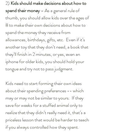
2)
 Kids should make decisions about how to 
spend their money
 – As a general rule of 
thumb, you should allow kids over the ages of 
8 to make their own decisions about how to 
spend the money they receive from 
allowances, birthdays, gifts, etc.  Even if it’s 
another toy that they don’t need, a book that 
they’ll finish in 2 minutes, or yes, even an 
iphone for older kids, you should hold your 
tongue and try not to pass judgment.  
Kids need to start forming their own ideas 
about their spending preferences -- which 
may or may not be similar to yours.  If they 
save for weeks for a stuffed animal only to  
realize that they didn’t really need it, that’s a 
priceless lesson that would be harder to teach 
if you always controlled how they spent.  