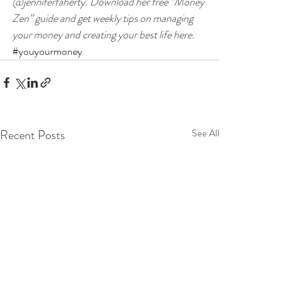
@jenniferfaherty. Download her free “Money 
Zen” guide and get weekly tips on managing 
your money and creating your best life here. 
#youyourmoney
Recent Posts
See All