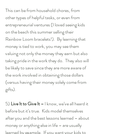
This can be from household chores, from 
other types of helpful tasks, or even from 
entrepreneurial ventures (I loved seeing kids 
on the beach this summer selling their 
Rainbow Loom bracelets!).  By learning that 
money is tied to work, you may see them 
valuing not only the money they earn but also 
taking pride in the work they do.  They also will 
be likely to save since they are more aware of 
the work involved in obtaining those dollars 
(versus having their money solely come from 
gifts).  
5)
 Live It to Give It –
 I know, we’ve all heard it 
before but it’s true.  Kids model themselves 
after you and the best lessons learned – about 
money or anything else in life – are usually 
learned by example.  If you want your kids to 