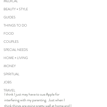
MEDICAL
BEAUTY + STYLE
GUIDES
THINGS TO DO
FOOD
COUPLES
SPECIAL NEEDS
HOME + LIVING
MONEY
SPIRITUAL
JOBS
TRAVEL
I think I just may have to sue Apple for 
interfering with my parenting.  Just when I 
think things are going pretty well at home and I 