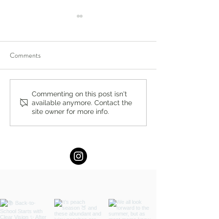
Comments
Compassion-Focused
Bergen County Mo
Commenting on this post isn't
available anymore. Contact the
Therapy in Englewood,
Fun Guide: Augus
site owner for more info.
Ridgewood, New Jersey:
Activities & Events
Build Self-Compassion and
Emotional Resilience