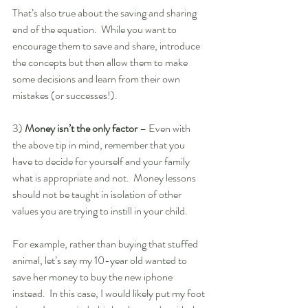
That’s also true about the saving and sharing 
end of the equation.  While you want to 
encourage them to save and share, introduce 
the concepts but then allow them to make 
some decisions and learn from their own 
mistakes (or successes!). 
3)
 Money isn’t the only factor 
– Even with 
the above tip in mind, remember that you 
have to decide for yourself and your family 
what is appropriate and not.  Money lessons 
should not be taught in isolation of other 
values you are trying to instill in your child.  
For example, rather than buying that stuffed 
animal, let’s say my 10-year old wanted to 
save her money to buy the new iphone 
instead.  In this case, I would likely put my foot 