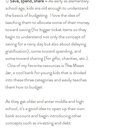
1) 
Save, spend, share – 
As early as elementary 
school age, kids are old enough to understand 
the basics of budgeting.  I love the idea of 
teaching them to allocate some of their money 
toward saving (for bigger ticket items so they 
begin to understand not only the concept of 
saving for a rainy day but also about delaying 
gratification), some toward spending, and 
some toward sharing (for gifts, charities, etc.). 
  One of my favorite resources is ­
The Moon 
Jar
, a cool bank for young kids that is divided 
into these three categories and easily teaches 
them how to budget.  
As they get older and enter middle and high 
school, it’s a good idea to open up their own 
bank account and begin introducing other 
concepts such as investing and debt.  