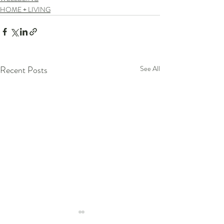
HOME + LIVING
Recent Posts
See All