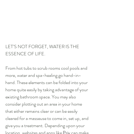
LET’S NOT FORGET, WATER IS THE 
ESSENCE OF LIFE.
From hot tubs to scrub rooms cool pools and 
more, water and spa-healing go hand-in-
hand. These elements can be folded into your 
home quite easily by taking advantage of your 
existing bathroom space. You may also 
consider plotting out an area in your home 
that either remains clear or can be easily 
cleared for a masseuse to come in, set up, and 
give you a treatment. Depending upon your 
location, websites and apps like
Priv
 can make 