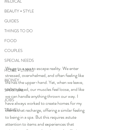
MEDICAL
BEAUTY + STYLE
GUIDES
THINGS TO DO
FOOD
COUPLES
SPECIAL NEEDS
We go to a spa to escape reality. We enter 
HOME + LIVING
stressed, overwhelmed, and often feeling like 
MONEY
life has the upper-hand. Yet, when we leave, 
we’re relaxed, our muscles feel loose, and like 
SPIRITUAL
we can handle anything thrown our way. I 
JOBS
have always worked to create homes for my 
TRAVEL
clients that recharge, offering a similar feeling 
to being in a spa. But this requires astute 
attention to items and experiences that 