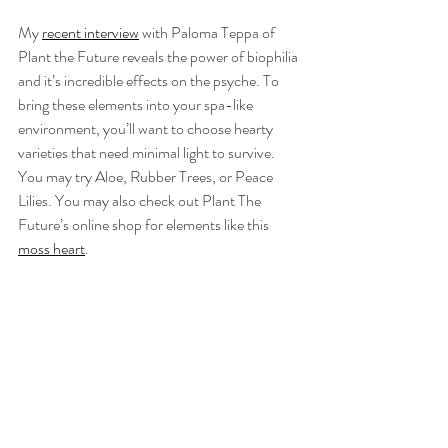
My 
recent interview
 with Paloma Teppa of 
Plant the Future reveals the power of biophilia 
and it’s incredible effects on the psyche. To 
bring these elements into your spa-like 
environment, you’ll want to choose hearty 
varieties that need minimal light to survive. 
You may try Aloe, Rubber Trees, or Peace 
Lilies. You may also check out Plant The 
Future’s online shop for elements like this 
moss heart
.