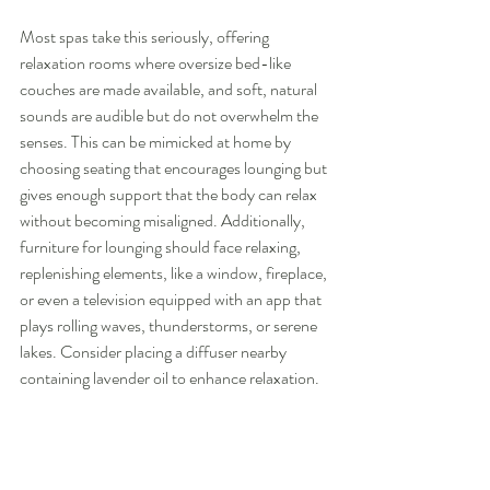
Most spas take this seriously, offering 
relaxation rooms where oversize bed-like 
couches are made available, and soft, natural 
sounds are audible but do not overwhelm the 
senses. This can be mimicked at home by 
choosing seating that encourages lounging but 
gives enough support that the body can relax 
without becoming misaligned. Additionally, 
furniture for lounging should face relaxing, 
replenishing elements, like a window, fireplace, 
or even a television equipped with an app that 
plays rolling waves, thunderstorms, or serene 
lakes. Consider placing a diffuser nearby 
containing lavender oil to enhance relaxation.