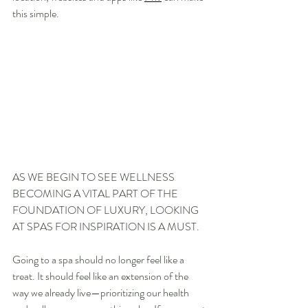
this simple.
AS WE BEGIN TO SEE WELLNESS 
BECOMING A VITAL PART OF THE 
FOUNDATION OF LUXURY, LOOKING 
AT SPAS FOR INSPIRATION IS A MUST.
Going to a spa should no longer feel like a 
treat. It should feel like an extension of the 
way we already live—prioritizing our health 