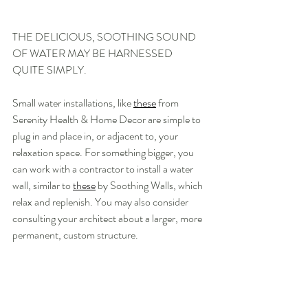
THE DELICIOUS, SOOTHING SOUND 
OF WATER MAY BE HARNESSED 
QUITE SIMPLY.
Small water installations, like 
these
 from 
Serenity Health & Home Decor are simple to 
plug in and place in, or adjacent to, your 
relaxation space. For something bigger, you 
can work with a contractor to install a water 
wall, similar to 
these
 by Soothing Walls, which 
relax and replenish. You may also consider 
consulting your architect about a larger, more 
permanent, custom structure.