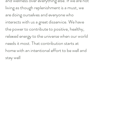
and wellness over everything else. If we are not 
living as though replenishment is a must, we 
are doing ourselves and everyone who 
interacts with us a great disservice. We have 
the power to contribute to positive, healthy, 
relaxed energy to the universe when our world 
needs it most. That contribution starts at 
home with an intentional effort to be well and 
stay well