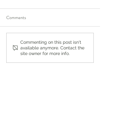
Comments
What Is a Spotted Lanternfly
You’re Caring for 
Commenting on this post isn't
available anymore. Contact the
and Why Are They Are
Who’s Caring for 
site owner for more info.
Harmful by Mosquito Joe of
Wayne