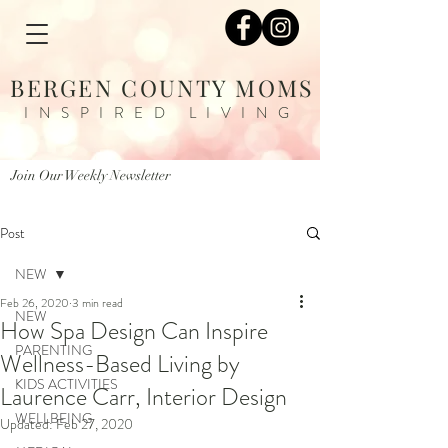
BERGEN COUNTY MOMS
INSPIRED LIVING
Join Our Weekly Newsletter
Post
NEW
Feb 26, 2020
3 min read
NEW
How Spa Design Can Inspire
PARENTING
Wellness-Based Living by
KIDS ACTIVITIES
Laurence Carr, Interior Design
WELLBEING
Updated:
Feb 27, 2020