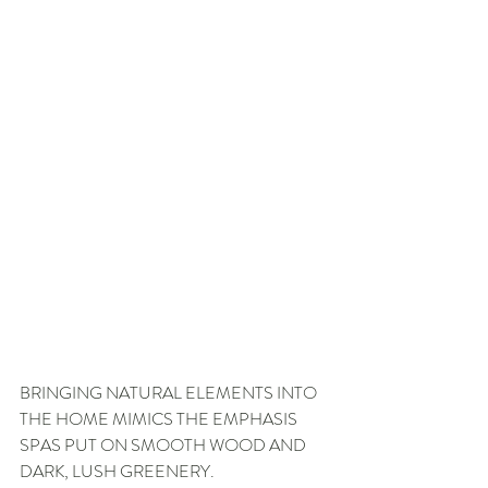
BRINGING NATURAL ELEMENTS INTO 
THE HOME MIMICS THE EMPHASIS 
SPAS PUT ON SMOOTH WOOD AND 
DARK, LUSH GREENERY.