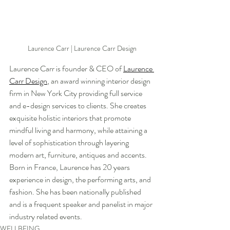
Laurence Carr | Laurence Carr Design
Laurence Carr is founder & CEO of 
Laurence 
Carr Design
, an award winning interior design 
firm in New York City providing full service 
and e-design services to clients. She creates 
exquisite holistic interiors that promote 
mindful living and harmony, while attaining a 
level of sophistication through layering 
modern art, furniture, antiques and accents. 
Born in France, Laurence has 20 years 
experience in design, the performing arts, and 
fashion. She has been nationally published 
and is a frequent speaker and panelist in major 
industry related events. 
WELLBEING