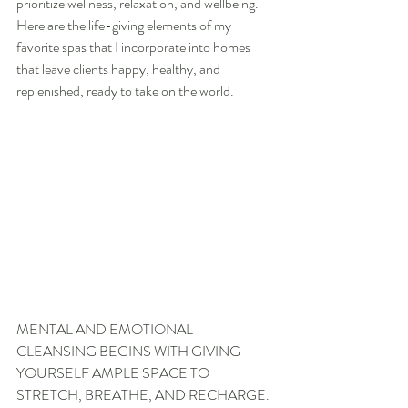
prioritize wellness, relaxation, and wellbeing. 
Here are the life-giving elements of my 
favorite spas that I incorporate into homes 
that leave clients happy, healthy, and 
replenished, ready to take on the world.
MENTAL AND EMOTIONAL 
CLEANSING BEGINS WITH GIVING 
YOURSELF AMPLE SPACE TO 
STRETCH, BREATHE, AND RECHARGE.