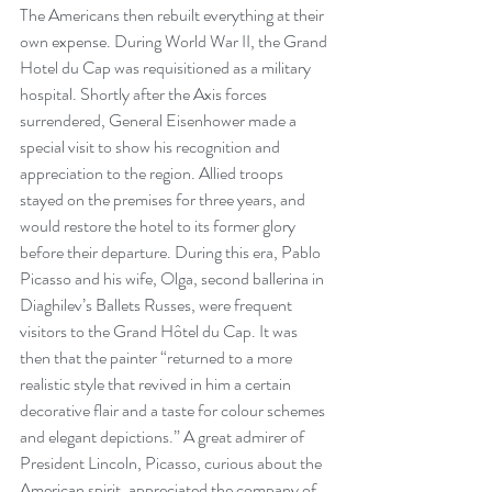
The Americans then rebuilt everything at their 
own expense. During World War II, the Grand 
Hotel du Cap was requisitioned as a military 
hospital. Shortly after the Axis forces 
surrendered, General Eisenhower made a 
special visit to show his recognition and 
appreciation to the region. Allied troops 
stayed on the premises for three years, and 
would restore the hotel to its former glory 
before their departure. During this era, Pablo 
Picasso and his wife, Olga, second ballerina in 
Diaghilev’s Ballets Russes, were frequent 
visitors to the Grand Hôtel du Cap. It was 
then that the painter “returned to a more 
realistic style that revived in him a certain 
decorative flair and a taste for colour schemes 
and elegant depictions.” A great admirer of 
President Lincoln, Picasso, curious about the 
American spirit, appreciated the company of 