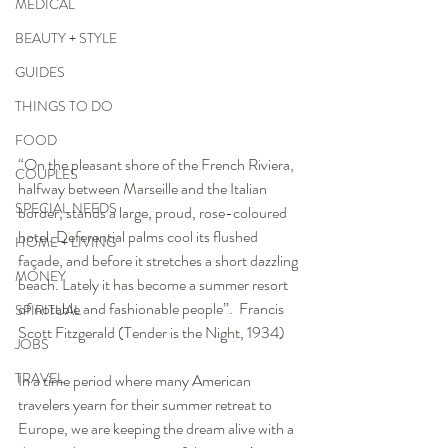
MEDICAL
BEAUTY + STYLE
GUIDES
THINGS TO DO
FOOD
“On the pleasant shore of the French Riviera, 
COUPLES
halfway between Marseille and the Italian 
SPECIAL NEEDS
border, stands a large, proud, rose-coloured 
hotel. Deferential palms cool its flushed 
HOME + LIVING
façade, and before it stretches a short dazzling 
MONEY
beach. Lately it has become a summer resort 
of notable and fashionable people”.  Francis 
SPIRITUAL
Scott Fitzgerald (Tender is the Night, 1934)
JOBS
TRAVEL
In a time period where many American 
travelers yearn for their summer retreat to 
Europe, we are keeping the dream alive with a 