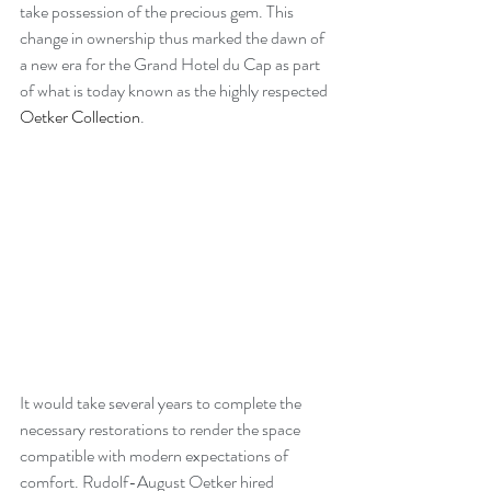
take possession of the precious gem. This 
change in ownership thus marked the dawn of 
a new era for the Grand Hotel du Cap as part 
of what is today known as the highly respected 
Oetker Collection
.
It would take several years to complete the 
necessary restorations to render the space 
compatible with modern expectations of 
comfort. Rudolf-August Oetker hired 