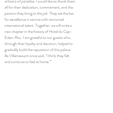
artisans of paradise. 
I would like to thank them 
all for their dedication, commitment, and the 
passion they bring to the job. They set the bar 
for excellence in service with renowned 
international talent. Together, we will write a 
new chapter in the history of Hotel du Cap-
Eden-Roc. I am grateful to our guests who, 
through their loyalty and devotion, helped to 
gradually build the reputation of this palace. 
As Villemessant once said, ‘I think they felt 
and continue to feel at home.’”