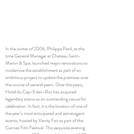
In the winter of 2006, Philippe Perd, at the 
time General Manager at Chateau Saint- 
Martin & Spa, launched major renovations to 
modernize the establishment as part of an 
ambitious project to update the premises over 
the course of several years. Over the years, 
Hotel du Cap-Eden-Roc has acquired 
legendary status as an outstanding venue for 
celebration. In fact, it is the location of one of 
the year’s most anticipated and extravagant 
events, hosted by Vanity Fair as part of the 
Cannes Film Festival. This exquisite evening 