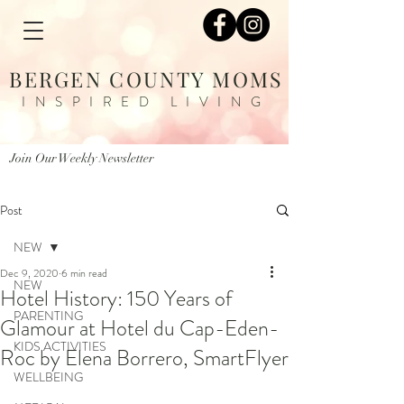
BERGEN COUNTY MOMS
INSPIRED LIVING
Join Our Weekly Newsletter
Post
NEW
Dec 9, 2020
6 min read
NEW
Hotel History: 150 Years of
PARENTING
Glamour at Hotel du Cap-Eden-
KIDS ACTIVITIES
Roc by Elena Borrero, SmartFlyer
WELLBEING