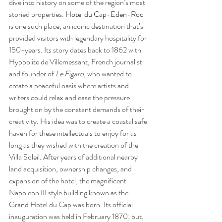
dive into history on some of the region’s most 
storied properties. 
Hotel du Cap-Eden-Roc
is one such place, an iconic destination that’s 
provided visitors with legendary hospitality for 
150-years. Its story dates back to 1862 with 
Hyppolite de Villemessant, French journalist 
and founder of 
Le Figaro, 
who wanted to 
create a peaceful oasis where artists and 
writers could relax and ease the pressure 
brought on by the constant demands of their 
creativity. His idea was to create a coastal safe 
haven for these intellectuals to enjoy for as 
long as they wished with the creation of the 
Villa Soleil. After years of additional nearby 
land acquisition, ownership changes, and 
expansion of the hotel, the magnificent 
Napoleon III style building known as the 
Grand Hotel du Cap was born. Its official 
inauguration was held in February 1870; but, 