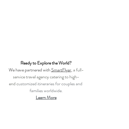
Ready to Explore the World?
We have partnered with 
SmartFlyer
, 
a full-
service travel agency catering to high-
end c
ustomized itineraries for couples and 
families worldwide.
Learn More