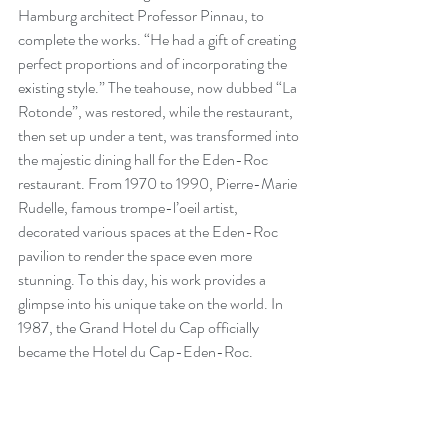
Hamburg architect Professor Pinnau, to 
complete the works. “He had a gift of creating 
perfect proportions and of incorporating the 
existing style.” The teahouse, now dubbed “La 
Rotonde”, was restored, while the restaurant, 
then set up under a tent, was transformed into 
the majestic dining hall for the Eden-Roc 
restaurant. From 1970 to 1990, Pierre-Marie 
Rudelle, famous trompe-l’oeil artist, 
decorated various spaces at the Eden-Roc 
pavilion to render the space even more 
stunning. To this day, his work provides a 
glimpse into his unique take on the world. In 
1987, the Grand Hotel du Cap officially 
became the 
Hotel du Cap-Eden-Roc
.