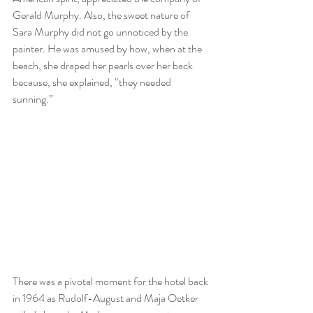
Gerald Murphy. Also, the sweet nature of 
Sara Murphy did not go unnoticed by the 
painter. He was amused by how, when at the 
beach, she draped her pearls over her back 
because, she explained, “they needed 
sunning.”
There was a pivotal moment for the hotel back 
in 1964 as Rudolf-August and Maja Oetker 