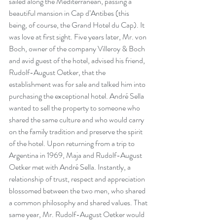
sailed along the Mediterranean, passing a 
beautiful mansion in Cap d’Antibes (this 
being, of course, the Grand Hotel du Cap). It 
was love at first sight. Five years later, Mr. von 
Boch, owner of the company Villeroy & Boch 
and avid guest of the hotel, advised his friend, 
Rudolf-August Oetker, that the 
establishment was for sale and talked him into 
purchasing the exceptional hotel. André Sella 
wanted to sell the property to someone who 
shared the same culture and who would carry 
on the family tradition and preserve the spirit 
of the hotel. Upon returning from a trip to 
Argentina in 1969, Maja and Rudolf-August 
Oetker met with André Sella. Instantly, a 
relationship of trust, respect and appreciation 
blossomed between the two men, who shared 
a common philosophy and shared values. That 
same year, Mr. Rudolf-August Oetker would 