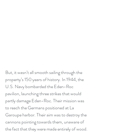
But, it wasn’t all smooth sailing through the 
property’s 150 years of history. In 1944, the 
U.S. Navy bombarded the Eden-Roc 
pavilion, launching three strikes that would 
partly damage Eden-Roc. Their mission was 
to reach the Germans positioned at La 
Garoupe harbor. Their aim was to destroy the 
cannons pointing towards them, unaware of 
the fact that they were made entirely of wood. 