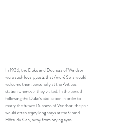
In 1936, the Duke and Duchess of Windsor 
were such loyal guests that André Sella would 
welcome them personally at the Antibes 
station whenever they visited. In the period 
following the Duke’s abdication in order to 
marry the future Duchess of Windsor, the pair 
would often enjoy long stays at the Grand 
Hôtel du Cap, away from prying eyes.