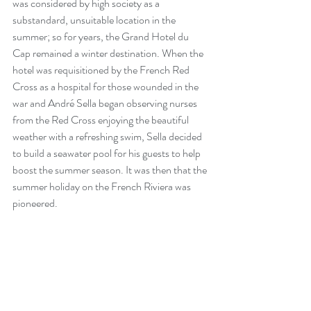
was considered by high society as a 
substandard, unsuitable location in the 
summer; so for years, the Grand Hotel du 
Cap remained a winter destination. When the 
hotel was requisitioned by the French Red 
Cross as a hospital for those wounded in the 
war and André Sella began observing nurses 
from the Red Cross enjoying the beautiful 
weather with a refreshing swim, Sella decided 
to build a seawater pool for his guests to help 
boost the summer season. It was then that the 
summer holiday on the French Riviera was 
pioneered.