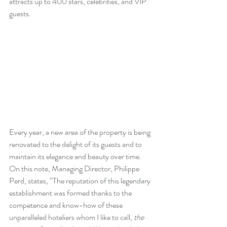
attracts up to 400 stars, celebrities, and VIP 
guests.
Every year, a new area of the property is being 
renovated to the delight of its guests and to 
maintain its elegance and beauty over time. 
On this note, Managing Director, Philippe 
Perd, states, “The reputation of this legendary 
establishment was formed thanks to the 
competence and know-how of these 
unparalleled hoteliers whom I like to call, 
the 