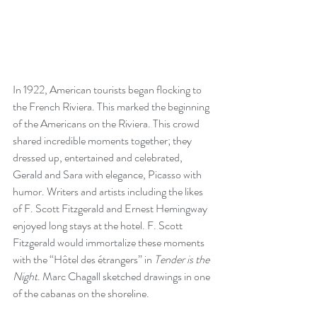
In 1922, American tourists began flocking to 
the French Riviera. This marked the beginning 
of the Americans on the Riviera. This crowd 
shared incredible moments together; they 
dressed up, entertained and celebrated, 
Gerald and Sara with elegance, Picasso with 
humor. Writers and artists including the likes 
of F. Scott Fitzgerald and Ernest Hemingway 
enjoyed long stays at the hotel. F. Scott 
Fitzgerald would immortalize these moments 
with the “Hôtel des étrangers” in 
Tender is the 
Night
. Marc Chagall sketched drawings in one 
of the cabanas on the shoreline. 