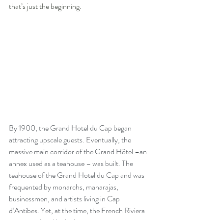
that’s just the beginning.
By 1900, the Grand Hotel du Cap began 
attracting upscale guests. Eventually, the 
massive main corridor of the Grand Hôtel –an 
annex used as a teahouse – was built. The 
teahouse of the Grand Hotel du Cap and was 
frequented by monarchs, maharajas, 
businessmen, and artists living in Cap 
d’Antibes. Yet, at the time, the French Riviera 