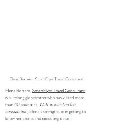
Elena Borrero | SmartFlyer Travel Consultant
Elena Borrero, 
SmartFlyer Travel Consultant
, 
is a lifelong globetrotter who has visited more 
than 40 countries. 
With an initial no fee 
consultation,
Elena’s strengths lie in getting to 
know her clients and executing detail-
oriented, completely customized itineraries for 