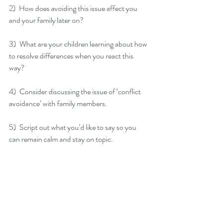
2)  How does avoiding this issue affect you 
and your family later on?
3)  What are your children learning about how 
to resolve differences when you react this 
way?
4)  Consider discussing the issue of ‘conflict 
avoidance’ with family members.
5)  Script out what you’d like to say so you 
can remain calm and stay on topic.