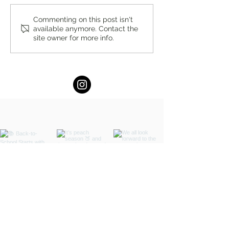
You’re Caring for Baby, but
I Know I'm Not Perf
Commenting on this post isn't
available anymore. Contact the
Who’s Caring for You?
by Fern Weis, Pare
site owner for more info.
Family Recovery 