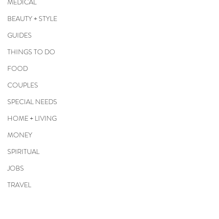
MEDICAL
BEAUTY + STYLE
GUIDES
THINGS TO DO
FOOD
COUPLES
SPECIAL NEEDS
HOME + LIVING
MONEY
SPIRITUAL
JOBS
TRAVEL