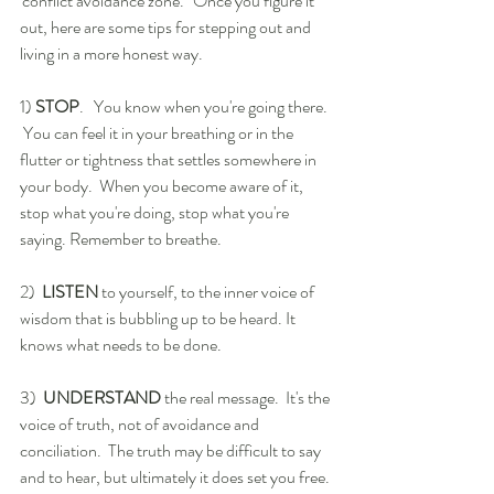
'conflict avoidance zone.'  Once you figure it 
out, here are some tips for stepping out and 
living in a more honest way.
1) 
STOP
.   You know when you're going there. 
 You can feel it in your breathing or in the 
flutter or tightness that settles somewhere in 
your body.  When you become aware of it, 
stop what you're doing, stop what you're 
saying. Remember to breathe.
2)  
LISTEN
 to yourself, to the inner voice of 
wisdom that is bubbling up to be heard. It 
knows what needs to be done.
3)  
UNDERSTAND
 the real message.  It's the 
voice of truth, not of avoidance and 
conciliation.  The truth may be difficult to say 
and to hear, but ultimately it does set you free. 