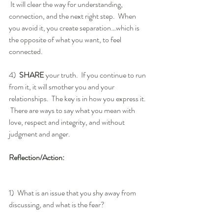
 It will clear the way for understanding, 
connection, and the next right step.  When 
you avoid it, you create separation…which is 
the opposite of what you want, to feel 
connected.
4)  
SHARE
 your truth.  If you continue to run 
from it, it will smother you and your 
relationships.  The key is in how you express it. 
 There are ways to say what you mean with 
love, respect and integrity, and without 
judgment and anger.
Reflection/Action:
1)  What is an issue that you shy away from 
discussing, and what is the fear?