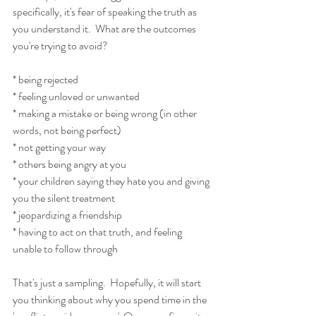
specifically, it's fear of speaking the truth as 
you understand it.  What are the outcomes 
you're trying to avoid?
* being rejected
* feeling unloved or unwanted
* making a mistake or being wrong (in other 
words, not being perfect)
* not getting your way
* others being angry at you
* your children saying they hate you and giving 
you the silent treatment
* jeopardizing a friendship
* having to act on that truth, and feeling 
unable to follow through
That's just a sampling.  Hopefully, it will start 
you thinking about why you spend time in the 