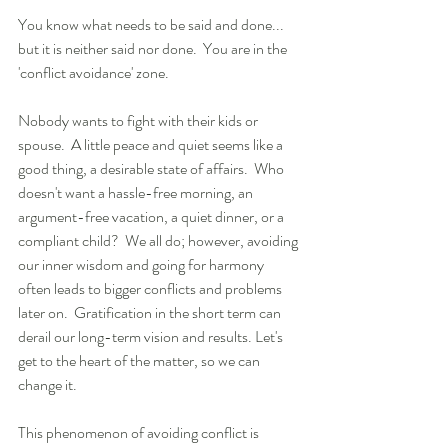
You know what needs to be said and done... 
but it is neither said nor done.  You are in the 
'conflict avoidance' zone.
Nobody wants to fight with their kids or 
spouse.  A little peace and quiet seems like a 
good thing, a desirable state of affairs.  Who 
doesn't want a hassle-free morning, an 
argument-free vacation, a quiet dinner, or a 
compliant child?  We all do; however, avoiding 
our inner wisdom and going for harmony 
often leads to bigger conflicts and problems 
later on.  Gratification in the short term can 
derail our long-term vision and results. Let's 
get to the heart of the matter, so we can 
change it.
This phenomenon of avoiding conflict is 