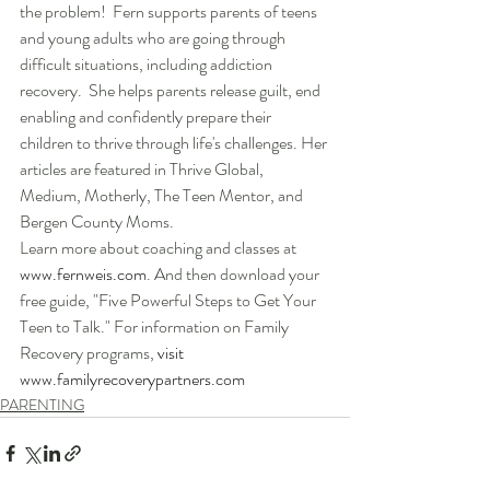
the problem!  Fern supports parents of teens 
and young adults who are going through 
difficult situations, including addiction 
recovery.  She helps parents release guilt, end 
enabling and confidently prepare their 
children to thrive through life's challenges. Her 
articles are featured in Thrive Global, 
Medium, Motherly, The Teen Mentor, and 
Bergen County Moms.  
Learn more about coaching and classes at 
www.fernweis.com
. And then download your 
free guide, "Five Powerful Steps to Get Your 
Teen to Talk." For information on Family 
Recovery programs, 
visit 
www.familyrecoverypartners.com
PARENTING