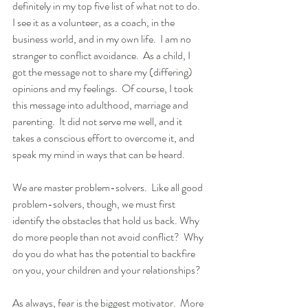
definitely in my top five list of what not to do.  
I see it as a volunteer, as a coach, in the 
business world, and in my own life.  I am no 
stranger to conflict avoidance.  As a child, I 
got the message not to share my (differing) 
opinions and my feelings.  Of course, I took 
this message into adulthood, marriage and 
parenting.  It did not serve me well, and it 
takes a conscious effort to overcome it, and 
speak my mind in ways that can be heard.
We are master problem-solvers.  Like all good 
problem-solvers, though, we must first 
identify the obstacles that hold us back. Why 
do more people than not avoid conflict?  Why 
do you do what has the potential to backfire 
on you, your children and your relationships?
As always, fear is the biggest motivator.  More 