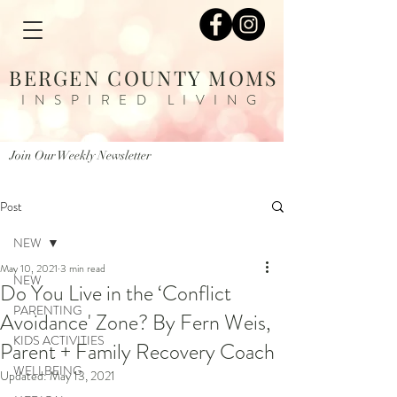
BERGEN COUNTY MOMS
INSPIRED LIVING
Join Our Weekly Newsletter
Post
NEW
May 10, 2021
3 min read
NEW
Do You Live in the ‘Conflict
PARENTING
Avoidance' Zone? By Fern Weis,
KIDS ACTIVITIES
Parent + Family Recovery Coach
WELLBEING
Updated:
May 13, 2021