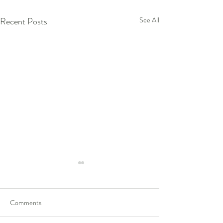
Recent Posts
See All
Comments