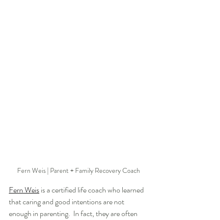
Fern Weis | Parent + Family Recovery Coach
Fern Weis
 is a certified life coach who learned 
that caring and good intentions are not 
enough in parenting.  In fact, they are often 