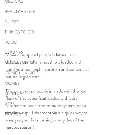
MEDICAL
BEAUTY + STYLE
GUIDES
THINGS TO DO
FOOD
COUPLES
Move over spiced pumpkin lattes… our 
delicious pumpkin smoothie is loaded with 
SPECIAL NEEDS
good nutrition, high in protein and contains all 
HOME + LIVING
natural ingredients!  
MONEY
This pumpkin smoothie is made with the real 
SPIRITUAL
flesh of this super fruit loaded with beta 
JOBS
carotene to boost the immune system, not a 
simple syrup.  This smoothie is a quick way to 
TRAVEL
energize your fall morning or any day of the 
harvest season!