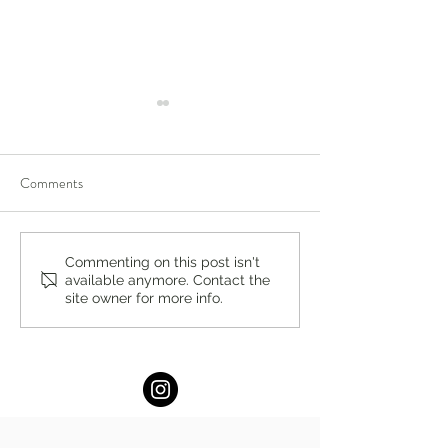
Comments
The Perfect Pop by Stacey
Summer Hydration
Commenting on this post isn't
available anymore. Contact the
Antine, MS, RDN
Stacey Antine, M
site owner for more info.