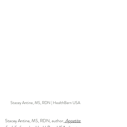
Stacey Antine, MS, RDN | HealthBarn USA
Stacey Antine, MS, RDN, author,
Appetite 