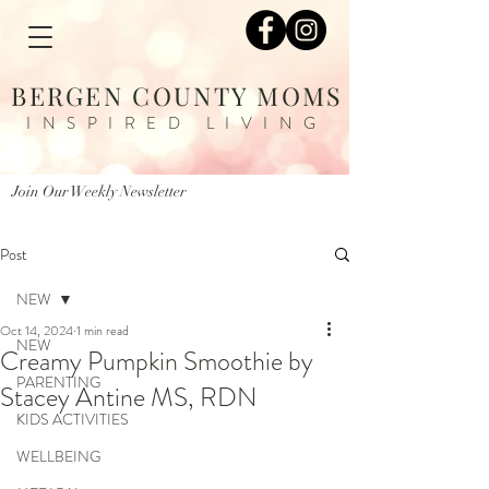
BERGEN COUNTY MOMS
INSPIRED LIVING
Join Our Weekly Newsletter
Post
NEW
Oct 14, 2024
1 min read
NEW
Creamy Pumpkin Smoothie by
PARENTING
Stacey Antine MS, RDN
KIDS ACTIVITIES
WELLBEING