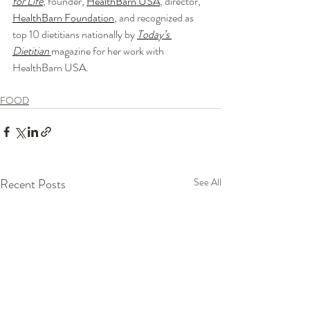
for Life
, founder, 
HealthBarn USA
, director, 
HealthBarn Foundation
, and recognized as 
top 10 dietitians nationally by 
Today’s 
Dietitian
magazine for her work with 
HealthBarn USA.
FOOD
Recent Posts
See All