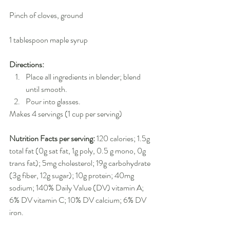
Pinch of cloves, ground
1 tablespoon maple syrup
Directions:
Place all ingredients in blender; blend 
until smooth.  
Pour into glasses. 
Makes 4 servings (1 cup per serving)
Nutrition Facts per serving:
 120 calories; 1.5g 
total fat (0g sat fat, 1g poly, 0.5 g mono, 0g 
trans fat); 5mg cholesterol; 19g carbohydrate 
(3g fiber, 12g sugar); 10g protein; 40mg 
sodium; 140% Daily Value (DV) vitamin A; 
6% DV vitamin C; 10% DV calcium; 6% DV 
iron.