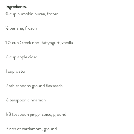
Ingredients:
¾ cup pumpkin puree, frozen
½ banana, frozen
1 ½ cup Greek non-fat yogurt, vanilla
½ cup apple cider
1 cup water
2 tablespoons ground flaxseeds
½ teaspoon cinnamon
1/8 teaspoon ginger spice, ground
Pinch of cardamom, ground