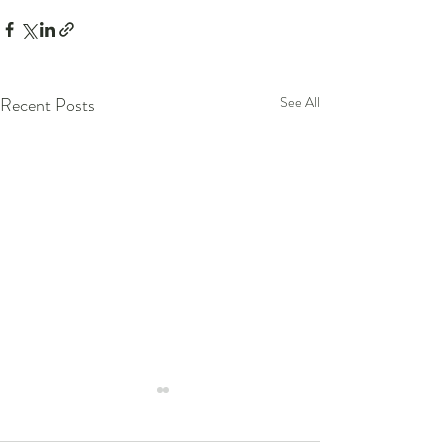
Recent Posts
See All