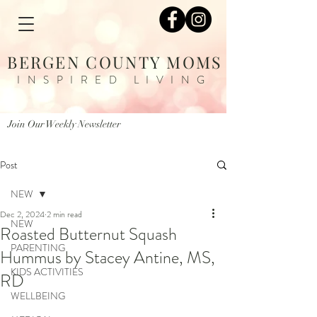
BERGEN COUNTY MOMS
INSPIRED LIVING
Join Our Weekly Newsletter
Post
NEW
Dec 2, 2024
2 min read
NEW
Roasted Butternut Squash
PARENTING
Hummus by Stacey Antine, MS,
KIDS ACTIVITIES
RD
WELLBEING