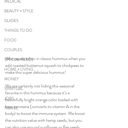
MEDICAL
BEAUTY + STYLE
GUIDES
THINGS TO DO
FOOD
COUPLES
Who needs tahini in classic hummus when you 
SPECIAL NEEDS
add roasted butternut squash to chickpeas to 
HOME + LIVING
make this super delicious hummus! 
MONEY
We are certainly not hiding this seasonal 
SPIRITUAL
favorite in this hummus because it’s a 
JOBS
beautifully bright orange color loaded with 
beta carotene (converts to vitamin A in the 
TRAVEL
body) to boost the immune system. We boost 
the nutrition value with hemp seeds, but you 
can also use ground sunflower or flax seeds, 