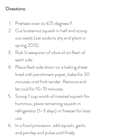
Directions:
Preheat oven to 425 degrees F.
Cut butternut squash in half and scoop 
out seeds (set aside to dry and plant in 
spring 2021).
Rub ½ teaspoon of olive oil on flesh of 
each side.
Place flesh side down on a baking sheet 
lined with parchment paper; bake for 30 
minutes until fork tender. Remove and 
let cool for 10-15 minutes.
Scoop 1 cup worth of roasted squash for 
hummus; place remaining squash in 
refrigerator (1-3 days) or freezer for later 
use.
In a food processor, add squash, garlic 
and parsley and pulse until finely 