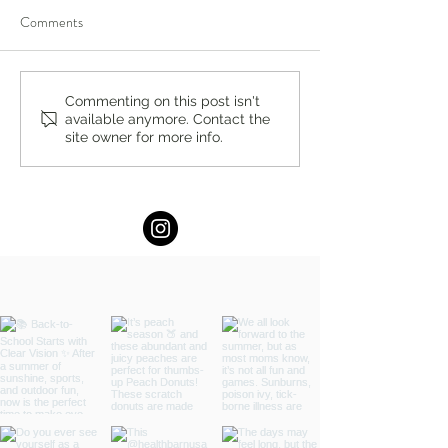
Comments
The Perfect Pop by Stacey
Summer Hydration
Commenting on this post isn't
available anymore. Contact the
Antine, MS, RDN
Stacey Antine, M
site owner for more info.