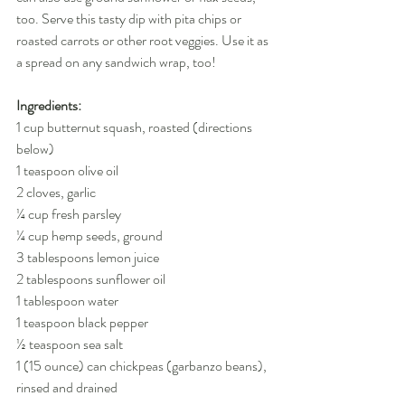
too. Serve this tasty dip with pita chips or 
roasted carrots or other root veggies. Use it as 
a spread on any sandwich wrap, too!
Ingredients:
1 cup butternut squash, roasted (directions 
below)
1 teaspoon olive oil
2 cloves, garlic
¼ cup fresh parsley
¼ cup hemp seeds, ground
3 tablespoons lemon juice
2 tablespoons sunflower oil
1 tablespoon water
1 teaspoon black pepper
½ teaspoon sea salt
1 (15 ounce) can chickpeas (garbanzo beans), 
rinsed and drained