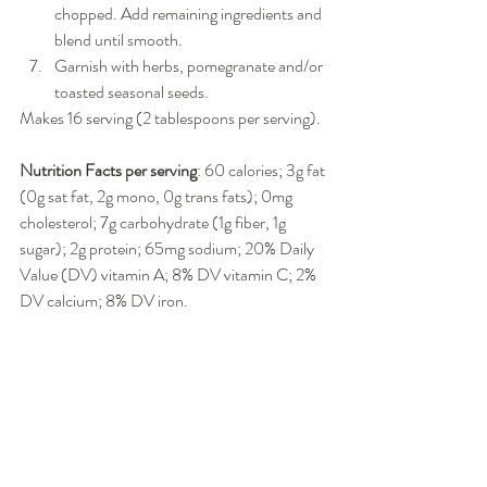
chopped. Add remaining ingredients and 
blend until smooth.
Garnish with herbs, pomegranate and/or 
toasted seasonal seeds.
Makes 16 serving (2 tablespoons per serving).
Nutrition Facts per serving
: 60 calories; 3g fat 
(0g sat fat, 2g mono, 0g trans fats); 0mg 
cholesterol; 7g carbohydrate (1g fiber, 1g 
sugar); 2g protein; 65mg sodium; 20% Daily 
Value (DV) vitamin A; 8% DV vitamin C; 2% 
DV calcium; 8% DV iron.