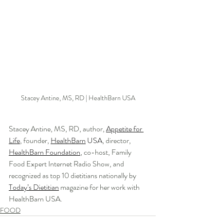
Stacey Antine, MS, RD | HealthBarn USA
Stacey Antine, MS, RD, author, 
Appetite for 
Life
, founder, 
HealthBarn
 USA
, director, 
HealthBarn Foundation
, co-host, Family 
Food Expert Internet Radio Show, and 
recognized as top 10 dietitians nationally by 
Today’s Dietitian
 magazine for her work with 
HealthBarn USA. 
FOOD