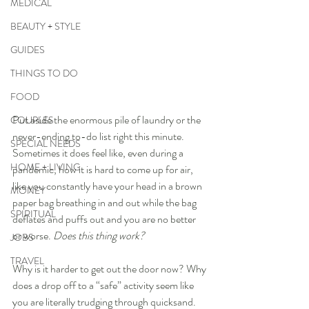
MEDICAL
BEAUTY + STYLE
GUIDES
THINGS TO DO
FOOD
Put aside the enormous pile of laundry or the 
COUPLES
never-ending to-do list right this minute. 
SPECIAL NEEDS
Sometimes it does feel like, even during a 
HOME + LIVING
pandemic, how it is hard to come up for air, 
like you constantly have your head in a brown 
MONEY
paper bag breathing in and out while the bag 
SPIRITUAL
deflates and puffs out and you are no better 
or worse. 
Does this thing work?
JOBS
TRAVEL
Why is it harder to get out the door now? Why 
does a drop off to a “safe” activity seem like 
you are literally trudging through quicksand. 