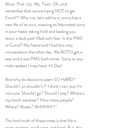
Must. Pick. Up. My. Foot. Oh, and 
remember that we are trying NOT to get 
Covid?! Why not, let’s add to it; worry has a 
new life of its own, weaving its fabricated story 
in your head, taking hold and leading you 
down a dark path filled with fear. Is this PMS 
or Covid? My friend and I had this very 
conversation the other day. We BOTH got a 
test and it was PMS both times. Sorry to any 
male readers I may have. Hi Dad.
And why do decisions seem SO HARD? 
Should I, or shouldn’t I? I think I can, but I’m 
not sure. Should I go? Should I stay? Where’s 
my hand-sanitizer? How many people? 
Where? Masks? AHHHH!!!!
The hard truth of these times is that life is 
scary at times, confusing, and hard. But, the 