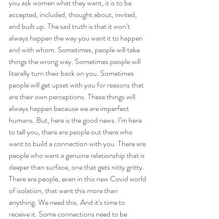
you ask women what they want, it is to be 
accepted, included, thought about, invited, 
and built up. The sad truth is that it won’t 
always happen the way you want it to happen 
and with whom. Sometimes, people will take 
things the wrong way. Sometimes people will 
literally turn their back on you. Sometimes 
people will get upset with you for reasons that 
are their own perceptions. These things will 
always happen because we are imperfect 
humans. But, here is the good news. I’m here 
to tell you, there are people out there who 
want to build a connection with you. There are 
people who want a genuine relationship that is 
deeper than surface, one that gets nitty gritty. 
There are people, even in this new Covid world 
of isolation, that want this more than 
anything. We need this. And it’s time to 
receive it. Some connections need to be 