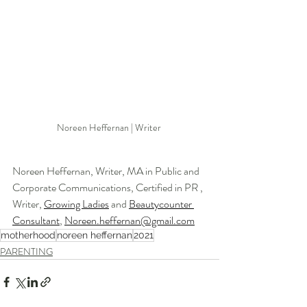
Noreen Heffernan | Writer 
Noreen Heffernan, Writer, MA in Public and 
Corporate Communications, Certified in PR , 
Writer, 
Growing Ladies
 and 
Beautycounter 
Consultant
, 
Noreen.heffernan@gmail.com
motherhood
noreen heffernan
2021
PARENTING