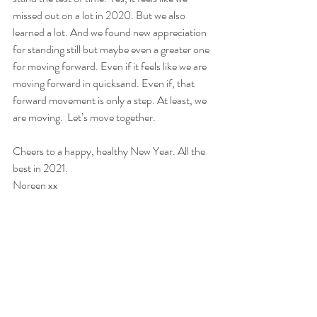
missed out on a lot in 2020. But we also 
learned a lot. And we found new appreciation 
for standing still but maybe even a greater one 
for moving forward. Even if it feels like we are 
moving forward in quicksand. Even if, that 
forward movement is only a step. At least, we 
are moving.  Let’s move together.
Cheers to a happy, healthy New Year. All the 
best in 2021. 
Noreen xx