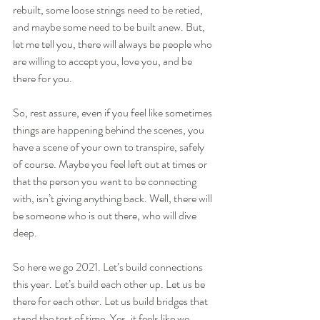
rebuilt, some loose strings need to be retied, 
and maybe some need to be built anew. But, 
let me tell you, there will always be people who 
are willing to accept you, love you, and be 
there for you.
So, rest assure, even if you feel like sometimes 
things are happening behind the scenes, you 
have a scene of your own to transpire, safely 
of course. Maybe you feel left out at times or 
that the person you want to be connecting 
with, isn’t giving anything back. Well, there will 
be someone who is out there, who will dive 
deep. 
So here we go 2021. Let’s build connections 
this year. Let’s build each other up. Let us be 
there for each other. Let us build bridges that 
stand the test of time. Yes, it feels like we 