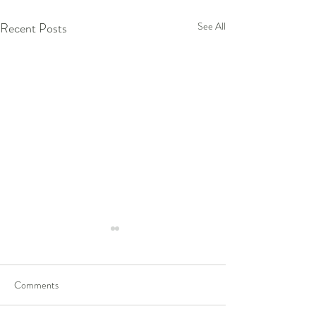
Recent Posts
See All
Comments