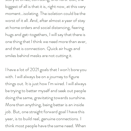
biggest of all is that it is, right now, at this very 
moment…isolating. The isolation could be the 
worst of it all. And, after almost a year of stay 
at home orders and social distancing, fearing 
hugs and get-togethers, I will say that there is 
one thing that I think we need more than ever, 
and that is connection. Quick air hugs and 
smiles behind masks are not cutting it. 
I have a lot of 2021 goals that I won’t bore you 
with. I will always be on a journey to figure 
things out. It is just how I’m wired. I will always 
be trying to better myself and seek out people 
doing the same, gravitating towards sunshine. 
More than anything, being better is an inside 
job. But, one straight forward goal I have this 
year, is to build real, genuine connections. I 
think most people have the same need. When 