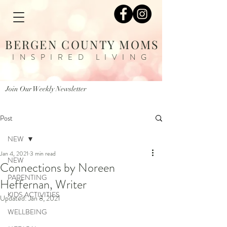
BERGEN COUNTY MOMS
INSPIRED LIVING
Join Our Weekly Newsletter
Post
NEW
Jan 4, 2021
3 min read
NEW
Connections by Noreen
PARENTING
Heffernan, Writer
KIDS ACTIVITIES
Updated:
Jan 8, 2021
WELLBEING