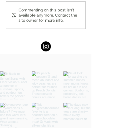
You’re Caring for Baby, but
I Know I'm Not Perf
Commenting on this post isn't
available anymore. Contact the
Who’s Caring for You?
by Fern Weis, Pare
site owner for more info.
Family Recovery 