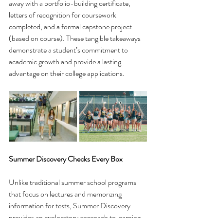
away with a portfolio-building certificate, 
letters of recognition for coursework 
completed, and a formal capstone project 
(based on course). These tangible takeaways 
demonstrate a student’s commitment to 
academic growth and provide a lasting 
advantage on their college applications.
Summer Discovery Checks Every Box
Unlike traditional summer school programs 
that focus on lectures and memorizing 
information for tests, Summer Discovery 
provides an exploratory approach to learning. 