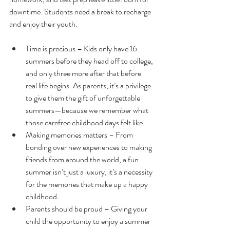
downtime. Students need a break to recharge 
and enjoy their youth.
Time is precious – Kids only have 16 
summers before they head off to college, 
and only three more after that before 
real life begins. As parents, it’s a privilege 
to give them the gift of unforgettable 
summers—because we remember what 
those carefree childhood days felt like.
Making memories matters – From 
bonding over new experiences to making 
friends from around the world, a fun 
summer isn’t just a luxury, it’s a necessity 
for the memories that make up a happy 
childhood.
Parents should be proud – Giving your 
child the opportunity to enjoy a summer 