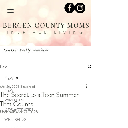
BERGEN COUNTY MOMS
INSPIRED LIVING
Join Our Weekly Newsletter
Post
NEW
Mar 26, 2025
5 min read
NEW
The Secret to a Teen Summer
PARENTING
That Counts
KIDS ACTIVITIES
Updated:
Mar 27, 2025
WELLBEING