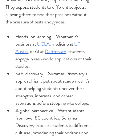
They expose students to different subjects, 
allowing them to find their passions without 
the pressure of tests and grades.
Hands-on learning – Whether it's 
business at 
UCLA
, medicine at 
UT 
Austin
, or AI at 
Dartmouth
, students 
engage in real-world applications of their 
studies.
Self-discovery – Summer Discovery’s 
approach isn’t just about academics; it’s 
about helping students uncover their 
strengths, interests, and career 
aspirations before stepping into college.
A global perspective – With students 
from over 80 countries, Summer 
Discovery exposes students to different 
cultures, broadening their horizons and 