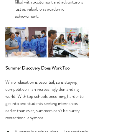
filled with excitement and adventure is 
just as valuable as academic 
achievement.
Summer Discovery Does Work Too
While relaxation is essential, so is staying 
competitive in an increasingly demanding 
world. With top schools becoming harder to 
get into and students seeking internships 
earlier than ever, summers can’t be purely 
recreational anymore.
Summer is a critical time – The academic 