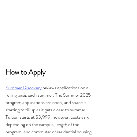
How to Apply
Summer Discovery
 reviews applications on a 
rolling basis each summer. The Summer 2025 
program applications are open, and space is 
starting to fill up as it gets closer to summer. 
Tuition starts at $3,999, however, costs vary 
depending on the campus, length of the 
program, and commuter or residential housing 