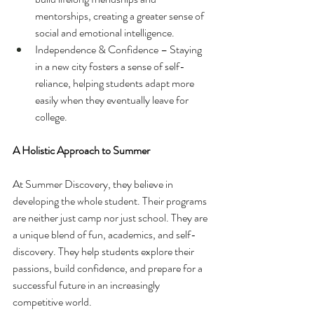
mentorships, creating a greater sense of 
social and emotional intelligence.
Independence & Confidence – Staying 
in a new city fosters a sense of self-
reliance, helping students adapt more 
easily when they eventually leave for 
college. 
A Holistic Approach to Summer
At Summer Discovery, they believe in 
developing the whole student. Their programs 
are neither just camp nor just school. They are 
a unique blend of fun, academics, and self-
discovery. They help students explore their 
passions, build confidence, and prepare for a 
successful future in an increasingly 
competitive world.