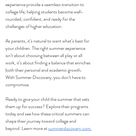
experience provide a seamless transition to 
college life, helping students become well-
rounded, confident, and ready for the 
challenges of higher education.
As parents, it’s natural to want what’s best for 
your children. The right summer experience 
isn’t about choosing between all play or all 
work, it’s about finding a balance that enriches 
both their personal and academic growth. 
With Summer Discovery, you don’t have to 
compromise.
Ready to give your child the summer that sets 
them up for success? Explore their programs 
today and see how these critical summers can 
shape their journey toward college and 
beyond. Learn more at 
summerdiscovery.com
.