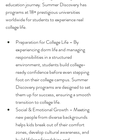
education journey. Summer Discovery has 
programs at 18+ prestigious universities 
worldwide for students to experience real 
college life.
Preparation for College Life – By 
experiencing dorm life and managing 
responsibilities in a structured 
environment, students build college-
ready confidence before even stepping 
foot on their college campus. Summer 
Discovery programs are designed to set 
them up for success, ensuring a smooth 
transition to college life.
Social & Emotional Growth – Meeting 
new people from diverse backgrounds 
helps kids break out of their comfort 
zones, develop cultural awareness, and 
build lifelong friendships and 