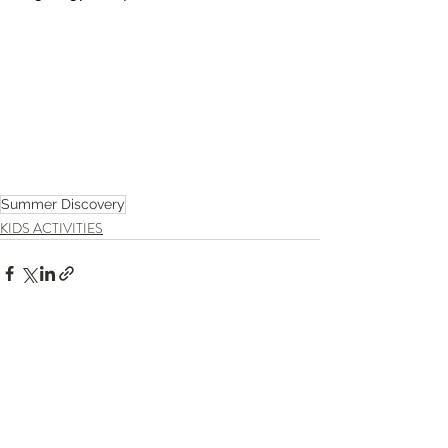
Summer Discovery
KIDS ACTIVITIES
Recent Posts
See All