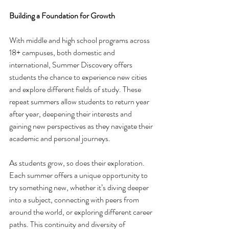
Building a Foundation for Growth
With middle and high school programs across 
18+ campuses, both domestic and 
international, Summer Discovery offers 
students the chance to experience new cities 
and explore different fields of study. These 
repeat summers allow students to return year 
after year, deepening their interests and 
gaining new perspectives as they navigate their 
academic and personal journeys.
As students grow, so does their exploration. 
Each summer offers a unique opportunity to 
try something new, whether it’s diving deeper 
into a subject, connecting with peers from 
around the world, or exploring different career 
paths. This continuity and diversity of 