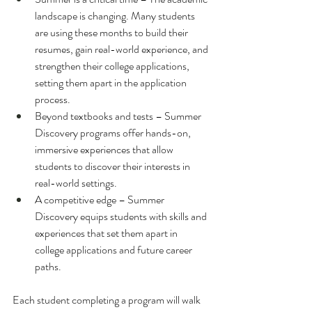
landscape is changing. Many students 
are using these months to build their 
resumes, gain real-world experience, and 
strengthen their college applications, 
setting them apart in the application 
process. 
Beyond textbooks and tests – Summer 
Discovery programs offer hands-on, 
immersive experiences that allow 
students to discover their interests in 
real-world settings.
A competitive edge – Summer 
Discovery equips students with skills and 
experiences that set them apart in 
college applications and future career 
paths.
Each student completing a program will walk 