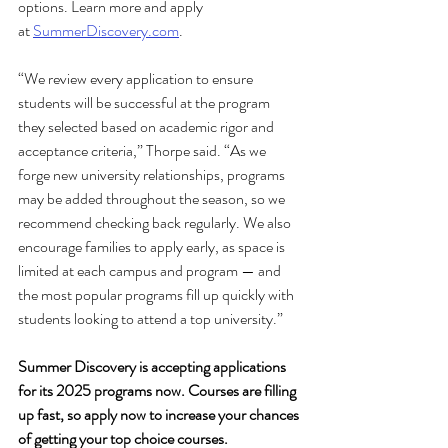
options. Learn more and apply 
at
SummerDiscovery.com
. 
“We review every application to ensure 
students will be successful at the program 
they selected based on academic rigor and 
acceptance criteria,” Thorpe said. “As we 
forge new university relationships, programs 
may be added throughout the season, so we 
recommend checking back regularly. We also 
encourage families to apply early, as space is 
limited at each campus and program — and 
the most popular programs fill up quickly with 
students looking to attend a top university.” 
Summer Discovery is accepting applications 
for its 2025 programs now. Courses are filling 
up fast, so apply now to increase your chances 
of getting your top choice courses.