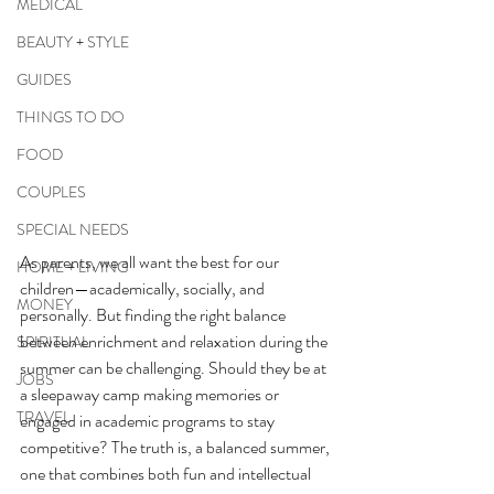
MEDICAL
BEAUTY + STYLE
GUIDES
THINGS TO DO
FOOD
COUPLES
SPECIAL NEEDS
As parents, we all want the best for our 
HOME + LIVING
children—academically, socially, and 
MONEY
personally. But finding the right balance 
between enrichment and relaxation during the 
SPIRITUAL
summer can be challenging. Should they be at 
JOBS
a sleepaway camp making memories or 
TRAVEL
engaged in academic programs to stay 
competitive? The truth is, a balanced summer, 
one that combines both fun and intellectual 