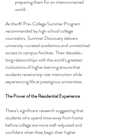
preparing them for an interconnected 
world.
As the 
#1
 Pre-College Summer Program 
recommended by high school college 
counselors, Summer Discovery delivers 
university-curated academics and unmatched 
access to campus facilities. Their decades-
long relationships with the world's greatest 
institutions of higher learning ensure that 
students receive top-tier instruction while 
experiencing life at prestigious universities.
The Power of the Residential Experience
There’s significant research suggesting that 
students who spend time away from home 
before college are more well-adjusted and 
confident when they begin their higher 