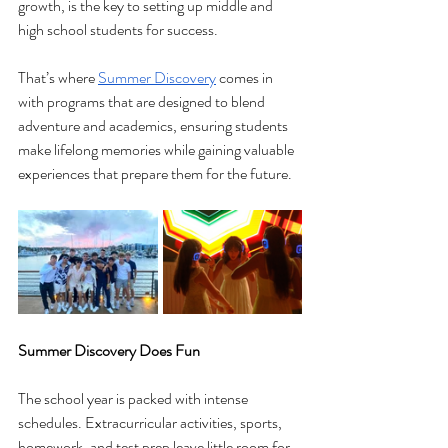
growth, is the key to setting up middle and 
high school students for success.
That’s where 
Summer Discovery
 comes in 
with programs that are designed to blend 
adventure and academics, ensuring students 
make lifelong memories while gaining valuable 
experiences that prepare them for the future.
Summer Discovery Does Fun
The school year is packed with intense 
schedules. Extracurricular activities, sports, 
homework, and test prep leave little room for 