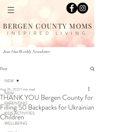
BERGEN COUNTY MOMS
INSPIRED LIVING
Join Our Weekly Newsletter
Post
NEW
Aug 26, 2022
1 min read
NEW
THANK YOU Bergen County for
PARENTING
Filling 50 Backpacks for Ukrainian
KIDS ACTIVITIES
Children
WELLBEING