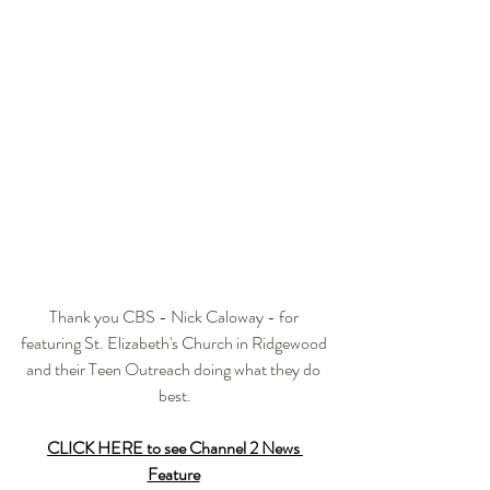
Thank you CBS - Nick Caloway - for 
featuring St. Elizabeth's Church in Ridgewood 
and their Teen Outreach doing what they do 
best.
CLICK HERE to see Channel 2 News 
Feature