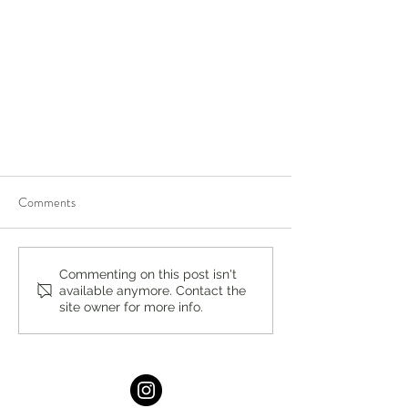
Comments
Commenting on this post isn't
available anymore. Contact the
site owner for more info.
Backpacks for Ukraine: Support
Ukrainian Children Refugees with
School Supplies