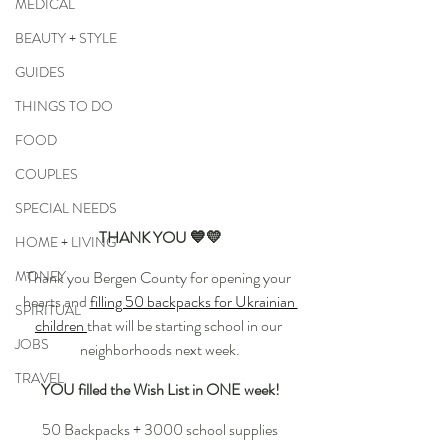
MEDICAL
BEAUTY + STYLE
GUIDES
THINGS TO DO
FOOD
COUPLES
SPECIAL NEEDS
THANK YOU 💙💛
HOME + LIVING
Thank you Bergen County for opening your 
MONEY
hearts and 
filling 50 backpacks for Ukrainian 
SPIRITUAL
children 
that will be starting school in our 
JOBS
neighborhoods next week.
TRAVEL
YOU filled the Wish List in ONE week!
50 Backpacks + 3000 school supplies