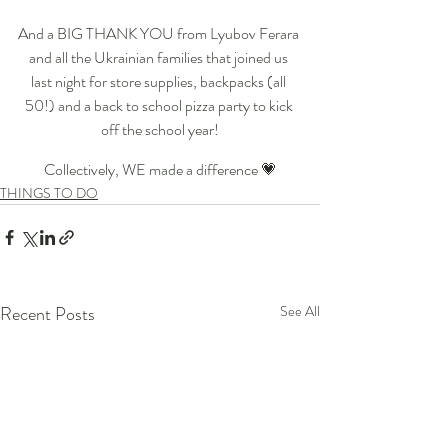
And a BIG THANK YOU from Lyubov Ferara 
and all the Ukrainian families that joined us 
last night for store supplies, backpacks (all 
50!) and a back to school pizza party to kick 
off the school year!
﻿Collectively, WE made a difference 💗
THINGS TO DO
Recent Posts
See All