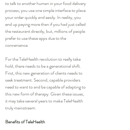
to talk to another human in your food delivery 
process; you use one simple interface to place 
your order quickly and easily. In reality, you 
end up paying more than if you had just called 
the restaurant directly, but, millions of people 
prefer to use these apps due to the 
convenience.
For the TeleHealth revolution to really take 
hold, there needs to be a generational shift. 
First, this new generation of clients needs to 
seek treatment. Second, capable providers 
need to want to and be capable of adapting to 
this new form of therapy. Given these issues, 
it may take several years to make TeleHealth 
truly mainstream.
Benefits of TeleHealth