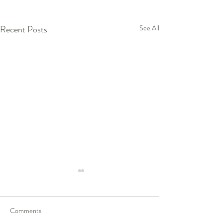
Recent Posts
See All
Comments