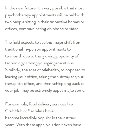
In the near future, it is very possible that most 
psychotherapy appointments will be held with 
two people sitting in their respective homes or 
offices, communicating via phone or video.
The field expects to see this major shift from 
traditional in-person appointments to 
telehealth due to the growing popularity of 
technology among younger generations. 
Similarly, the ease of telehealth, as opposed to 
leaving your office, taking the subway to your 
therapist’s office, and then schlepping back to 
your job, may be extremely appealing to some.
For example, food delivery services like 
GrubHub or Seamless have 
become incredibly popular in the last few 
years. With these apps, you don’t even have 