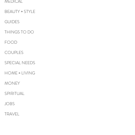
MEDICAL
BEAUTY + STYLE
GUIDES
THINGS TO DO
FOOD
COUPLES
SPECIAL NEEDS
HOME + LIVING
MONEY
SPIRITUAL
JOBS
TRAVEL