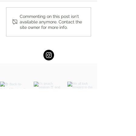
You’re Caring for Baby, but
Virtual Summer In
Commenting on this post isn't
available anymore. Contact the
Who’s Caring for You?
DBT Program for 
site owner for more info.
Adults at Lukin Ce