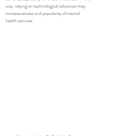
way, relying on technological advances may 
increase access and popularity of mental 
health services.