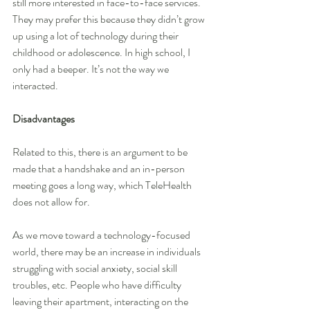
still more interested in face-to-face services. 
They may prefer this because they didn’t grow 
up using a lot of technology during their 
childhood or adolescence. In high school, I 
only had a beeper. It’s not the way we 
interacted.
Disadvantages
Related to this, there is an argument to be 
made that a handshake and an in-person 
meeting goes a long way, which TeleHealth 
does not allow for.
As we move toward a technology-focused 
world, there may be an increase in individuals 
struggling with social anxiety, social skill 
troubles, etc. People who have difficulty 
leaving their apartment, interacting on the 