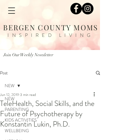
BERGEN COUNTY MOMS
INSPIRED LIVING
Join Our Weekly Newsletter
Post
NEW
Jun 12, 2019
3 min read
NEW
TeleHealth, Social Skills, and the
PARENTING
Future of Psychotherapy by
KIDS ACTIVITIES
Konstantin Lukin, Ph.D.
WELLBEING