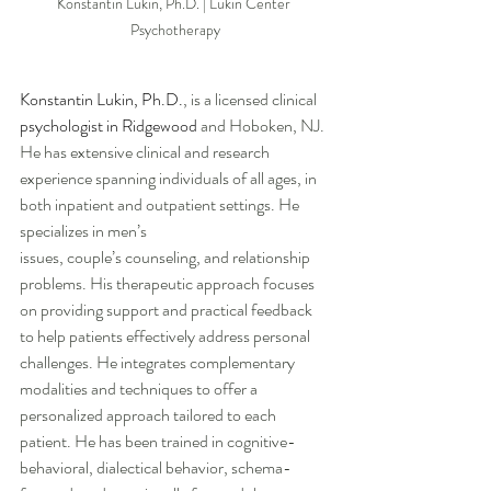
Konstantin Lukin, Ph.D. | Lukin Center 
Psychotherapy
Konstantin Lukin, Ph.D
.
, is a licensed clinical 
psychologist in Ridgewood
 and Hoboken, NJ. 
He has extensive clinical and research 
experience spanning individuals of all ages, in 
both inpatient and outpatient settings. He 
specializes in men’s 
issues, couple’s counseling, and relationship 
problems. His therapeutic approach focuses 
on providing support and practical feedback 
to help patients effectively address personal 
challenges. He integrates complementary 
modalities and techniques to offer a 
personalized approach tailored to each 
patient. He has been trained in cognitive-
behavioral, dialectical behavior, schema-