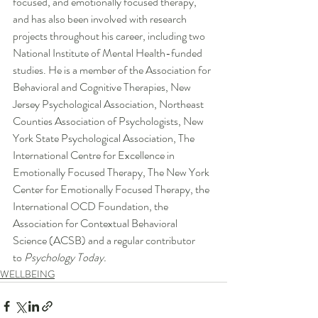
focused, and emotionally focused therapy, 
and has also been involved with research 
projects throughout his career, including two 
National Institute of Mental Health-funded 
studies. He is a member of the Association for 
Behavioral and Cognitive Therapies, New 
Jersey Psychological Association, Northeast 
Counties Association of Psychologists, New 
York State Psychological Association, The 
International Centre for Excellence in 
Emotionally Focused Therapy, The New York 
Center for Emotionally Focused Therapy, the 
International OCD Foundation, the 
Association for Contextual Behavioral 
Science (ACSB) and a regular contributor 
to 
Psychology Today.
WELLBEING