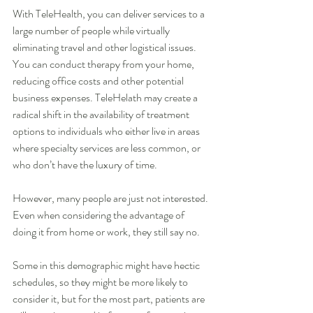
With TeleHealth, you can deliver services to a 
large number of people while virtually 
eliminating travel and other logistical issues. 
You can conduct therapy from your home, 
reducing office costs and other potential 
business expenses. TeleHelath may create a 
radical shift in the availability of treatment 
options to individuals who either live in areas 
where specialty services are less common, or 
who don’t have the luxury of time.
However, many people are just not interested. 
Even when considering the advantage of 
doing it from home or work, they still say no.
Some in this demographic might have hectic 
schedules, so they might be more likely to 
consider it, but for the most part, patients are 