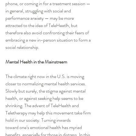
phone, or coming in for a treatment session — 
in general, struggling with social and 
performance anxiety — may be more 
attracted to the idea of TeleHeatlh, but 
therefore also avoid confronting their fears of 
embracing a new in-person situation to form a 
social relationship.
Mental Health in the Mainstream
The climate right now in the U.S. is moving 
closer to normalizing mental health services. 
Slowly but surely, the stigma against mental 
health, or against seeking help seems to be 
shrinking. The advent of TeleHealth and 
Teletherapy may help this movement take firm 
hold in our society. Turning inwards 
toward one’s emotional health has myriad 
benefits, especially for those in distress. In this 