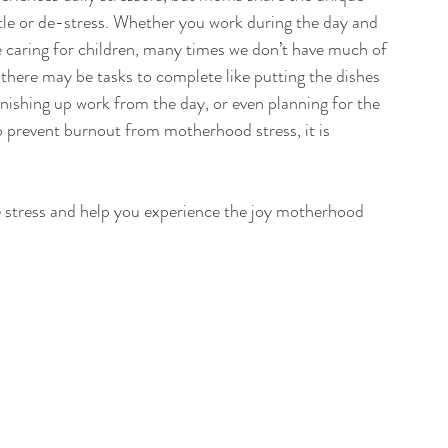
tle or de-stress. Whether you work during the day and 
caring for children, many times we don’t have much of 
, there may be tasks to complete like putting the dishes 
finishing up work from the day, or even planning for the 
o prevent burnout from motherhood stress, it is 
ce stress and help you experience the joy motherhood 