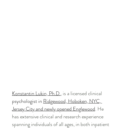
Konstantin Lukin, Ph.D.
, is a licensed clinical 
psychologist in 
Ridgewood, Hoboken, NYC, 
Jersey City and newly opened Englewood
. He 
has extensive clinical and research experience 
spanning individuals of all ages, in both inpatient 