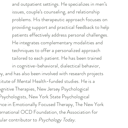
and outpatient settings. He specializes in men’s 
issues, couple’s counseling, and relationship 
problems. His therapeutic approach focuses on 
providing support and practical feedback to help 
patients effectively address personal challenges. 
He integrates complementary modalities and 
techniques to offer a personalized approach 
tailored to each patient. He has been trained 
in cognitive-behavioral, dialectical behavior, 
 and has also been involved with research projects 
titute of Mental Health-funded studies. He is a 
gnitive Therapies, New Jersey Psychological 
Psychologists, New York State Psychological 
lence in Emotionally Focused Therapy, The New York 
ernational OCD Foundation, the Association for 
lar contributor to 
Psychology Today.