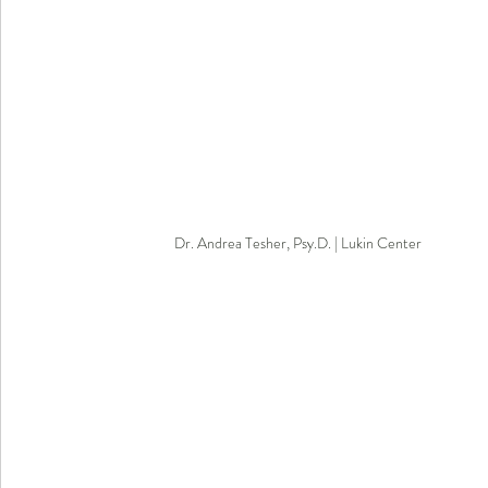
Dr. Andrea Tesher, Psy.D. | Lukin Center 