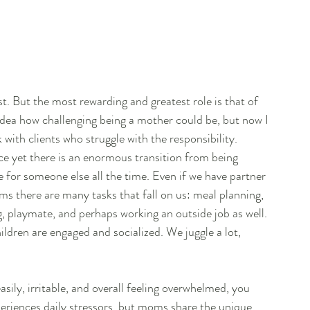
st. But the most rewarding and greatest role is that of 
dea how challenging being a mother could be, but now I 
 with clients who struggle with the responsibility. 
e yet there is an enormous transition from being 
for someone else all the time. Even if we have partner 
s there are many tasks that fall on us: meal planning, 
, playmate, and perhaps working an outside job as well. 
dren are engaged and socialized. We juggle a lot, 
asily, irritable, and overall feeling overwhelmed, you 
iences daily stressors, but moms share the unique 