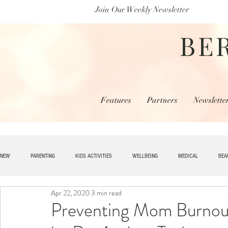
Join Our Weekly Newsletter
BE
Features
Partners
Newslette
NEW
PARENTING
KIDS ACTIVITIES
WELLBEING
MEDICAL
BEA
Apr 22, 2020
3 min read
SPECIAL NEEDS
HOME + LIVING
MONEY
SPIRITUAL
JOBS
Preventing Mom Burnout: