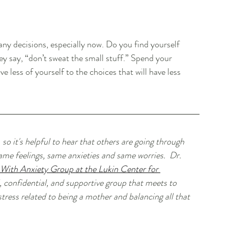
ny decisions, especially now. Do you find yourself 
hey say, “don’t sweat the small stuff.” Spend your 
 less of yourself to the choices that will have less 
 so it's helpful to hear that others are going through 
me feelings, same anxieties and same worries.  Dr. 
ith Anxiety Group at the Lukin Center for 
l, confidential, and supportive group that meets to 
stress related to being a mother and balancing all that 