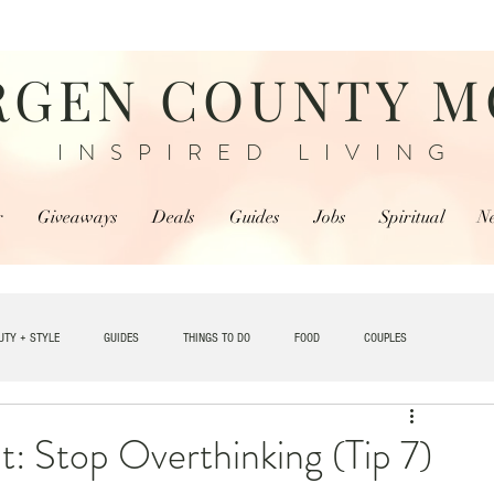
RGEN COUNTY 
INSPIRED LIVING
r
Giveaways
Deals
Guides
Jobs
Spiritual
N
UTY + STYLE
GUIDES
THINGS TO DO
FOOD
COUPLES
TRAVEL
 Stop Overthinking (Tip 7)