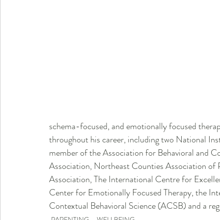
schema-focused, and emotionally focused therapy,
throughout his career, including two National Ins
member of the Association for Behavioral and Co
Association, Northeast Counties Association of 
Association, The International Centre for Excel
Center for Emotionally Focused Therapy, the Int
Contextual Behavioral Science (ACSB) and a regu
PARENTING
WELLBEING