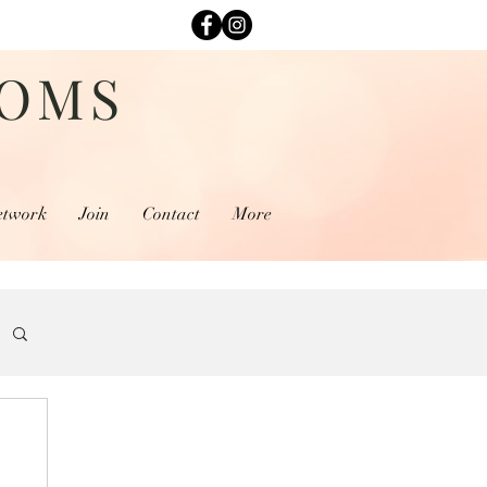
MOMS
etwork
Join
Contact
More