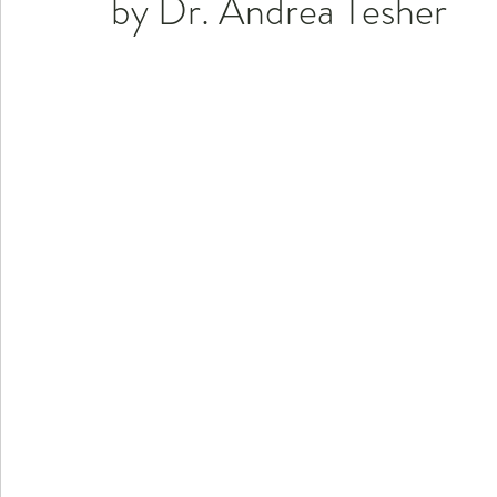
by Dr. Andrea Tesher