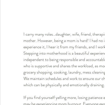
I carry many roles…daughter, wife, friend, therapi
mother. However, being a mom is hard! I had no i
experience it, I hear it from my friends, and I work
Stepping into motherhood is a beautiful experienc
independent to being responsible and accountable 
who is supportive and shares the workload, as mom
grocery shopping, cooking, laundry, mess cleaning
We maintain schedules and work to ensure our chil
which can be physically and emotionally draining.
If you find yourself yelling more, losing patience e
may be experiencing mom burnout. Everyone exper