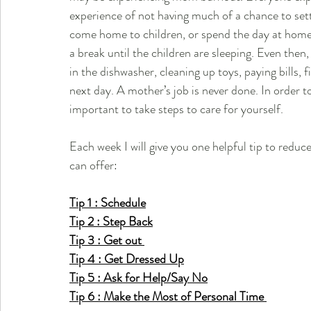
experience of not having much of a chance to set
come home to children, or spend the day at home 
a break until the children are sleeping. Even then
in the dishwasher, cleaning up toys, paying bills, 
next day. A mother’s job is never done. In order t
important to take steps to care for yourself. 
Each week I will give you one helpful tip to redu
can offer:
Tip 1 : Schedule
Tip 2 : Step Back
Tip 3 : Get out 
Tip 4 : Get Dressed Up
Tip 5 : Ask for Help/Say No
Tip 6 : Make the Most of Personal Time