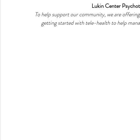
Lukin Center Psychot
To help support our community, we are offering 
getting started with tele-health to help manag