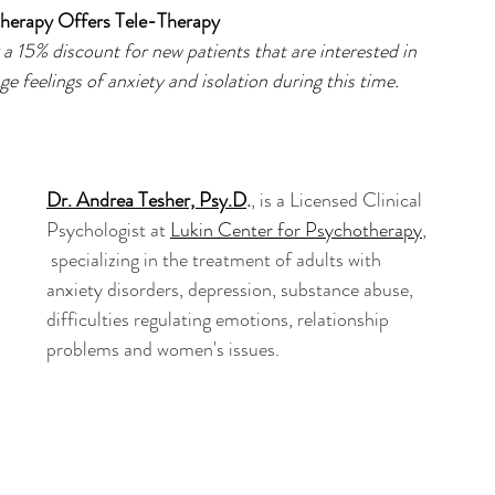
herapy Offers Tele-Therapy
a 15% discount for new patients that are interested in 
e feelings of anxiety and isolation during this time.
Dr. Andrea Tesher, Psy.D
.
, is a Licensed Clinical 
Psychologist at 
Lukin Center for Psychotherapy
, 
 specializing in the treatment of adults with 
anxiety disorders, depression, substance abuse, 
difficulties regulating emotions, relationship 
problems and women's issues.  