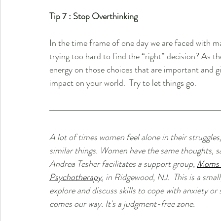
Tip 7 : Stop Overthinking
In the time frame of one day we are faced with ma
trying too hard to find the “right” decision? As t
energy on those choices that are important and give
impact on your world.  Try to let things go.
A lot of times women feel alone in their struggles,
similar things. Women have the same thoughts, sa
Andrea Tesher facilitates a support group, 
Moms W
Psychotherapy
,
 in Ridgewood, NJ.  This is a smal
explore and discuss skills to cope with anxiety or 
comes our way. It's a judgment-free zone.