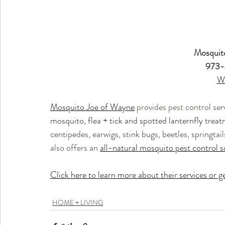
Mosquit
973-
W
Mosquito Joe of Wayne
 provides pest control ser
mosquito, flea + tick and spotted lanternfly treat
centipedes, earwigs, stink bugs, beetles, springtai
also offers an 
all-natural mosquito pest control s
Click here to learn more about their services or ge
HOME + LIVING