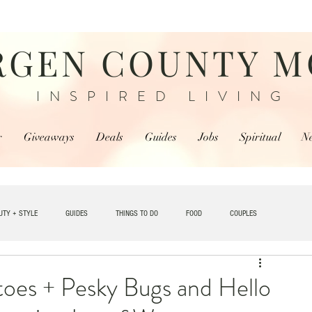
RGEN COUNTY 
INSPIRED LIVING
r
Giveaways
Deals
Guides
Jobs
Spiritual
N
UTY + STYLE
GUIDES
THINGS TO DO
FOOD
COUPLES
TRAVEL
oes + Pesky Bugs and Hello