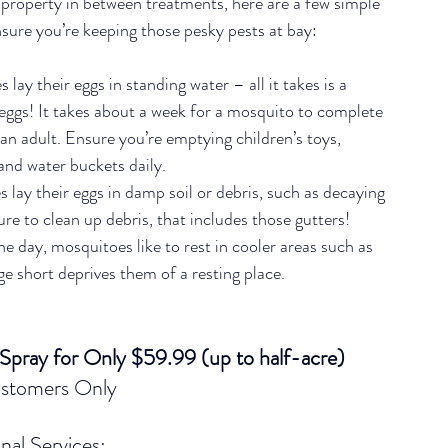
 property in between treatments, here are a few simple 
nsure you’re keeping those pesky pests at bay:
lay their eggs in standing water – all it takes is a 
r eggs! It takes about a week for a mosquito to complete 
an adult. Ensure you’re emptying children’s toys, 
 and water buckets daily.
 lay their eggs in damp soil or debris, such as decaying 
sure to clean up debris, that includes those gutters!
he day, mosquitoes like to rest in cooler areas such as 
age short deprives them of a resting place.
 Spray for Only $59.99 (up to half-acre) 
stomers Only
nal Services: