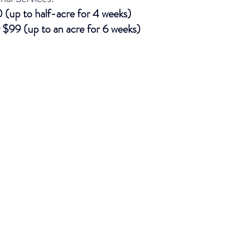
(up to half-acre for 4 weeks)
 $99 (up to an acre for 6 weeks)