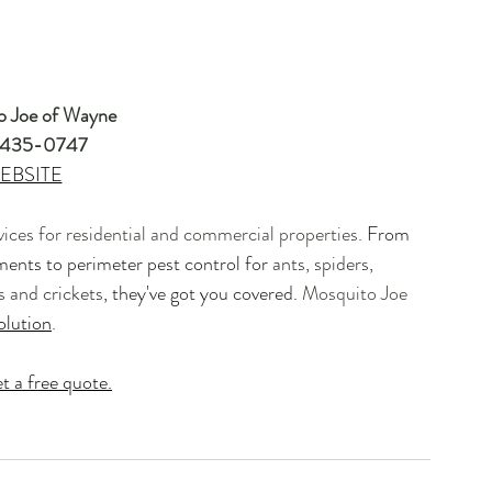
o Joe of Wayne
435-0747 
EBSITE​
vices for residential and commercial properties. 
From 
ments to perimeter pest control for 
ants, spiders, 
ls and crickets
, they've got you covered. 
Mosquito Joe 
olution
.  
t a free quote.