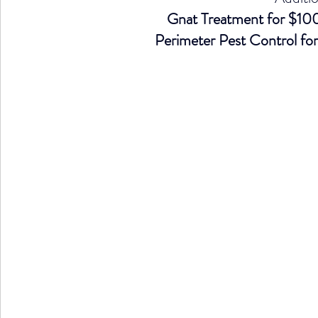
Gnat Treatment for $100 
Perimeter Pest Control for