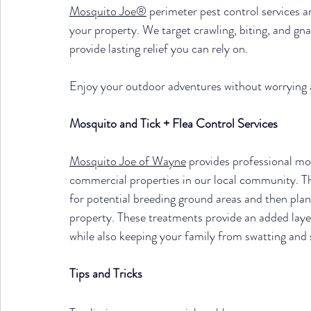
Mosquito Joe®
 perimeter pest control services 
your property. We target crawling, biting, and gnaw
provide lasting relief you can rely on.
Enjoy your outdoor adventures without worrying
Mosquito and Tick + Flea Control Services
Mosquito Joe of Wayne
 provides professional mos
commercial properties in our local community. Th
for potential breeding ground areas and then pla
property. These treatments provide an added laye
while also keeping your family from swatting and 
Tips and Tricks