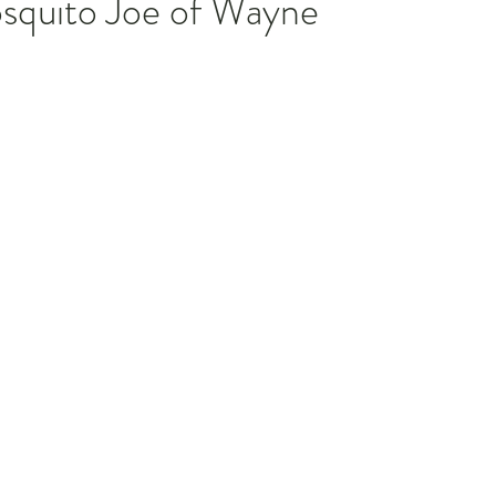
squito Joe of Wayne