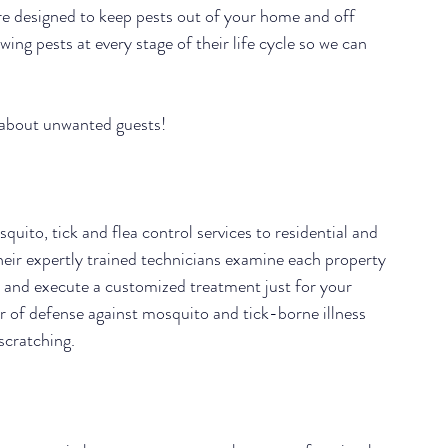
are designed to keep pests out of your home and off 
ing pests at every stage of their life cycle so we can 
 about unwanted guests!
quito, tick and flea control services to residential and 
eir expertly trained technicians examine each property 
n and execute a customized treatment just for your 
r of defense against mosquito and tick-borne illness 
scratching.