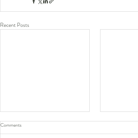
Recent Posts
Comments