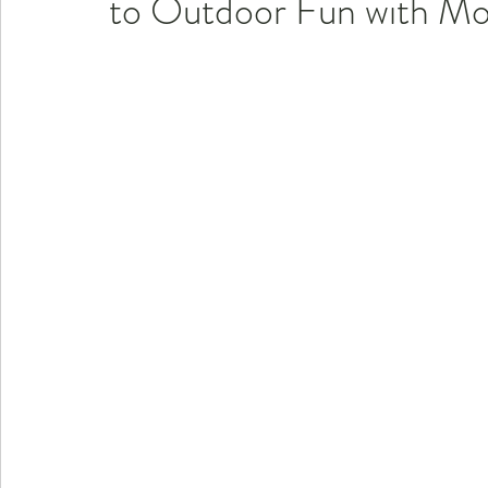
to Outdoor Fun with Mo