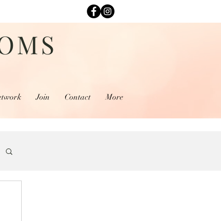
MOMS
etwork
Join
Contact
More