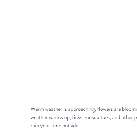
Warm weather is approaching, flowers are bloomi
weather warms up, ticks, mosquitoes, and other p
ruin your time outside! 