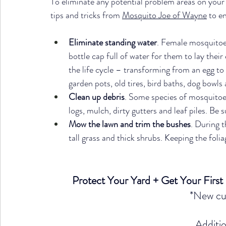
To eliminate any potential problem areas on your
tips and tricks from 
Mosquito Joe of Wayne
 to e
Eliminate standing water
. Female mosquitoes 
bottle cap full of water for them to lay thei
the life cycle – transforming from an egg to 
garden pots, old tires, bird baths, dog bowls
Clean up debris
. Some species of mosquitoes
logs, mulch, dirty gutters and leaf piles. Be 
Mow the lawn and trim the bushes
. During t
tall grass and thick shrubs. Keeping the foli
Protect Your Yard + Get Your First
*New cu
Additio