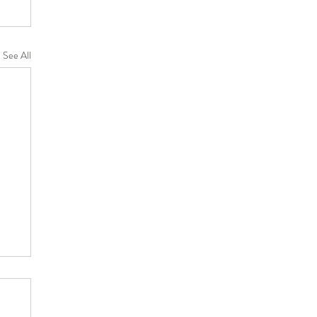
See All