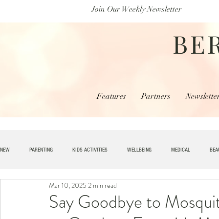
Join Our Weekly Newsletter
BE
Features
Partners
Newslette
NEW
PARENTING
KIDS ACTIVITIES
WELLBEING
MEDICAL
BEA
Mar 10, 2025
2 min read
SPECIAL NEEDS
HOME + LIVING
MONEY
SPIRITUAL
JOBS
Say Goodbye to Mosquit