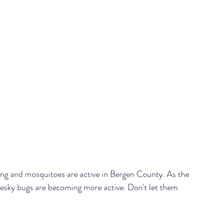
ng and mosquitoes are active in Bergen County. 
As the 
esky bugs are becoming more active. Don't let them 