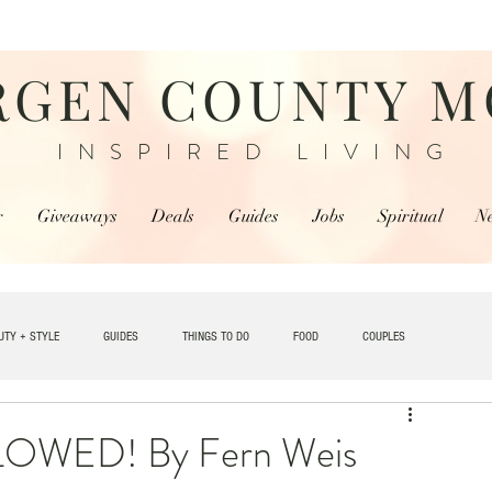
RGEN COUNTY 
INSPIRED LIVING
r
Giveaways
Deals
Guides
Jobs
Spiritual
N
UTY + STYLE
GUIDES
THINGS TO DO
FOOD
COUPLES
TRAVEL
WED! By Fern Weis