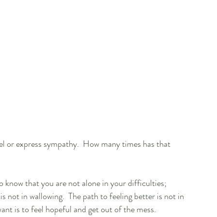
feel or express sympathy.  How many times has that 
to know that you are not alone in your difficulties; 
 not in wallowing.  The path to feeling better is not in 
want is to feel hopeful and get out of the mess.