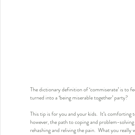
The dictionary definition of ‘commiserate’ is to 
turned into a ‘being miserable together’ party?
This tip is for you and your kids.  It’s comforting 
however, the path to coping and problem-solving is
rehashing and reliving the pain.  What you really 