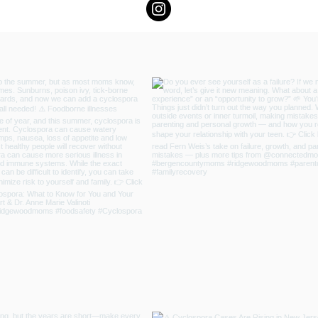
 Resilience