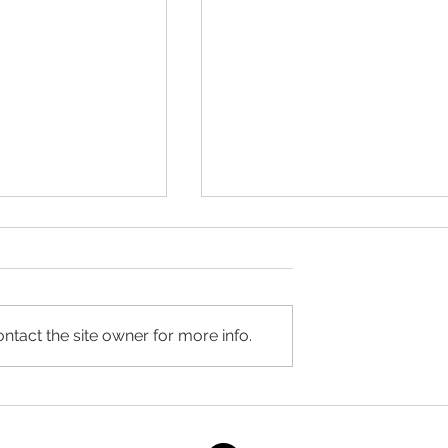
ntact the site owner for more info.
ocused Therapy in
Raspberry Crumble by Stacey
Ridgewood, New
Antine, MS, RD
d Self-Compassion