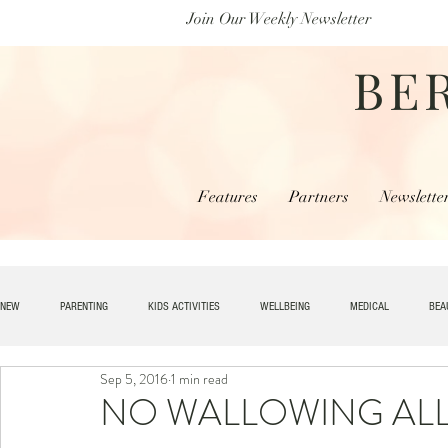
Join Our Weekly Newsletter
BE
Features
Partners
Newslette
NEW
PARENTING
KIDS ACTIVITIES
WELLBEING
MEDICAL
BEA
Sep 5, 2016
1 min read
SPECIAL NEEDS
HOME + LIVING
MONEY
SPIRITUAL
JOBS
NO WALLOWING ALLO