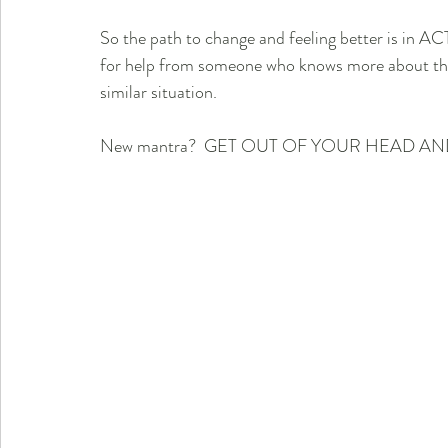
So the path to change and feeling better is in AC
for help from someone who knows more about the s
similar situation.
New mantra?  GET OUT OF YOUR HEAD AN