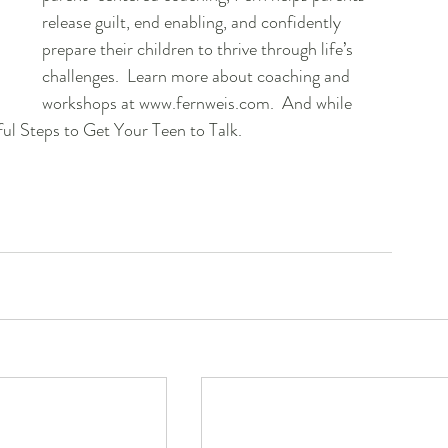
release guilt, end enabling, and confidently 
prepare their children to thrive through life’s 
challenges.  Learn more about coaching and 
workshops at www.fernweis.com.  And while 
ful Steps to Get Your Teen to Talk.