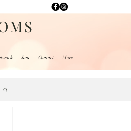
MOMS
etwork
Join
Contact
More