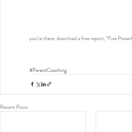
you’re there, download a free report, “Five Power
#ParentCoaching
Recent Posts