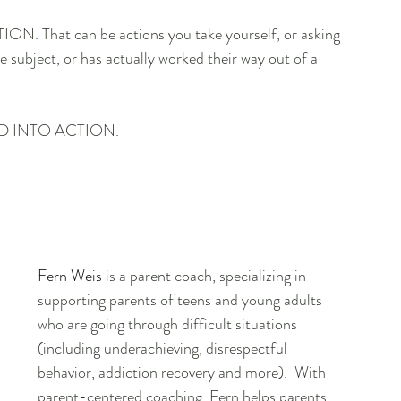
TION. That can be actions you take yourself, or asking 
ubject, or has actually worked their way out of a 
D INTO ACTION.
Fern Weis
 is a parent coach, specializing in 
supporting parents of teens and young adults 
who are going through difficult situations 
(including underachieving, disrespectful 
behavior, addiction recovery and more).  With 
parent-centered coaching, Fern helps parents 