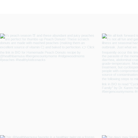
and Emotional