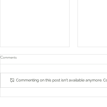
Comments
Commenting on this post isn't available anymore. Co
Before They Head Back to
Compassion-F
School, Don’t Forget Their Eyes
Englewood, 
Jersey: Buil