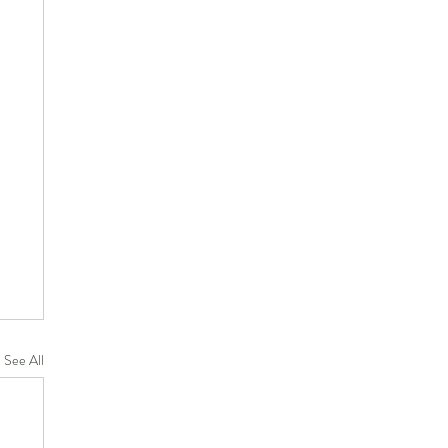
See All