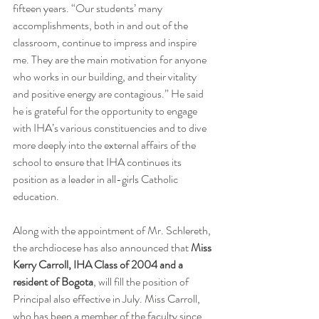
fifteen years. “Our students’ many 
accomplishments, both in and out of the 
classroom, continue to impress and inspire 
me. They are the main motivation for anyone 
who works in our building, and their vitality 
and positive energy are contagious.” He said 
he is grateful for the opportunity to engage 
with IHA’s various constituencies and to dive 
more deeply into the external affairs of the 
school to ensure that IHA continues its 
position as a leader in all-girls Catholic 
education.
Along with the appointment of Mr. Schlereth, 
the archdiocese has also announced that 
Miss 
Kerry Carroll, IHA Class of 2004 and a 
resident of Bogota
, will fill the position of 
Principal also effective in July. 
Miss Carroll, 
who has been a member of the faculty since 