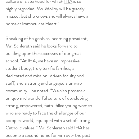
culture of sisterhood for which 
IHA
 is so 
highly regarded. Ms. Molloy will be greatly 
missed, but she knows she will always have a 
home at Immaculate Heart.”
Speaking of his goals as incoming president, 
Mr. Schlereth said he looks forward to 
building upon the successes of our great 
school. “At 
IHA
, we have an impressive 
student body, truly terrific families, a 
dedicated and mission-driven faculty and 
staff, and a strong and engaged alumnae 
community,” he noted. “We also possess a 
unique and wonderful culture of developing 
strong, empowered, faith-filled young women 
who are ready to face the challenges of our 
complex world, equipped with a set of strong 
Catholic values.” Mr. Schlereth said 
IHA
 has 
become a second home for him over the past 