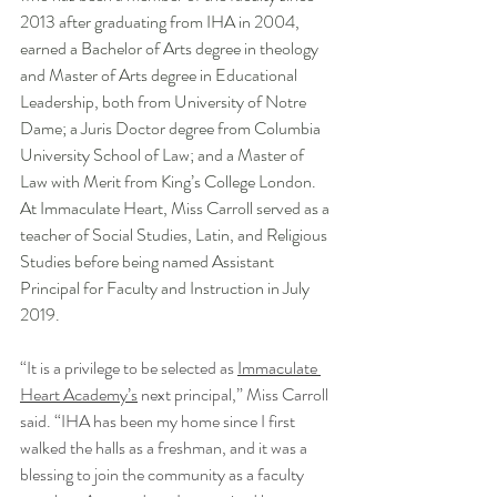
2013 after graduating from IHA in 2004, 
earned a Bachelor of Arts degree in theology 
and Master of Arts degree in Educational 
Leadership, both from University of Notre 
Dame; a Juris Doctor degree from Columbia 
University School of Law; and a Master of 
Law with Merit from King’s College London. 
At Immaculate Heart, Miss Carroll served as a 
teacher of Social Studies, Latin, and Religious 
Studies before being named Assistant 
Principal for Faculty and Instruction in July 
2019.
“It is a privilege to be selected as 
Immaculate 
Heart Academy’s
 next principal,” Miss Carroll 
said. “IHA has been my home since I first 
walked the halls as a freshman, and it was a 
blessing to join the community as a faculty 