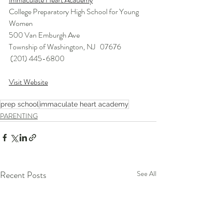
College Preparatory High School for Young 
Women
500 Van Emburgh Ave
Township of Washington, NJ   07676 
 (201) 445-6800 
Visit Website
prep school
immaculate heart academy
PARENTING
Recent Posts
See All