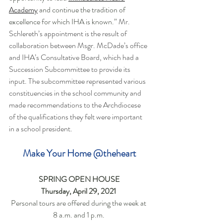
Academy
 and continue the tradition of 
excellence for which IHA is known.” 
Mr. 
Schlereth’s appointment is the result of 
collaboration between Msgr. McDade’s office 
and IHA’s Consultative Board, which had a 
Succession Subcommittee to provide its 
input. The subcommittee represented various 
constituencies in the school community and 
made recommendations to the Archdiocese 
of the qualifications they felt were important 
in a school president.
Make Your Home @theheart
SPRING OPEN HOUSE
Thursday, April 29, 2021 
Personal tours are offered during the week at 
8 a.m. and 1 p.m. 