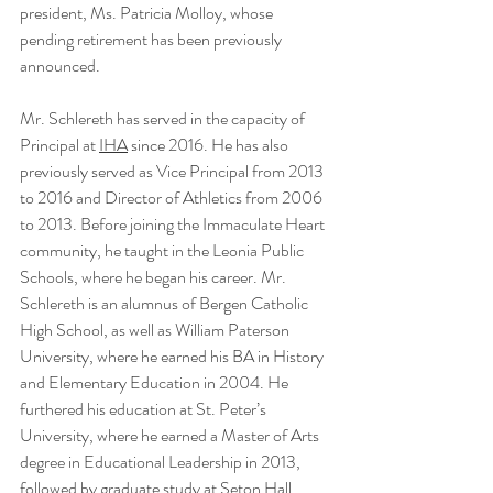
president, Ms. Patricia Molloy, whose 
pending retirement has been previously 
announced.
Mr. Schlereth has served in the capacity of 
Principal at 
IHA
 since 2016. He has also 
previously served as Vice Principal from 2013 
to 2016 and Director of Athletics from 2006 
to 2013. Before joining the Immaculate Heart 
community, he taught in the Leonia Public 
Schools, where he began his career. Mr. 
Schlereth is an alumnus of Bergen Catholic 
High School, as well as William Paterson 
University, where he earned his BA in History 
and Elementary Education in 2004. He 
furthered his education at St. Peter’s 
University, where he earned a Master of Arts 
degree in Educational Leadership in 2013, 
followed by graduate study at Seton Hall 