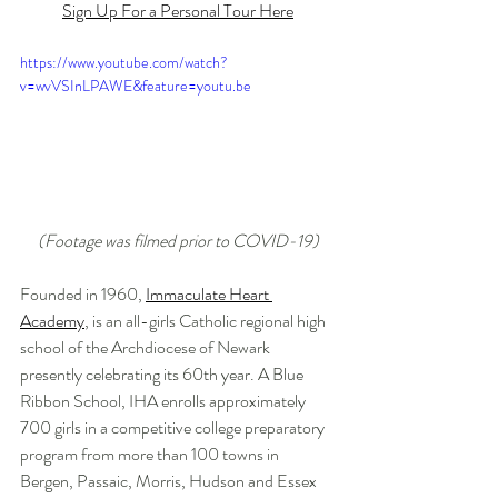
Sign Up For a Personal Tour Here
https://www.youtube.com/watch?
v=wvVSInLPAWE&feature=youtu.be
(Footage was filmed prior to COVID-19)
Founded in 1960, 
Immaculate Heart 
Academy
,
 is an all-girls Catholic regional high 
school of the Archdiocese of Newark 
presently celebrating its 60th year. A Blue 
Ribbon School, IHA enrolls approximately 
700 girls in a competitive college preparatory 
program from more than 100 towns in 
Bergen, Passaic, Morris, Hudson and Essex 