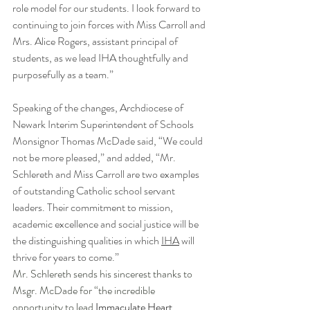
role model for our students. I look forward to 
continuing to join forces with Miss Carroll and 
Mrs. Alice Rogers, assistant principal of 
students, as we lead IHA thoughtfully and 
purposefully as a team.”
Speaking of the changes, Archdiocese of 
Newark Interim Superintendent of Schools 
Monsignor Thomas McDade said, “We could 
not be more pleased,” and added, “Mr. 
Schlereth and Miss Carroll are two examples 
of outstanding Catholic school servant 
leaders. Their commitment to mission, 
academic excellence and social justice will be 
the distinguishing qualities in which 
IHA
 will 
thrive for years to come.”
Mr. Schlereth sends his sincerest thanks to 
Msgr. McDade for “the incredible 
opportunity to lead 
Immaculate Heart 