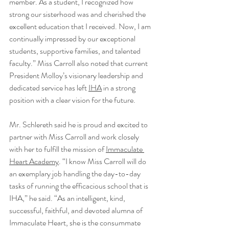
member. As a student, I recognized how 
strong our sisterhood was and cherished the 
excellent education that I received. Now, I am 
continually impressed by our exceptional 
students, supportive families, and talented 
faculty.” Miss Carroll also noted that current 
President Molloy’s visionary leadership and 
dedicated service has left 
IHA
 in a strong 
position with a clear vision for the future. 
Mr. Schlereth said he is proud and excited to 
partner with Miss Carroll and work closely 
with her to fulfill the mission of 
Immaculate 
Heart Academy
. “I know Miss Carroll will do 
an exemplary job handling the day-to-day 
tasks of running the efficacious school that is 
IHA,” he said. “As an intelligent, kind, 
successful, faithful, and devoted alumna of 
Immaculate Heart, she is the consummate 