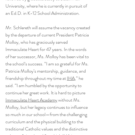
University, where he is currently in pursuit of 
an Ed.D. in K-12 School Administration.
Mr. Schlereth will assume the vacancy created 
by the departure of current President Patricia 
Molloy, who has graciously served 
Immaculate Heart for 47 years. In the words 
of her successor, Ms. Molloy has been vital to 
the school’s success. “I am so grateful for Ms. 
Patricia Molloy’s mentorship, guidance, and 
friendship throughout my time at 
IHA
,” he 
said. “I am humbled by the opportunity to 
continue her great work. It is hard to picture 
Immaculate Heart Academy
 without Ms. 
Molloy, but her legacy continues to influence 
so much in our school—from the challenging 
curriculum and the physical building to the 
traditional Catholic values and the distinctive 