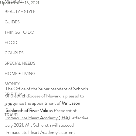
MEDICAL
Updated:
Mar 16, 2021
BEAUTY + STYLE
GUIDES
THINGS TO DO
FOOD
COUPLES
SPECIAL NEEDS
HOME + LIVING
MONEY
The Office of the Superintendent of Schools 
SPIRITUAL
of the Archdiocese of Newark is pleased to 
announce the appointment of 
Mr. Jason 
JOBS
Schlereth of River Vale
 as President of 
TRAVEL
Immaculate Heart Academy (IHA)
, effective 
July 2021. Mr. Schlereth will succeed 
Immaculate Heart Academy’s current 