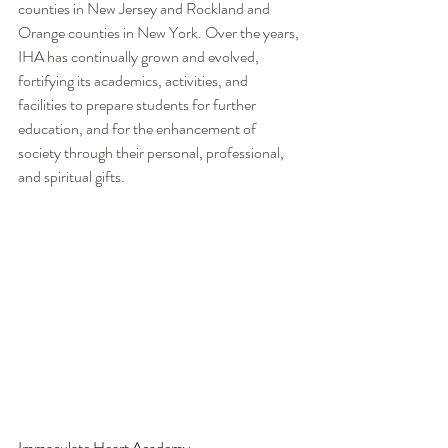
counties in New Jersey and Rockland and 
Orange counties in New York. Over the years, 
IHA has continually grown and evolved, 
fortifying its academics, activities, and 
facilities to prepare students for further 
education, and for the enhancement of 
society through their personal, professional, 
and spiritual gifts. 
Immaculate Heart Academy