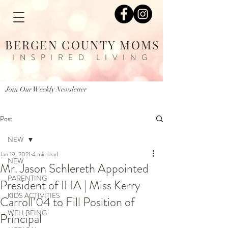
BERGEN COUNTY MOMS
INSPIRED LIVING
Join Our Weekly Newsletter
Post
NEW
Jan 19, 2021
4 min read
NEW
Mr. Jason Schlereth Appointed
PARENTING
President of IHA | Miss Kerry
KIDS ACTIVITIES
Carroll’04 to Fill Position of
WELLBEING
Principal