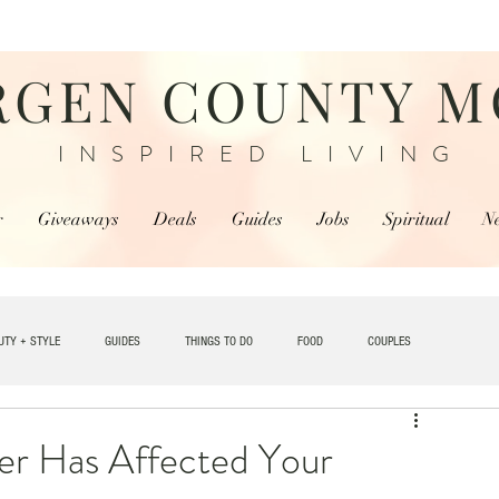
RGEN COUNTY 
INSPIRED LIVING
r
Giveaways
Deals
Guides
Jobs
Spiritual
N
UTY + STYLE
GUIDES
THINGS TO DO
FOOD
COUPLES
TRAVEL
r Has Affected Your