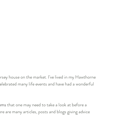
ersey house on the market. I've lived in my Hawthorne 
celebrated many life events and have had a wonderful 
tems
 that one may need to take a look at before a 
re are many articles, posts and blogs giving advice 