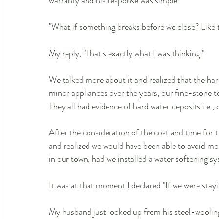
warranty and his response was simple.
"What if something breaks before we close? Like t
My reply, "That's exactly what I was thinking."
We talked more about it and realized that the h
minor appliances over the years, our fine-stone t
They all had evidence of hard water deposits i.e.
After the consideration of the cost and time for 
and realized we would have been able to avoid most
in our town, had we installed a water softening s
It was at that moment I declared "If we were staying
My husband just looked up from his steel-woolin