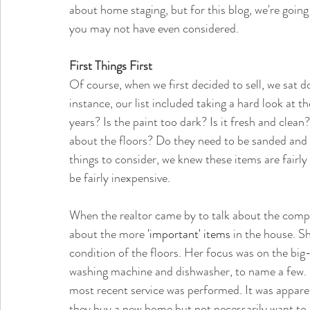
about home staging, but for this blog, we're goin
you may not have even considered.
First Things First
Of course, when we first decided to sell, we sat do
instance, our list included taking a hard look at t
years? Is the paint too dark? Is it fresh and cle
about the floors? Do they need to be sanded and 
things to consider, we knew these items are fair
be fairly inexpensive.
When the realtor came by to talk about the comps
about the more
 'important' items
 in the house. S
condition of the floors. Her focus was on the big-
washing machine and dishwasher, to name a few. 
most recent service was performed. It was apparen
they buy a new home but not necessarily want to b