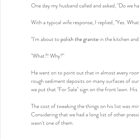
One day my husband called and asked, "Do we hav
With a typical wife response, I replied, "Yes. Wha
"I'm about to 
polish the granite
 in the kitchen and
"What?! Why?"
He went on to point out that in almost every ro
rough sediment deposits on many surfaces of our 
we put that "For Sale" sign on the front lawn. His 
The cost of tweaking the things on his list was min
Considering that we had a long list of other pressi
wasn't one of them.