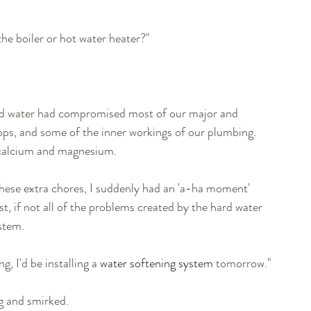
he boiler or hot water heater?"
ard water had compromised most of our major and 
ops, and some of the inner workings of our plumbing. 
, calcium and magnesium.
these extra chores, I suddenly had an 'a-ha moment' 
, if not all of the problems created by the hard water 
ystem.
, I'd be installing a 
water softening system
 tomorrow."
g and smirked.