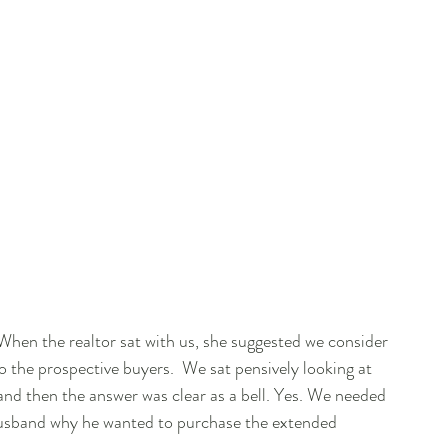
 When the realtor sat with us, she suggested we consider 
to the prospective buyers.  We sat pensively looking at 
nd then the answer was clear as a bell. Yes. We needed 
y husband why he wanted to purchase the extended 