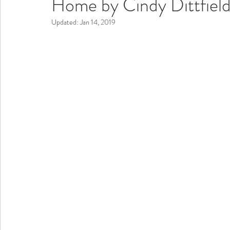
Home by Cindy Dittfiel
Updated:
Jan 14, 2019