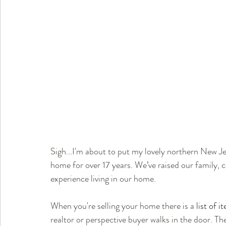
Sigh...I'm about to put my lovely northern New J
home for over 17 years. We’ve raised our family, 
experience living in our home.
When you're selling your home there is a 
list of i
realtor or perspective buyer walks in the door. The