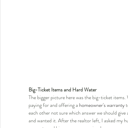
Big-Ticket Items and Hard Water
The bigger picture here was the big-ticket items.
paying for and offering a 
homeowner's warranty
 
each other not sure which answer we should give a
and wanted it. After the realtor left, I asked m