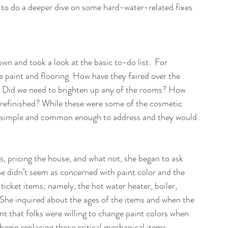
g to do a deeper dive on some hard-water-related fixes 
wn and took a look at the basic to-do list.  For 
he paint and flooring. How have they faired over the 
an? Did we need to brighten up any of the rooms? How 
refinished? While these were some of the cosmetic 
ly simple and common enough to address and they would 
, pricing the house, and what not, she began to ask 
he didn’t seem as concerned with paint color and the 
ticket items; namely, the hot water heater, boiler, 
She inquired about the ages of the items and when the 
t that folks were willing to change paint colors when 
egin replacing those critical mechanical items.