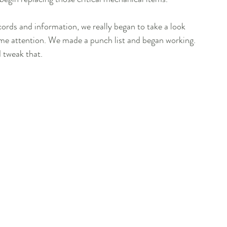
cords and information, we really began to take a look 
me attention. We made a punch list and began working. 
d tweak that.