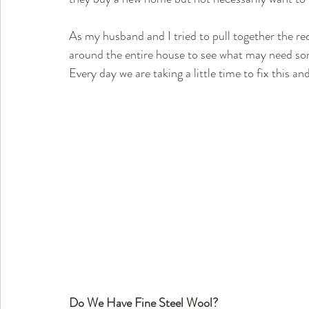
As my husband and I tried to pull together the re
around the entire house to see what may need so
Every day we are taking a little time to fix this an
Do We Have Fine Steel Wool?