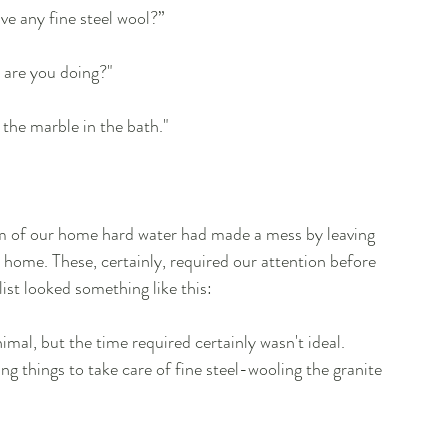
e any fine steel wool?”
t are you doing?"
 the marble in the bath."
om of our home hard water had made a mess by leaving 
home. These, certainly, required our attention before 
list looked something like this:
imal, but the time required certainly wasn't ideal. 
ng things to take care of fine steel-wooling the granite 