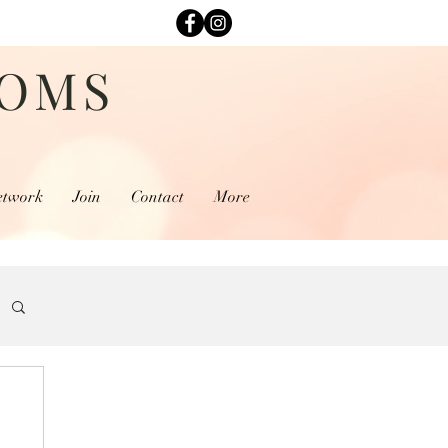
MOMS
etwork
Join
Contact
More