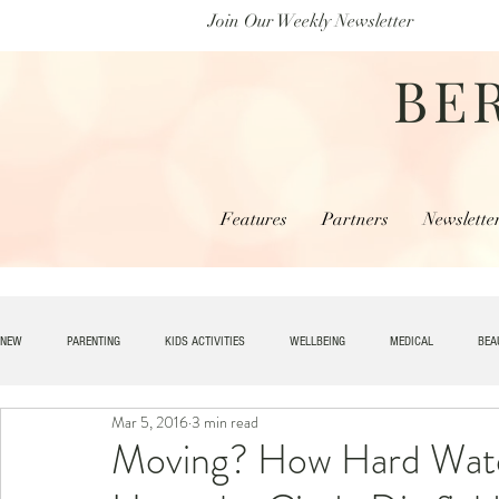
Join Our Weekly Newsletter
BE
Features
Partners
Newslette
NEW
PARENTING
KIDS ACTIVITIES
WELLBEING
MEDICAL
BEA
Mar 5, 2016
3 min read
SPECIAL NEEDS
HOME + LIVING
MONEY
SPIRITUAL
JOBS
Moving? How Hard Wate