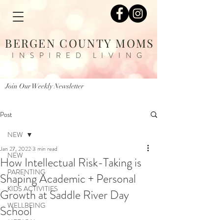
BERGEN COUNTY MOMS
INSPIRED LIVING
Join Our Weekly Newsletter
Post
NEW
Jan 27, 2022
3 min read
NEW
How Intellectual Risk-Taking is
PARENTING
Shaping Academic + Personal
KIDS ACTIVITIES
Growth at Saddle River Day
WELLBEING
School