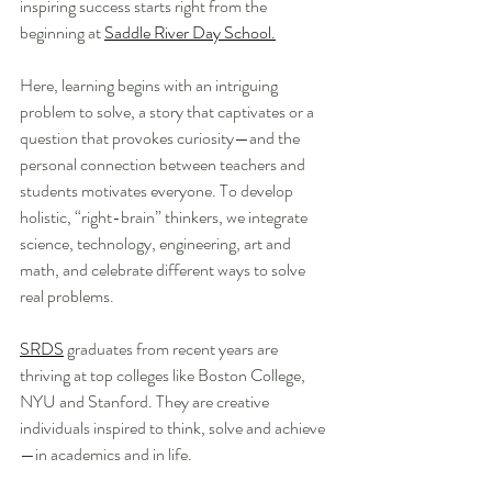
inspiring success starts right from the 
beginning at 
Saddle River Day School.
Here, learning begins with an intriguing 
problem to solve, a story that captivates or a 
question that provokes curiosity—and the 
personal connection between teachers and 
students motivates everyone. To develop 
holistic, “right-brain” thinkers, we integrate 
science, technology, engineering, art and 
math, and celebrate different ways to solve 
real problems.
SRDS
 graduates from recent years are 
thriving at top colleges like Boston College, 
NYU and Stanford. They are creative 
individuals inspired to think, solve and achieve
—in academics and in life.