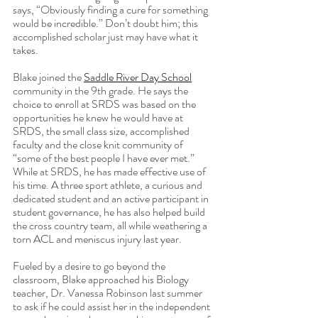
says, “Obviously finding a cure for something 
would be incredible.” Don’t doubt him; this 
accomplished scholar just may have what it 
takes.
Blake joined the 
Saddle River Day School
community in the 9th grade. He says the 
choice to enroll at SRDS was based on the 
opportunities he knew he would have at 
SRDS, the small class size, accomplished 
faculty and the close knit community of 
“some of the best people I have ever met.” 
While at SRDS, he has made effective use of 
his time. A three sport athlete, a curious and 
dedicated student and an active participant in 
student governance, he has also helped build 
the cross country team, all while weathering a 
torn ACL and meniscus injury last year.
Fueled by a desire to go beyond the 
classroom, Blake approached his Biology 
teacher, Dr. Vanessa Robinson last summer 
to ask if he could assist her in the independent 