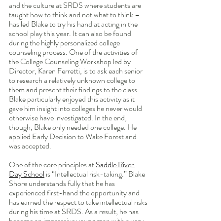
and the culture at SRDS where students are 
taught how to think and not what to think – 
has led Blake to try his hand at acting in the 
school play this year. It can also be found 
during the highly personalized college 
counseling process. One of the activities of 
the College Counseling Workshop led by 
Director, Karen Ferretti, is to ask each senior 
to research a relatively unknown college to 
them and present their findings to the class. 
Blake particularly enjoyed this activity as it 
gave him insight into colleges he never would 
otherwise have investigated. In the end, 
though, Blake only needed one college. He 
applied Early Decision to Wake Forest and 
was accepted.
One of the core principles at 
Saddle River 
Day School
 is “Intellectual risk-taking.” Blake 
Shore understands fully that he has 
experienced first-hand the opportunity and 
has earned the respect to take intellectual risks 
during his time at SRDS. As a result, he has 
become an impressive young man with a very 