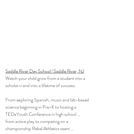
Saddle River Day School | Saddle River, NJ
Watch your child grow from a student into a 
scholar—and into a lifetime of success.
From exploring Spanish, music and lab-based 
science beginning in Pre-K to hosting a 
TEDxYouth Conference in high school … 
from active play to competing on a 
championship Rebel Athletics team … 