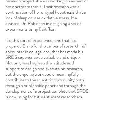
research project she was working on as part of 
her doctorate thesis. Their research was a 
continuation of her original hypothesis that a 
lack of sleep causes oxidative stress. He 
assisted Dr. Robinson in designing a set of 
experiments using fruit flies.
It is this sort of experience, one that has 
prepared Blake for the caliber of research he’ll 
encounter in college labs, that has made his 
SRDS experience so valuable and unique. 
Not only was he given the latitude and 
support to design and execute his research, 
but the ongoing work could meaningfully 
contribute to the scientific community both 
through a publishable paper and through the 
development of a project template that SRDS 
is now using for future student researchers. 