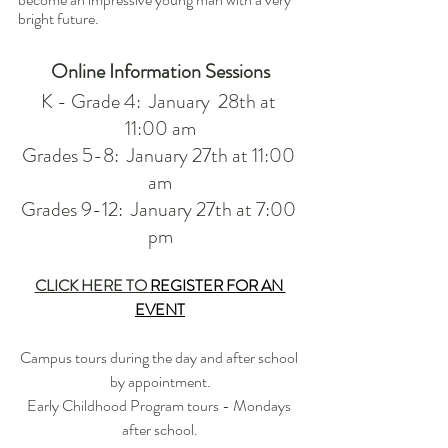
bright future.
Online Information Sessions
K - Grade 4:  January  28th at 
11:00 am
Grades 5-8:  January 27th at 11:00 
am
Grades 9-12:  January 27th at 7:00 
pm
CLICK HERE TO 
REGISTER FOR AN 
EVENT
Campus tours during the day and after school 
by appointment.
Early Childhood Program tours - Mondays 
after school.