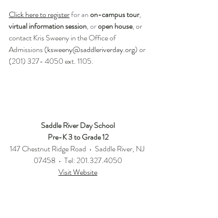
Click here to register
for an 
on-campus tour
, 
virtual information session
, or 
open house
, 
or 
contact Kris Sweeny in the Office of 
Admissions (
ksweeny@saddleriverday.org
) or 
(201) 327- 4050 ext. 1105. 
Saddle River Day School
Pre-K 3 to Grade 12
147 Chestnut Ridge Road  •  Saddle River, NJ 
07458  •  Tel: 201.327.4050
Visit Website