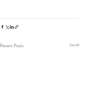
Recent Posts
See All