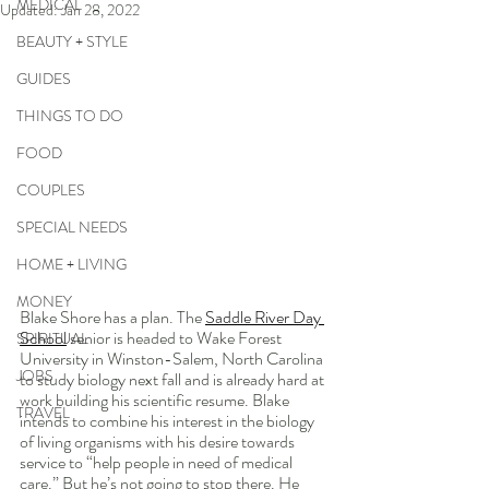
MEDICAL
Updated:
Jan 28, 2022
BEAUTY + STYLE
GUIDES
THINGS TO DO
FOOD
COUPLES
SPECIAL NEEDS
HOME + LIVING
MONEY
Blake Shore has a plan. The 
Saddle River Day 
School
 senior is headed to Wake Forest 
SPIRITUAL
University in Winston-Salem, North Carolina 
JOBS
to study biology next fall and is already hard at 
work building his scientific resume. Blake 
TRAVEL
intends to combine his interest in the biology 
of living organisms with his desire towards 
service to “help people in need of medical 
care.” But he’s not going to stop there. He 