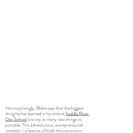
Not surprisingly, Blake says that the biggest 
thing he has learned in his time at 
Saddle River 
Day School
 is to try as many new things as 
possible. This adventurous, entrepreneurial 
mindset – a feature of both the curriculum 