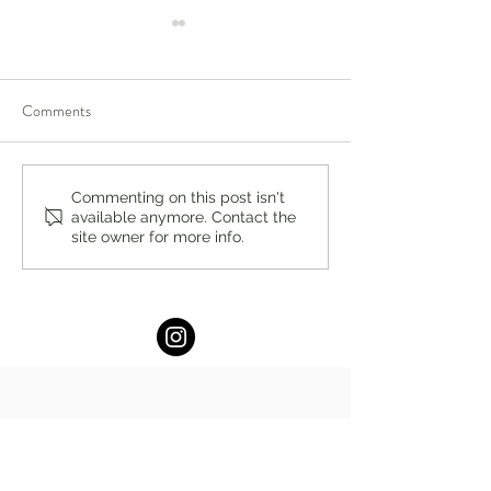
Comments
New Middle School Capstone
Saddle River Day 
Commenting on this post isn't
available anymore. Contact the
Research Program Adds to
Offers College Co
site owner for more info.
21st Century Tool Kit at
that Empowers Stu
Saddle River Day School
Success