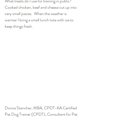
What treats do I use for training in public?  
Cooked chicken, beef and cheese cut up into 
very small pieces.  When the weather is 
warmer I bring a small lunch tote with ice to 
keep things fresh.
Dorice Stancher, MBA, CPDT-KA Certified 
Pet Dog Trainer (CPDT), Consultant for Pet 