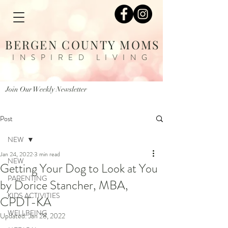
BERGEN COUNTY MOMS
INSPIRED LIVING
Join Our Weekly Newsletter
Post
NEW
Jan 24, 2022
3 min read
NEW
Getting Your Dog to Look at You
PARENTING
by Dorice Stancher, MBA,
KIDS ACTIVITIES
CPDT-KA
WELLBEING
Updated:
Jan 28, 2022