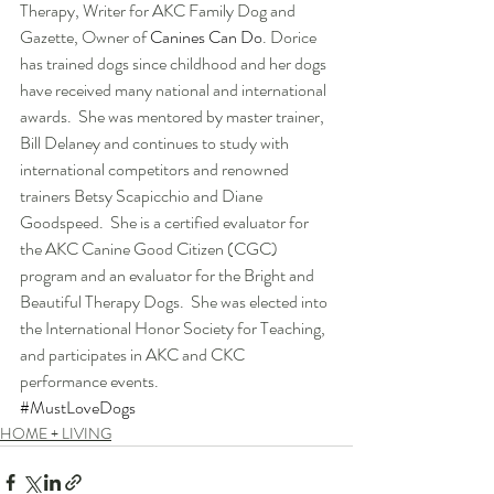
Therapy, Writer for AKC Family Dog and 
Gazette, Owner of 
Canines Can Do
. Dorice 
has trained dogs since childhood and her dogs 
have received many national and international 
awards.  She was mentored by master trainer, 
Bill Delaney and continues to study with 
international competitors and renowned 
trainers Betsy Scapicchio and Diane 
Goodspeed.  She is a certified evaluator for 
the AKC Canine Good Citizen (CGC) 
program and an evaluator for the Bright and 
Beautiful Therapy Dogs.  She was elected into 
the International Honor Society for Teaching, 
and participates in AKC and CKC 
performance events.
#MustLoveDogs
HOME + LIVING