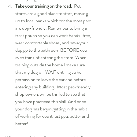
Take your training on the road.
  Pet 
stores are a good place to start, moving 
up to local banks which for the most part 
are dog-friendly. Remember to bring a 
treat pouch so you can work hands-free, 
wear comfortable shoes, and have your 
dog go to the bathroom BEFORE you 
even think of entering the store. When 
training outside the home I make sure 
that my dog will WAIT until I give her 
permission to leave the car and before 
entering any building.  Most pet-friendly 
shop owners will be thrilled to see that 
you have practiced this skill. And once 
your dog has begun getting in the habit 
of working for you it just gets better and 
better! 