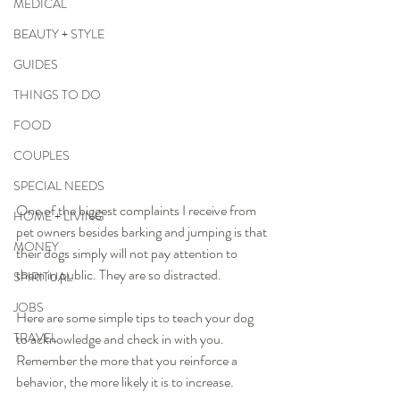
MEDICAL
BEAUTY + STYLE
GUIDES
THINGS TO DO
FOOD
COUPLES
SPECIAL NEEDS
One of the biggest complaints I receive from 
HOME + LIVING
pet owners besides barking and jumping is that 
MONEY
their dogs simply will not pay attention to 
them in public. They are so distracted.  
SPIRITUAL
JOBS
Here are some simple tips to teach your dog 
TRAVEL
to acknowledge and check in with you. 
Remember the more that you reinforce a 
behavior, the more likely it is to increase.