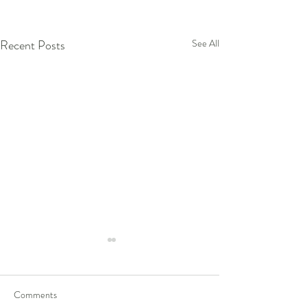
Recent Posts
See All
Comments