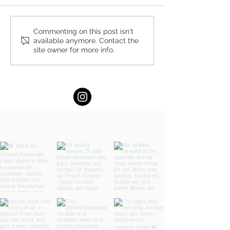
A Local Standard for Quality
Full Kitchen Reno
Commenting on this post isn't
available anymore. Contact the
and Service: Ridgewood
Guide in New Jers
site owner for more info.
Vacuum
by Chapter