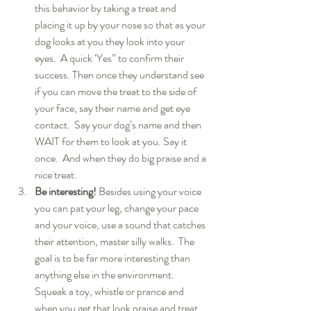
this behavior by taking a treat and 
placing it up by your nose so that as your 
dog looks at you they look into your 
eyes.  A quick ‘Yes” to confirm their 
success. Then once they understand see 
if you can move the treat to the side of 
your face, say their name and get eye 
contact.  Say your dog’s name and then 
WAIT for them to look at you. Say it 
once.  And when they do big praise and a 
nice treat.  
Be interesting! 
Besides using your voice 
you can pat your leg, change your pace 
and your voice, use a sound that catches 
their attention, master silly walks.  The 
goal is to be far more interesting than 
anything else in the environment. 
Squeak a toy, whistle or prance and 
when you get that look praise and treat.  