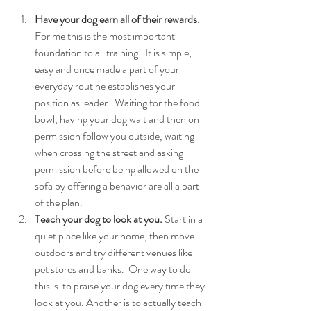
Have your dog earn all of their rewards. 
For me this is the most important 
foundation to all training.  It is simple, 
easy and once made a part of your 
everyday routine establishes your 
position as leader.  Waiting for the food 
bowl, having your dog wait and then on 
permission follow you outside, waiting 
when crossing the street and asking 
permission before being allowed on the 
sofa by offering a behavior are all a part 
of the plan.  
Teach your dog to look at you.
 Start in a 
quiet place like your home, then move 
outdoors and try different venues like 
pet stores and banks.  One way to do 
this is  to praise your dog every time they 
look at you. Another is to actually teach 