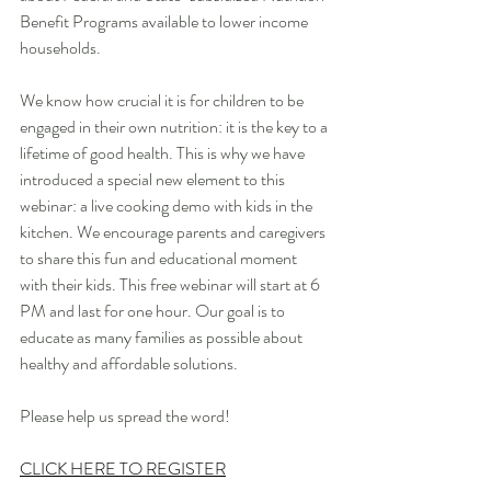
Benefit Programs available to lower income 
households.
We know how crucial it is for children to be 
engaged in their own nutrition: it is the key to a 
lifetime of good health. This is why we have 
introduced a special new element to this 
webinar: a live cooking demo with kids in the 
kitchen. We encourage parents and caregivers 
to share this fun and educational moment 
with their kids. This free webinar will start at 6 
PM and last for one hour. Our goal is to 
educate as many families as possible about 
healthy and affordable solutions.
Please help us spread the word!
CLICK HERE TO REGISTER