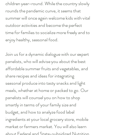
children year-round. While the country slowly 
rounds the pandemic curve, it seems that 
summer will once again welcome kids with vital 
outdoor activities and become the perfect 
time for families to socialize more freely and to 
enjoy healthy, seasonal food.
Join us for a dynamic dialogue with our expert 
panelists, who will advise you about the best 
affordable summer fruits and vegetables, and 
share recipes and ideas for integrating 
seasonal produce into tasty snacks and light 
meals, whether at home or packed to go. Our 
panelists will counsel you on how to shop 
smartly in terms of your family size and 
budget, and how to analyze food label 
ingredients at your local grocery store, mobile 
market or farmers market. You will also learn 
about Federal and State-subsidized Nutrition 