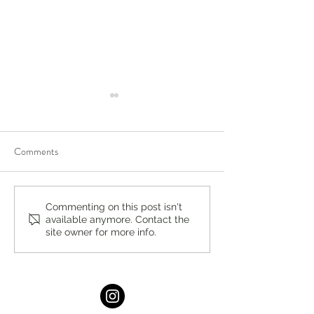
Comments
The Perfect Pop by Stacey
Summer Hydration
Commenting on this post isn't
available anymore. Contact the
Antine, MS, RDN
Stacey Antine, M
site owner for more info.