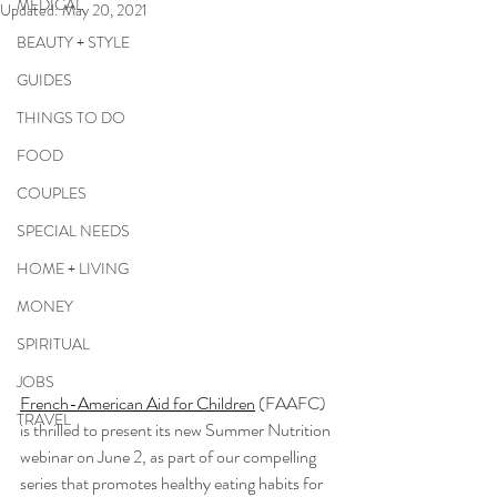
MEDICAL
Updated:
May 20, 2021
BEAUTY + STYLE
GUIDES
THINGS TO DO
FOOD
COUPLES
SPECIAL NEEDS
HOME + LIVING
MONEY
SPIRITUAL
JOBS
French-American Aid for Children
 (FAAFC) 
TRAVEL
is thrilled to present its new Summer Nutrition 
webinar on June 2, as part of our compelling 
series that promotes healthy eating habits for 