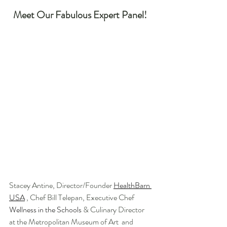
Meet Our Fabulous Expert Panel! 
Stacey Antine, Director/Founder 
HealthBarn 
USA
 , Chef Bill Telepan, Executive Chef 
Wellness in the Schools
 & Culinary Director 
at the Metropolitan Museum of Art  and 