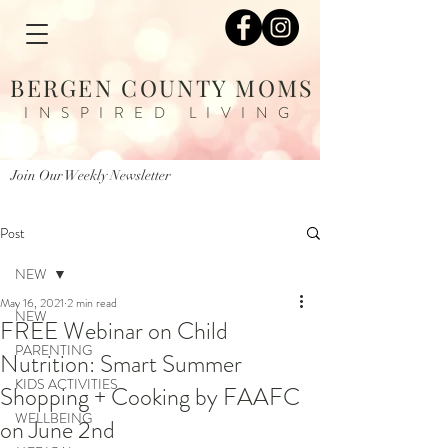
BERGEN COUNTY MOMS
INSPIRED LIVING
Join Our Weekly Newsletter
Post
NEW
May 16, 2021
2 min read
NEW
FREE Webinar on Child
PARENTING
Nutrition: Smart Summer
KIDS ACTIVITIES
Shopping + Cooking by FAAFC
WELLBEING
on June 2nd