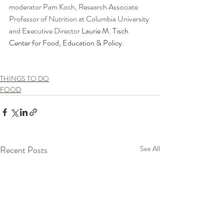
moderator Pam Koch, Research Associate 
Professor of Nutrition at Columbia University 
and Executive Director 
Laurie M. Tisch 
Center for Food, Education & Policy
. 
THINGS TO DO
FOOD
Recent Posts
See All