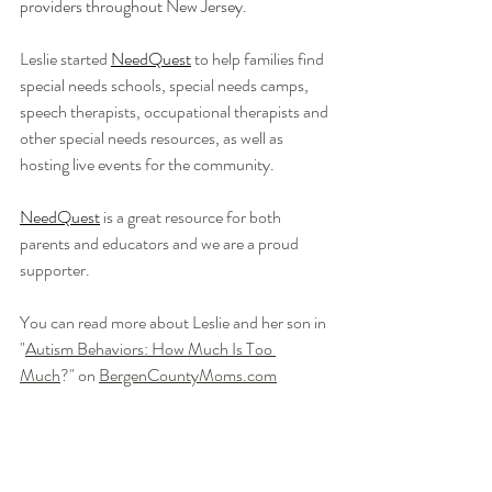
providers throughout New Jersey. 
Leslie started 
NeedQuest
 to 
help families find 
special needs schools, special needs camps, 
speech therapists, occupational therapists and 
other special needs resources, as well as 
hosting live events for the community. 
NeedQuest
 is a great resource for both 
parents and educators and we are a proud 
supporter.
You can read more about Leslie and her son in 
"
Autism Behaviors: How Much Is Too 
Much
?" on 
BergenCountyMoms.com