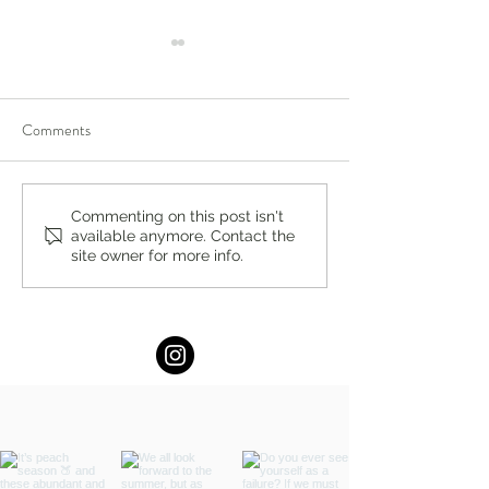
Comments
Compassion-Focused
Bergen County Mo
Commenting on this post isn't
available anymore. Contact the
Therapy in Englewood,
Fun Guide: Augus
site owner for more info.
Ridgewood, New Jersey:
Activities & Events
Build Self-Compassion and
Emotional Resilience