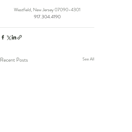
Westfield, New Jersey 07090-4301
917.304.4190
Recent Posts
See All