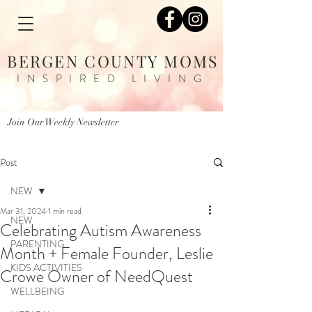
BERGEN COUNTY MOMS
INSPIRED LIVING
Join Our Weekly Newsletter
Post
NEW
Mar 31, 2024
1 min read
NEW
Celebrating Autism Awareness
PARENTING
Month + Female Founder, Leslie
KIDS ACTIVITIES
Crowe Owner of NeedQuest
WELLBEING