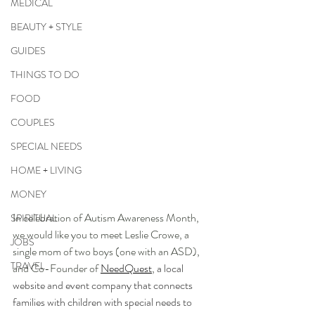
MEDICAL
BEAUTY + STYLE
GUIDES
THINGS TO DO
FOOD
COUPLES
SPECIAL NEEDS
HOME + LIVING
MONEY
In celebration of Autism Awareness Month, 
SPIRITUAL
we would like you to meet Leslie Crowe, a 
JOBS
single mom of two boys (one with an ASD), 
TRAVEL
and Co-Founder of 
NeedQuest
, 
a local 
website and event company that connects 
families with children with special needs to 