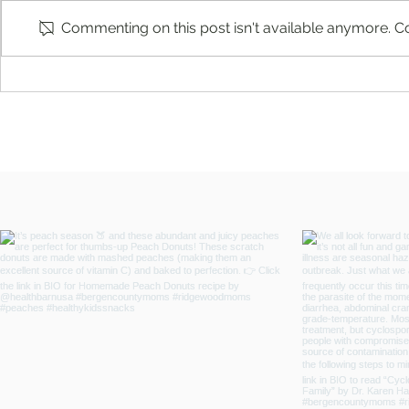
Commenting on this post isn't available anymore. Co
What Is a Spotted Lanternfly and
A Local Stand
Why Are They Are Harmful by
Service: Rid
Mosquito Joe of Wayne