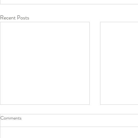
Recent Posts
Comments