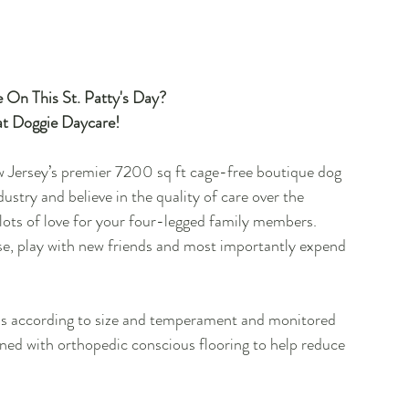
e On This St. Patty's Day?
t Doggie Daycare!
 Jersey’s premier 7200 sq ft cage-free boutique dog 
ustry and believe in the quality of care over the 
 lots of love for your four-legged family members.  
loose, play with new friends and most importantly expend 
ups according to size and temperament and monitored 
gned with orthopedic conscious flooring to help reduce 