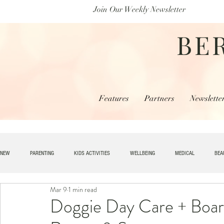
Join Our Weekly Newsletter
BE
Features
Partners
Newslette
NEW
PARENTING
KIDS ACTIVITIES
WELLBEING
MEDICAL
BEA
Mar 9
1 min read
SPECIAL NEEDS
HOME + LIVING
MONEY
SPIRITUAL
JOBS
Doggie Day Care + Boar