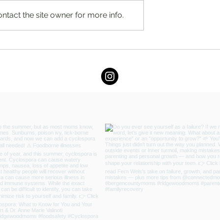
ntact the site owner for more info.
ard for Quality and
Full Kitchen Renovation Cost
gewood Vacuum
Guide in New Jersey (2026) b
Chapter