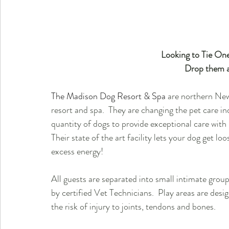
 Looking to Tie On
Drop them a
The Madison Dog Resort & Spa
 are northern New
resort and spa.  They are changing the pet care ind
quantity of dogs to provide exceptional care with
Their state of the art facility lets your dog get 
excess energy! 
All guests are separated into small intimate gro
by certified Vet Technicians.  Play areas are desi
the risk of injury to joints, tendons and bones.