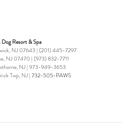
 Dog Resort & Spa
dwick, NJ 07643 | (201) 445-7297
ne, NJ 07470 | (973) 832-7711 
awthorne, NJ | 973-949-3653 
ick Twp, NJ | 
732-505-PAWS