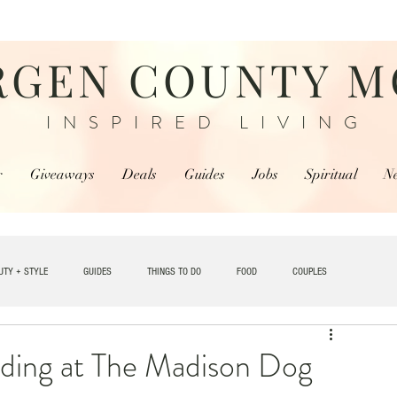
RGEN COUNTY 
INSPIRED LIVING
r
Giveaways
Deals
Guides
Jobs
Spiritual
N
UTY + STYLE
GUIDES
THINGS TO DO
FOOD
COUPLES
TRAVEL
ding at The Madison Dog