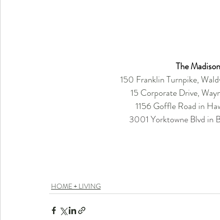
The Madison
150 Franklin Turnpike, Wal
15 Corporate Drive, Way
1156 Goffle Road in H
3001 Yorktowne Blvd in Br
HOME + LIVING