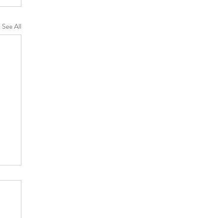
See All