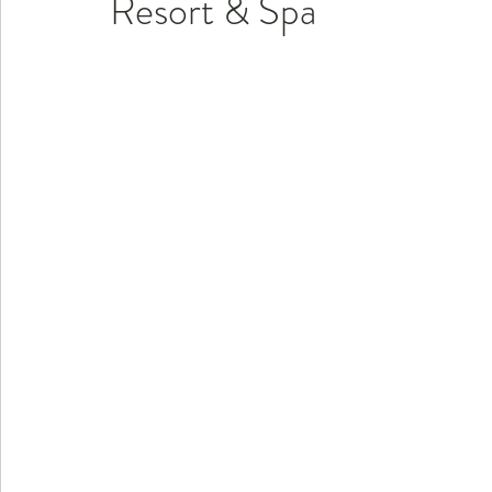
Resort & Spa