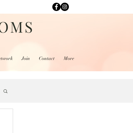
MOMS
etwork
Join
Contact
More