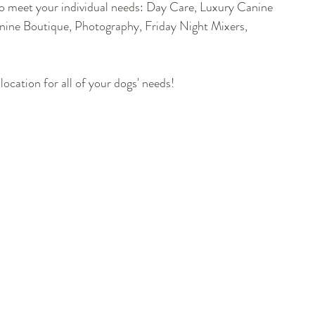
 to meet your individual needs: Day Care, Luxury Canine 
nine Boutique, Photography, Friday Night Mixers, 
location for all of your dogs' needs!