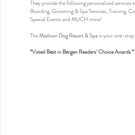
They provide the following personalized services
Boarding, Grooming & Spa Services, Training, Ca
Special Events and MUCH more!
The 
Madison Dog Resort & Spa
 is your one-stop 
*Voted Best in Bergen Readers' Choice Awards *