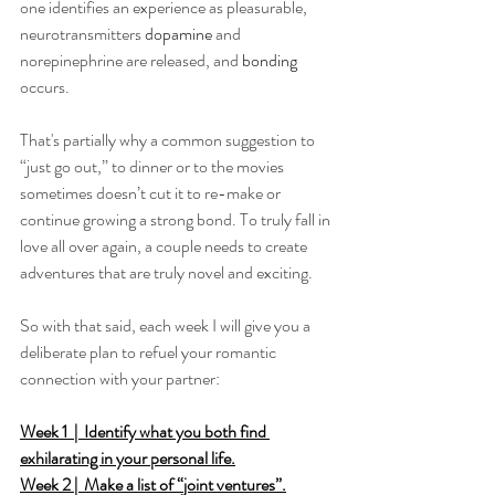
one identifies an experience as pleasurable, 
neurotransmitters 
dopamine
 and 
norepinephrine are released, and 
bonding
occurs.
That's partially why a common suggestion to 
“just go out,” to dinner or to the movies 
sometimes doesn’t cut it to re-make or 
continue growing a strong bond. To truly fall in 
love all over again, a couple needs to create 
adventures that are truly novel and exciting. 
So with that said, each week I will give you a 
deliberate plan to refuel your romantic 
connection with your partner:
Week 1  |  Identify what you both find 
exhilarating in your personal life.
Week 2 |  Make a list of “joint ventures”.