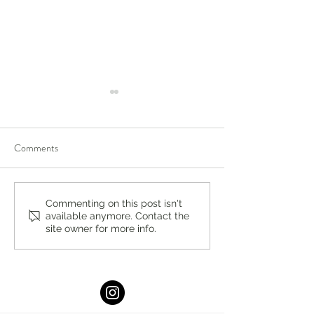
Comments
Anxious vs Avoidant
Sex Therapy in Ne
Commenting on this post isn't
available anymore. Contact the
Attachment: Understanding
What to Expect an
site owner for more info.
Your Relationship Patterns
Can Help by Dr. K
by Dr. Konstantin Lukin,
Lukin, Ph.D.
Ph.D.