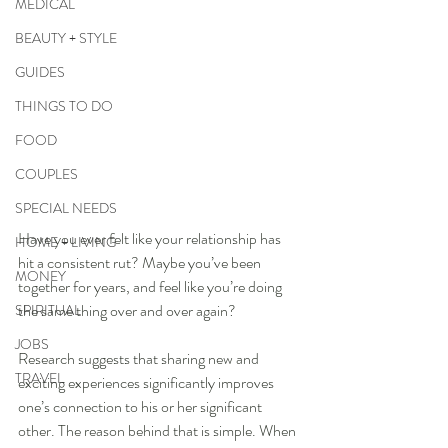
MEDICAL
BEAUTY + STYLE
GUIDES
THINGS TO DO
FOOD
COUPLES
SPECIAL NEEDS
Have you ever felt like your relationship has 
HOME + LIVING
hit a consistent rut? Maybe you’ve been 
MONEY
together for years, and feel like you’re doing 
the same thing over and over again?
SPIRITUAL
JOBS
Research suggests that sharing new and 
TRAVEL
exciting experiences significantly improves 
one’s connection to his or her significant 
other. The reason behind that is simple. When 