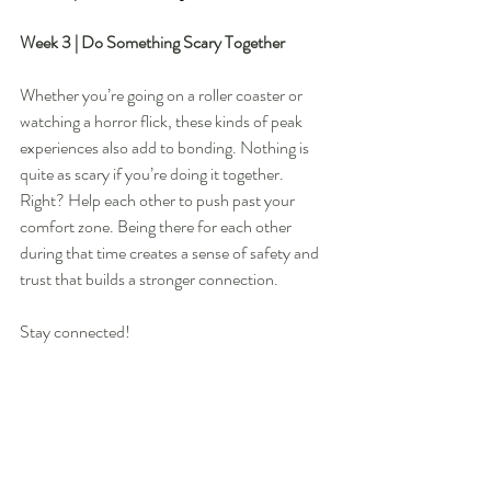
Week 3 | Do Something Scary Together 
Whether you’re going on a roller coaster or 
watching a horror flick, these kinds of peak 
experiences also add to bonding. Nothing is 
quite as scary if you’re doing it together. 
Right? Help each other to push past your 
comfort zone. Being there for each other 
during that time creates a sense of safety and 
trust that builds a stronger connection. 
Stay connected!