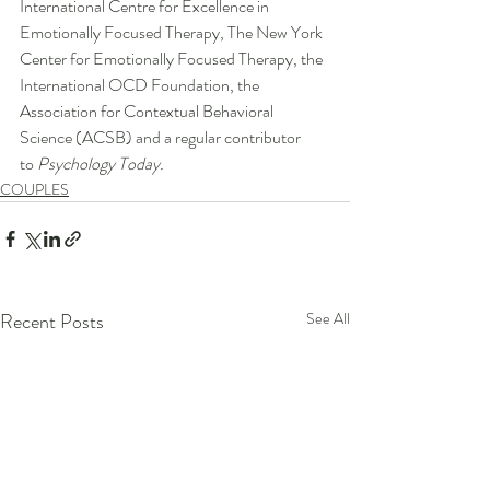
International Centre for Excellence in 
Emotionally Focused Therapy, The New York 
Center for Emotionally Focused Therapy, the 
International OCD Foundation, the 
Association for Contextual Behavioral 
Science (ACSB) and a regular contributor 
to 
Psychology Today.
COUPLES
Recent Posts
See All