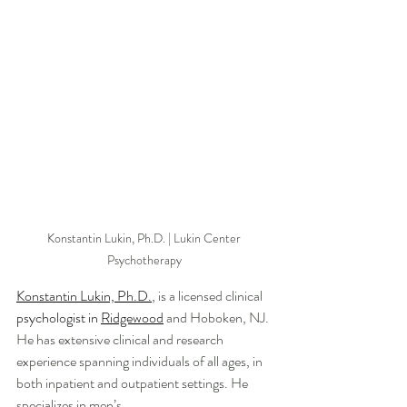
Konstantin Lukin, Ph.D. | Lukin Center 
Psychotherapy 
Konstantin Lukin, Ph.D.
, is a licensed clinical 
psychologist in 
Ridgewood
 and Hoboken, NJ. 
He has extensive clinical and research 
experience spanning individuals of all ages, in 
both inpatient and outpatient settings. He 
specializes in men’s 