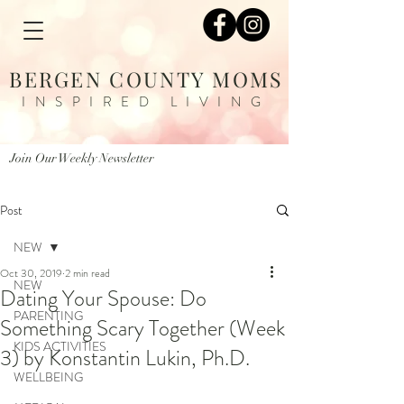
BERGEN COUNTY MOMS
INSPIRED LIVING
Join Our Weekly Newsletter
Post
NEW
Oct 30, 2019
2 min read
NEW
Dating Your Spouse: Do
PARENTING
Something Scary Together (Week
KIDS ACTIVITIES
3) by Konstantin Lukin, Ph.D.
WELLBEING