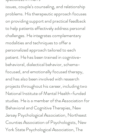
issues, couple’s counseling, and relationship 
problems. His therapeutic approach focuses 
on providing support and practical feedback 
to help patients effectively address personal 
challenges. He integrates complementary 
modalities and techniques to offer a 
personalized approach tailored to each 
patient. He has been trained in cognitive-
behavioral, dialectical behavior, schema-
focused, and emotionally focused therapy, 
and has also been involved with research 
projects throughout his career, including two 
National Institute of Mental Health-funded 
studies. He is a member of the Association for 
Behavioral and Cognitive Therapies, New 
Jersey Psychological Association, Northeast 
Counties Association of Psychologists, New 
York State Psychological Association, The 