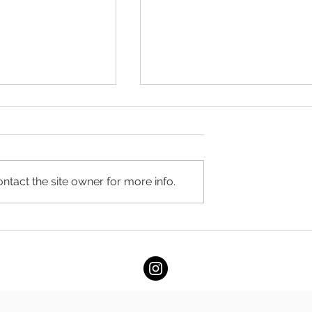
ntact the site owner for more info.
umble by Stacey
You’re Caring for Baby, but
RD
Who’s Caring for You?