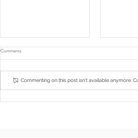
Comments
Commenting on this post isn't available anymore. Co
Compassion-Focused Therapy in
Raspberry Cr
Englewood, Ridgewood, New
Antine, MS, 
Jersey: Build Self-Compassion
and Emotional Resilience