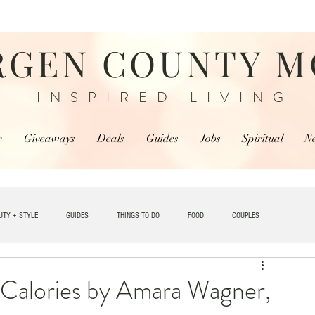
RGEN COUNTY 
INSPIRED LIVING
r
Giveaways
Deals
Guides
Jobs
Spiritual
N
UTY + STYLE
GUIDES
THINGS TO DO
FOOD
COUPLES
TRAVEL
 Calories by Amara Wagner,