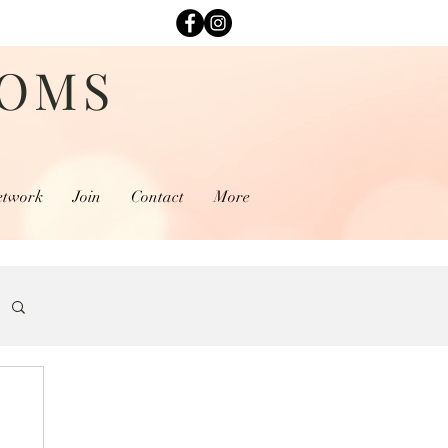
MOMS
etwork
Join
Contact
More