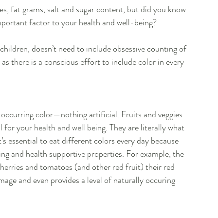
es, fat grams, salt and sugar content, but did you know 
mportant factor to your health and well-being?
g children, doesn’t need to include obsessive counting of 
 there is a conscious effort to include color in every 
y occurring color—nothing artificial. Fruits and veggies 
l for your health and well being. They are literally what 
’s essential to eat different colors every day because 
ting and health supportive properties. For example, the 
herries and tomatoes (and other red fruit) their red 
age and even provides a level of naturally occuring 