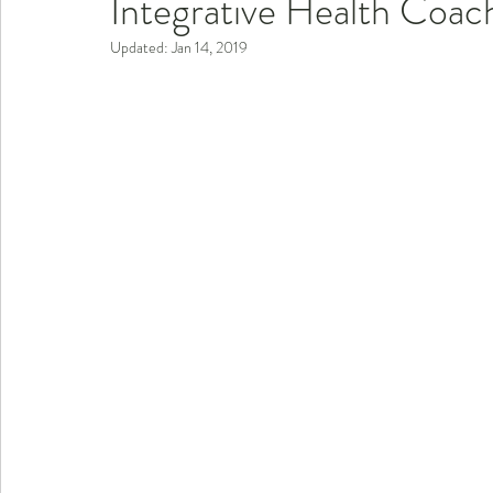
Integrative Health Coac
Updated:
Jan 14, 2019