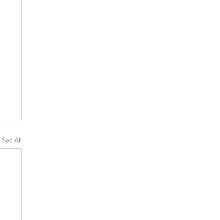
See All