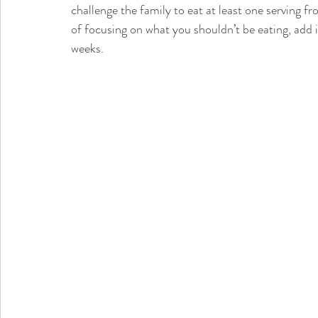
challenge the family to eat at least one serving fr
of focusing on what you shouldn’t be eating, add 
weeks.