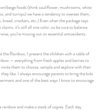
wn/beige foods (think cauliflower, mushrooms, white 
ips, and turnips) we have a tendency to overeat them, 
, bread, crackers, etc.) Even when the package says 
laims, it’s still all one color, so be sure to balance 
wise, you’re missing out on essential antioxidants.
t the Rainbow, I present the children with a table of 
inbow — everything from fresh apples and berries to 
invite them to choose, sample and explore with their 
they like. I always encourage parents to bring the kids 
experiment and one of the best ways I know to encourage 
f a rainbow and make a stack of copies. Each day 