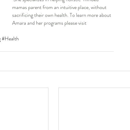
mamas parent from an intuitive place, without 
sacrificing their own health. To learn more about 
Amara and her programs please visit 
g
#Health