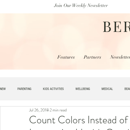
Join Our Weekly Newsletter
BE
Features
Partners
Newslette
NEW
PARENTING
KIDS ACTIVITIES
WELLBEING
MEDICAL
BEA
Jul 26, 2018
2 min read
SPECIAL NEEDS
HOME + LIVING
MONEY
SPIRITUAL
JOBS
Count Colors Instead of