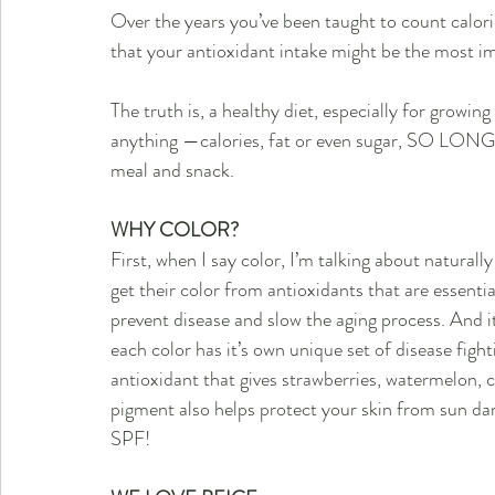
Over the years you’ve been taught to count calori
that your antioxidant intake might be the most i
The truth is, a healthy diet, especially for growin
anything —calories, fat or even sugar, SO LONG as
meal and snack.
WHY COLOR?
First, when I say color, I’m talking about naturall
get their color from antioxidants that are essentia
prevent disease and slow the aging process. And it
each color has it’s own unique set of disease figh
antioxidant that gives strawberries, watermelon, c
pigment also helps protect your skin from sun dam
SPF!