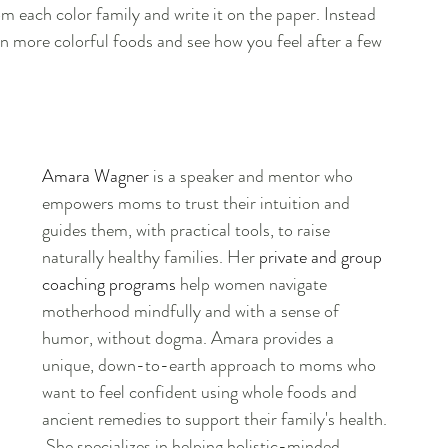
om each color family and write it on the paper. Instead 
in more colorful foods and see how you feel after a few 
Amara Wagner
 is a speaker and mentor who 
empowers moms to trust their intuition and 
guides them, with practical tools, to raise 
naturally healthy families. Her 
private and group 
coaching programs
 help women navigate 
motherhood mindfully and with a sense of 
humor, without dogma. Amara provides a 
unique, down-to-earth approach to moms who 
want to feel confident using whole foods and 
ancient remedies to support their family's health. 
 She specializes in helping holistic-minded 