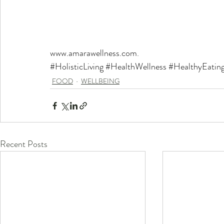
www.amarawellness.com
.
#HolisticLiving
#HealthWellness
#HealthyEatin
FOOD
WELLBEING
Recent Posts