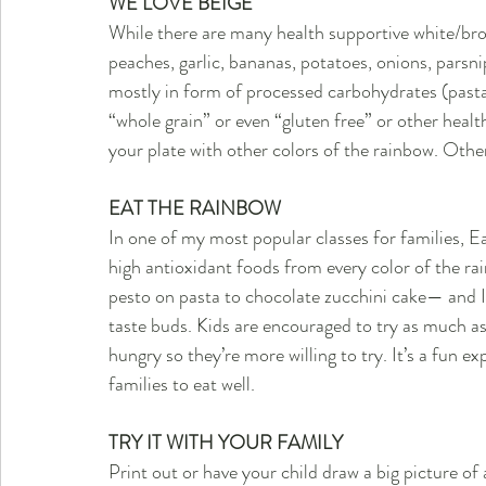
WE LOVE BEIGE
While there are many health supportive white/bro
peaches, garlic, bananas, potatoes, onions, parsn
mostly in form of processed carbohydrates (pasta
“whole grain” or even “gluten free” or other health c
your plate with other colors of the rainbow. Other
EAT THE RAINBOW
In one of my most popular classes for families, Ea
high antioxidant foods from every color of the ra
pesto on pasta to chocolate zucchini cake— and I 
taste buds. Kids are encouraged to try as much as 
hungry so they’re more willing to try. It’s a fun 
families to eat well.
TRY IT WITH YOUR FAMILY
Print out or have your child draw a big picture o