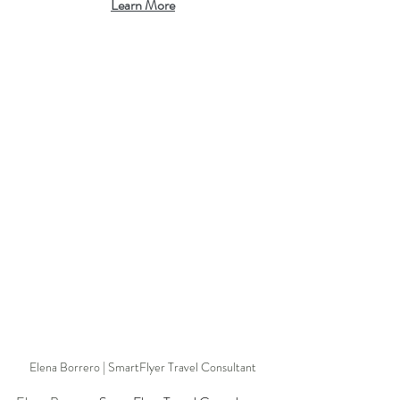
Learn More
Elena Borrero | SmartFlyer Travel Consultant