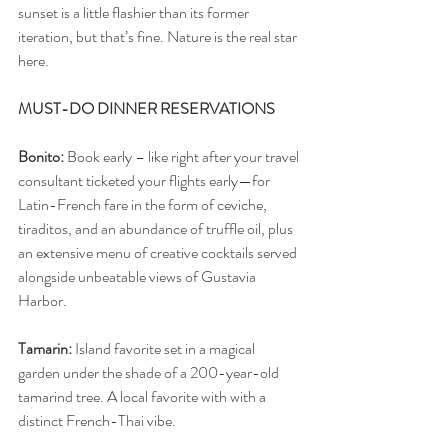
sunset is a little flashier than its former 
iteration, but that’s fine. Nature is the real star 
here.
MUST-DO DINNER RESERVATIONS
Bonito:
 Book early – like right after your travel 
consultant ticketed your flights early—for 
Latin-French fare in the form of ceviche, 
tiraditos, and an abundance of truffle oil, plus 
an extensive menu of creative cocktails served 
alongside unbeatable views of Gustavia 
Harbor.
Tamarin:
 Island favorite set in a magical 
garden under the shade of a 200-year-old 
tamarind tree. A local favorite with with a 
distinct French-Thai vibe.