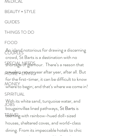
MEDICAL
BEAUTY + STYLE
GUIDES
THINGS TO DO
FOOD
An island notorious for drawing a discerning 
COUPLES
crowd, St Barts is a destination with no 
SPECIAL NEEDS
shortage of glamour.  There’s a reason that 
travelers return year after year, after all. But 
HOME + LIVING
for the first-timer, it can be difficult to know 
MONEY
where to begin; and that’s where we come in!
SPIRITUAL
With its white sand, turquoise water, and 
JOBS
bougainvillea lined pathways, 
St Barts
 is 
TRAVEL
teeming with rainbow-hued doll-sized 
houses, sheltered coves, and world-class 
dining. From its impeccable hotels to chic 