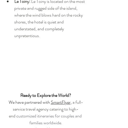
Le Toiny:
 Le Toiny is located on the most 
private and rugged side of the island, 
where the wind blows hard on the rocky 
shores, the hotel is quiet and 
understated, and completely 
unpretentious.
Ready to Explore the World?
We have partnered with 
SmartFlyer
, 
a full-
service travel agency catering to high-
end c
ustomized itineraries for couples and 
families worldwide.