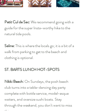
Petit Cul de Sac: 
We recommend going with a 
guide for the super Insta-worthy hike to the 
natural tide pools.
Saline:
 This is where the locals go; it is a bit of a 
walk from parking to get to the beach and 
clothing is optional.
ST. BARTS LUNCH HOT-SPOTS
Nikki Beach:
 On Sundays, the posh beach 
club turns into a table-dancing day party 
complete with bottle service, model-esque 
waiters, and oversize sushi boats. Stay 
through the weekend, you don’t want to miss 