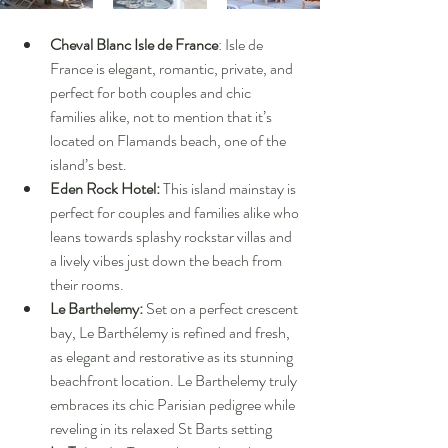
Cheval Blanc Isle de France
: Isle de 
France is elegant, romantic, private, and 
perfect for both couples and chic 
families alike, not to mention that it’s 
located on Flamands beach, one of the 
island’s best.
Eden Rock Hotel:
 This island mainstay is 
perfect for couples and families alike who 
leans towards splashy rockstar villas and 
a lively vibes just down the beach from 
their rooms.
Le Barthelemy: 
Set on a perfect crescent 
bay, Le Barthélemy is refined and fresh, 
as elegant and restorative as its stunning 
beachfront location. Le Barthelemy truly 
embraces its chic Parisian pedigree while 
reveling in its relaxed St Barts setting