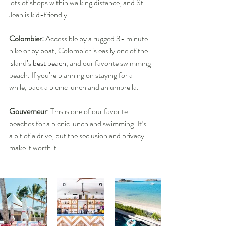
lots of shops within walking distance, and St 
Jean is kid-friendly.
Colombier: 
Accessible by a rugged 3- minute 
hike or by boat, Colombier is easily one of the 
island’s 
best beach
, and our favorite swimming 
beach. If you’re planning on staying for a 
while, pack a picnic lunch and an umbrella.
Gouverneur
: This is one of our favorite 
beaches for a picnic lunch and swimming. It’s 
a bit of a drive, but the seclusion and privacy 
make it worth it.