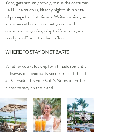
York, gets similarly rowdy, minus the costumes
Le Ti: The raucous, kitschy nightclub is a 
rite 
of passage
 for first-timers. Waiters whisk you 
into a secret back room, set you up with 
costumes like you’re going to Coachella, and 
send you off onto the dance floor.
WHERE TO STAY ON ST BARTS
Whether you’re looking for a hillside romantic 
hideaway or a chic party scene, St Barts has it 
all. Consider this your Cliff’s Notes to the best 
places to stay on the island.