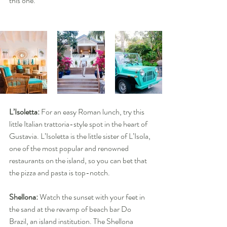
this one.
L’Isoletta:
 For an easy Roman lunch, try this 
little Italian trattoria-style spot in the heart of 
Gustavia. L’Isoletta is the little sister of L’Isola, 
one of the most popular and renowned 
restaurants on the island, so you can bet that 
the pizza and pasta is top-notch.
Shellona: 
Watch the sunset with your feet in 
the sand at the revamp of beach bar Do 
Brazil, an island institution. The Shellona 