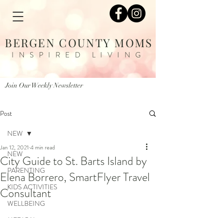
BERGEN COUNTY MOMS
INSPIRED LIVING
Join Our Weekly Newsletter
Post
NEW
Jan 12, 2021
4 min read
NEW
City Guide to St. Barts Island by
PARENTING
Elena Borrero, SmartFlyer Travel
KIDS ACTIVITIES
Consultant
WELLBEING