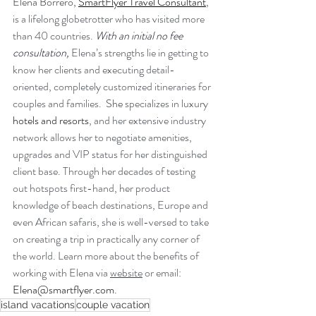
Elena Borrero, 
SmartFlyer Travel Consultant
, 
is a lifelong globetrotter who has visited more 
than 40 countries. 
With an initial no fee 
consultation,
Elena’s strengths lie in getting to 
know her clients and executing detail-
oriented, completely customized itineraries for 
couples and families.
  She 
specializes in luxury 
hotels and resorts
, and her extensive industry 
network allows her to negotiate amenities, 
upgrades and VIP status for her distinguished 
client base. 
Through her decades of testing 
out hotspots first-hand, her product 
knowledge of beach destinations, Europe and 
even African safaris, she is well-versed to take 
on creating a trip in practically any corner of 
the world. Learn more about the benefits of 
working with Elena via 
website
 or email: 
Elena@smartflyer.com
.
island vacations
couple vacation