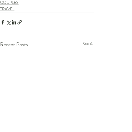
COUPLES
TRAVEL
Recent Posts
See All