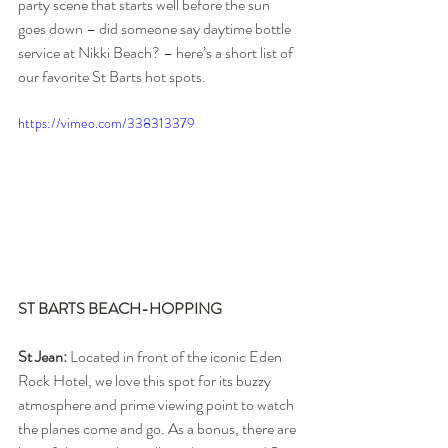
party scene that starts well before the sun 
goes down – did someone say daytime bottle 
service at Nikki Beach? – here’s a short list of 
our favorite St Barts hot spots.
https://vimeo.com/338313379
ST BARTS BEACH-HOPPING
St Jean:
 Located in front of the iconic Eden 
Rock Hotel, we love this spot for its buzzy 
atmosphere and prime viewing point to watch 
the planes come and go. As a bonus, there are 