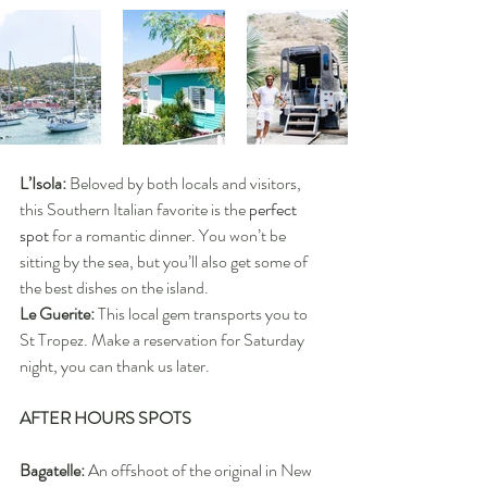
L’Isola:
 Beloved by both locals and visitors, 
this Southern Italian favorite is the 
perfect 
spot
 for a romantic dinner. You won’t be 
sitting by the sea, but you’ll also get some of 
the best dishes on the island.
Le Guerite:
 This local gem transports you to 
St Tropez. Make a reservation for Saturday 
night, you can thank us later.
AFTER HOURS SPOTS
Bagatelle: 
An offshoot of the original in New 